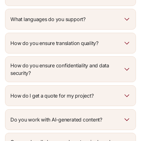
What languages do you support?
How do you ensure translation quality?
How do you ensure confidentiality and data
security?
How do I get a quote for my project?
Do you work with AI-generated content?