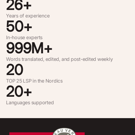
26
+
Years of experience
50
+
In-house experts
999
M+
Words translated, edited, and post-edited weekly
20
TOP 25 LSP in the Nordics
20
+
Languages supported