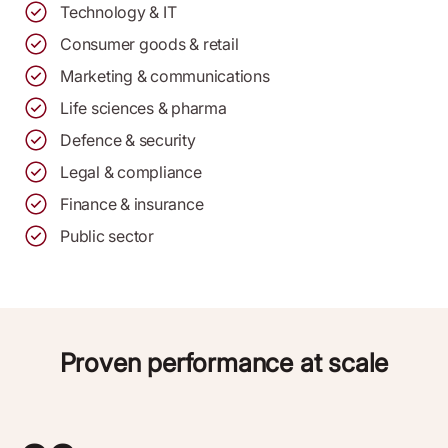
Technology & IT
Consumer goods & retail
Marketing & communications
Life sciences & pharma
Defence & security
Legal & compliance
Finance & insurance
Public sector
Proven performance at scale