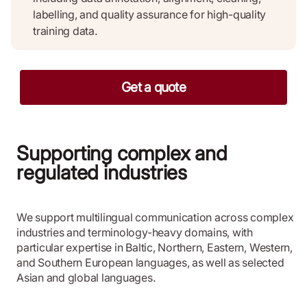
labelling, and quality assurance for high-quality
training data.
Get a quote
Supporting complex and
regulated industries
We support multilingual communication across complex
industries and terminology-heavy domains, with
particular expertise in Baltic, Northern, Eastern, Western,
and Southern European languages, as well as selected
Asian and global languages.