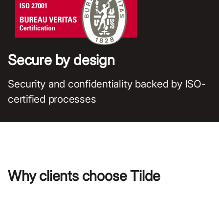
Secure by design
Security and confidentiality backed by ISO-
certified processes
Why clients choose Tilde