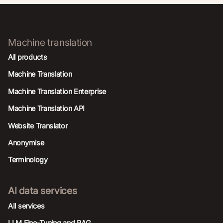
Machine translation
All products
Machine Translation
Machine Translation Enterprise
Machine Translation API
Website Translator
Anonymise
Terminology
AI data services
AIl services
LLM Fine-Tuning and RAG