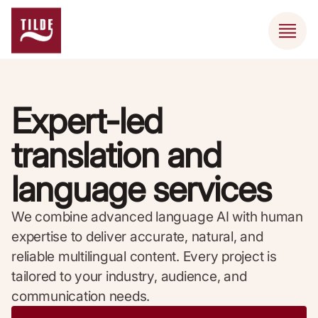
Expert-led
translation and
language services
We combine advanced language AI with human
expertise to deliver accurate, natural, and
reliable multilingual content. Every project is
tailored to your industry, audience, and
communication needs.