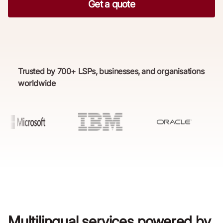
Get a quote
Trusted by 700+ LSPs, businesses, and organisations
worldwide
Multilingual services powered by