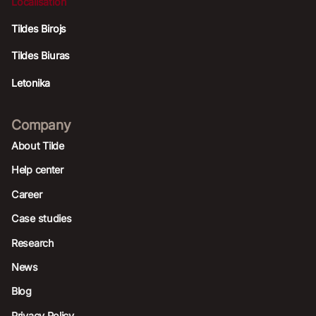
Localisation
Tildes Birojs
Tildes Biuras
Letonika
Company
About Tilde
Help center
Career
Case studies
Research
News
Blog
Privacy Policy