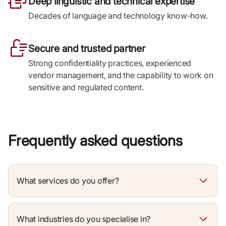
Deep linguistic and technical expertise
Decades of language and technology know-how.
Secure and trusted partner
Strong confidentiality practices, experienced
vendor management, and the capability to work on
sensitive and regulated content.
Frequently asked questions
What services do you offer?
What industries do you specialise in?