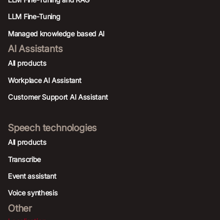
LLM Fine-Tuning
Managed knowledge based AI
AI Assistants
All products
Workplace AI Assistant
Customer Support AI Assistant
Speech technologies
All products
Transcribe
Event assistant
Voice synthesis
Other