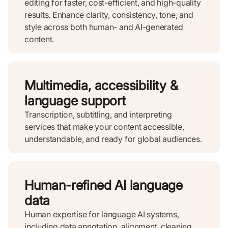
editing for faster, cost-efficient, and high-quality
results. Enhance clarity, consistency, tone, and
style across both human- and AI-generated
content.
Multimedia, accessibility &
language support
Transcription, subtitling, and interpreting
services that make your content accessible,
understandable, and ready for global audiences.
Human-refined AI language
data
Human expertise for language AI systems,
including data annotation, alignment, cleaning,