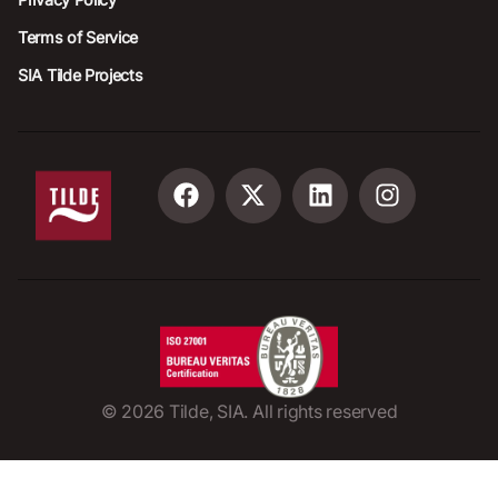
Terms of Service
SIA Tilde Projects
©
2026
Tilde, SIA. All rights reserved