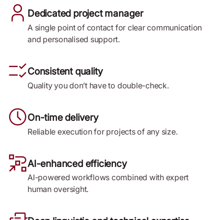
Dedicated project manager
A single point of contact for clear communication
and personalised support.
Consistent quality
Quality you don’t have to double-check.
On-time delivery
Reliable execution for projects of any size.
AI-enhanced efficiency
AI-powered workflows combined with expert
human oversight.