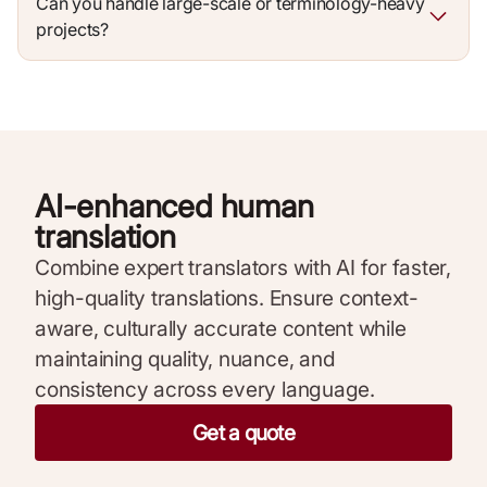
Can you handle large-scale or terminology-heavy
projects?
AI-enhanced human
translation
Combine expert translators with AI for faster,
high-quality translations. Ensure context-
aware, culturally accurate content while
maintaining quality, nuance, and
consistency across every language.
Get a quote