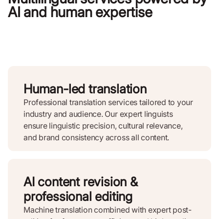
AI and human expertise
Human-led translation
Professional translation services tailored to your
industry and audience. Our expert linguists
ensure linguistic precision, cultural relevance,
and brand consistency across all content.
AI content revision &
professional editing
Machine translation combined with expert post-