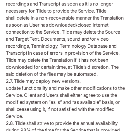
recordings and Transcript as soon as it is no longer
necessary for Tilde to provide the Service. Tilde
shall delete in a non-recoverable manner the Translation
as soon as User has downloaded/closed internet
connection to the Service. Tilde may delete the Source
and Target Text, Documents, sound and/or video
recordings, Terminology, Terminology Database and
Transcript in case of errors in provision of the Service.
Tilde may delete the Translation if it has not been
downloaded for certain time, at Tilde’s discretion. The
said deletion of the files may be automated.
2.7. Tilde may deploy new versions,
update functionality and make other modifications to the
Service. Client and Users shall either agree to use the
modified system on “as is” and “as available” basis, or
shall cease using it, if not satisfied with the modified
Service.
2.8. Tilde shall strive to provide the annual availability
during 98% of the time for the Service that is provided