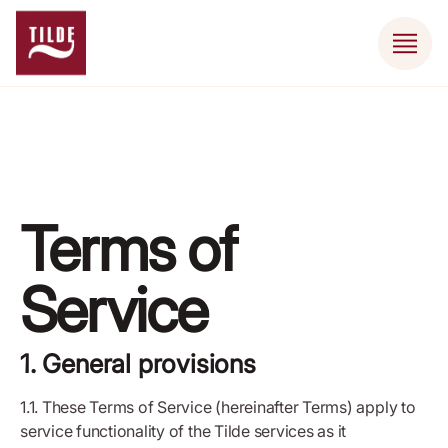
Terms of
Service
1. General provisions
1.1. These Terms of Service (hereinafter Terms) apply to
service functionality of the Tilde services as it