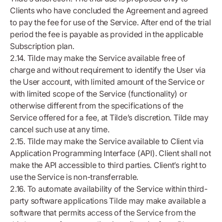
Clients who have concluded the Agreement and agreed
to pay the fee for use of the Service. After end of the trial
period the fee is payable as provided in the applicable
Subscription plan.
2.14. Tilde may make the Service available free of
charge and without requirement to identify the User via
the User account, with limited amount of the Service or
with limited scope of the Service (functionality) or
otherwise different from the specifications of the
Service offered for a fee, at Tilde’s discretion. Tilde may
cancel such use at any time.
2.15. Tilde may make the Service available to Client via
Application Programming Interface (API). Client shall not
make the API accessible to third parties. Client’s right to
use the Service is non-transferrable.
2.16. To automate availability of the Service within third-
party software applications Tilde may make available a
software that permits access of the Service from the