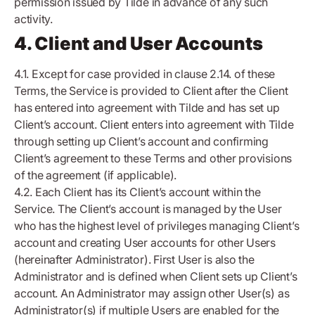
permission issued by Tilde in advance of any such
activity.
4. Client and User Accounts
4.1. Except for case provided in clause 2.14. of these
Terms, the Service is provided to Client after the Client
has entered into agreement with Tilde and has set up
Client’s account. Client enters into agreement with Tilde
through setting up Client’s account and confirming
Client’s agreement to these Terms and other provisions
of the agreement (if applicable).
4.2. Each Client has its Client’s account within the
Service. The Client’s account is managed by the User
who has the highest level of privileges managing Client’s
account and creating User accounts for other Users
(hereinafter Administrator). First User is also the
Administrator and is defined when Client sets up Client’s
account. An Administrator may assign other User(s) as
Administrator(s) if multiple Users are enabled for the