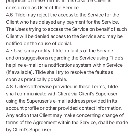
purposes of these Terms. In this case the Client is
considered as User of the Service.
4.6. Tilde may reject the access to the Service for the
Client who has delayed any payment for the Service.
The Users trying to access the Service on behalf of such
Client will be denied access to the Service and may be
notified on the cause of denial.
4.7. Users may notify Tilde on faults of the Service
and on suggestions regarding the Service using Tilde’s
helpline e-mail or a notifications system within Service
(if available). Tilde shall try to resolve the faults as
soon as practically possible.
4.8. Unless otherwise provided in these Terms, Tilde
shall communicate with Client via Client’s Superuser
using the Superuser’s e-mail address provided in its
account profile or other provided contact information.
Any action that Client may make concerning change of
terms of the Agreement within the Service, shall be made
by Client’s Superuser.