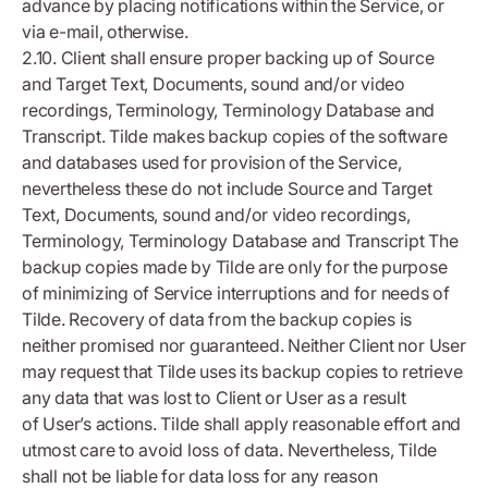
advance by placing notifications within the Service, or
via e-mail, otherwise.
2.10. Client shall ensure proper backing up of Source
and Target Text, Documents, sound and/or video
recordings, Terminology, Terminology Database and
Transcript. Tilde makes backup copies of the software
and databases used for provision of the Service,
nevertheless these do not include Source and Target
Text, Documents, sound and/or video recordings,
Terminology, Terminology Database and Transcript The
backup copies made by Tilde are only for the purpose
of minimizing of Service interruptions and for needs of
Tilde. Recovery of data from the backup copies is
neither promised nor guaranteed. Neither Client nor User
may request that Tilde uses its backup copies to retrieve
any data that was lost to Client or User as a result
of User’s actions. Tilde shall apply reasonable effort and
utmost care to avoid loss of data. Nevertheless, Tilde
shall not be liable for data loss for any reason