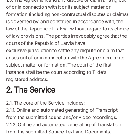
of or in connection with it or its subject matter or
formation (including non-contractual disputes or claims)
is governed by, and construed in accordance with, the
law of the Republic of Latvia, without regard to its choice
of law provisions. The parties irrevocably agree that the
courts of the Republic of Latvia have
exclusive jurisdiction to settle any dispute or claim that
arises out of or in connection with the Agreement or its
subject matter or formation. The court of the first
instance shall be the court according to Tilde’s
registered address.
2. The Service
2.1. The core of the Service includes:
2.1.1. Online and automated generating of Transcript
from the submitted sound and/or video recordings.
2.1.2. Online and automated generating of Translation
from the submitted Source Text and Documents.