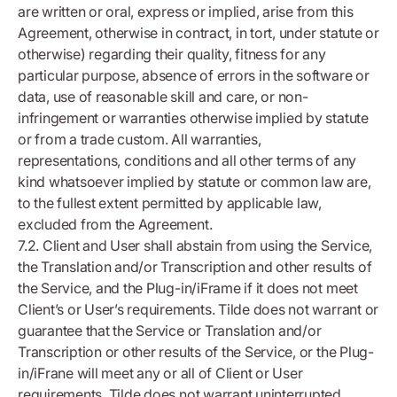
are written or oral, express or implied, arise from this
Agreement, otherwise in contract, in tort, under statute or
otherwise) regarding their quality, fitness for any
particular purpose, absence of errors in the software or
data, use of reasonable skill and care, or non-
infringement or warranties otherwise implied by statute
or from a trade custom. All warranties,
representations, conditions and all other terms of any
kind whatsoever implied by statute or common law are,
to the fullest extent permitted by applicable law,
excluded from the Agreement.
7.2. Client and User shall abstain from using the Service,
the Translation and/or Transcription and other results of
the Service, and the Plug-in/iFrame if it does not meet
Client’s or User’s requirements. Tilde does not warrant or
guarantee that the Service or Translation and/or
Transcription or other results of the Service, or the Plug-
in/iFrane will meet any or all of Client or User
requirements. Tilde does not warrant uninterrupted