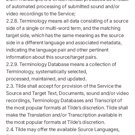
of automated processing of submitted sound and/or
video recordings to the Service;
2.2.8. Terminology means all data consisting of a source
side of a single or multi-word term, and the matching
target side, which has the same meaning as the source
side in a different language and associated metadata,
indicating the language pair and other pertinent
information about this source/target pairs.
2.2.9. Terminology Database means a collection of
Terminology, systematically selected,
processed, maintained, and updated.
2.3. Tilde shall accept for provision of the Service the
Source and Target Text, Documents, sound and/or video
recordings, Terminology Databases and Transcript of
the most popular formats at Tilde’s discretion. Tilde shall
make the Translation and/or Transcription available in
the most popular formats at Tilde’s discretion.
2.4. Tilde may offer the available Source Languages,