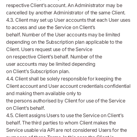
respective Client’s account. An Administrator may be
cancelled by another Administrator of the same Client.
4.3. Client may set up User accounts that each User uses
to access and use the Service on Client’s
behalf. Number of the User accounts may be limited
depending on the Subscription plan applicable to the
Client. Users request use of the Service
on respective Client’s behalf. Number of the
user accounts may be limited depending
on Client’s Subscription plan.
4.4. Client shall be solely responsible for keeping the
Client account and User account credentials confidential
and making them available only to
the persons authorised by Client for use of the Service
on Client’s behalf.
4.5. Client assigns Users to use the Service on Client’s
behalf. The third parties to whom Client makes the
Service usable via API are not considered Users for the