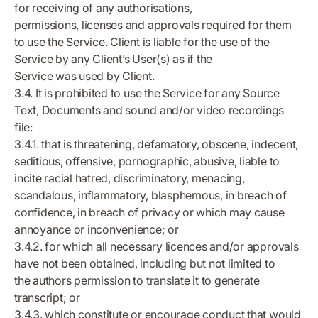
for receiving of any authorisations,
permissions, licenses and approvals required for them
to use the Service. Client is liable for the use of the
Service by any Client’s User(s) as if the
Service was used by Client.
3.4. It is prohibited to use the Service for any Source
Text, Documents and sound and/or video recordings
file:
3.4.1. that is threatening, defamatory, obscene, indecent,
seditious, offensive, pornographic, abusive, liable to
incite racial hatred, discriminatory, menacing,
scandalous, inflammatory, blasphemous, in breach of
confidence, in breach of privacy or which may cause
annoyance or inconvenience; or
3.4.2. for which all necessary licences and/or approvals
have not been obtained, including but not limited to
the authors permission to translate it to generate
transcript; or
3.4.3. which constitute or encourage conduct that would