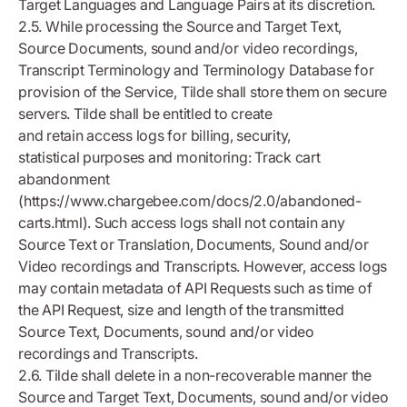
Target Languages and Language Pairs at its discretion.
2.5. While processing the Source and Target Text,
Source Documents, sound and/or video recordings,
Transcript Terminology and Terminology Database for
provision of the Service, Tilde shall store them on secure
servers. Tilde shall be entitled to create
and retain access logs for billing, security,
statistical purposes and monitoring: Track cart
abandonment
(https://www.chargebee.com/docs/2.0/abandoned-
carts.html). Such access logs shall not contain any
Source Text or Translation, Documents, Sound and/or
Video recordings and Transcripts. However, access logs
may contain metadata of API Requests such as time of
the API Request, size and length of the transmitted
Source Text, Documents, sound and/or video
recordings and Transcripts.
2.6. Tilde shall delete in a non-recoverable manner the
Source and Target Text, Documents, sound and/or video