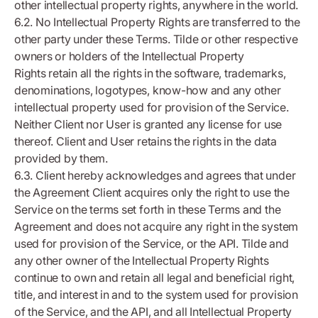
other intellectual property rights, anywhere in the world.
6.2. No Intellectual Property Rights are transferred to the
other party under these Terms. Tilde or other respective
owners or holders of the Intellectual Property
Rights retain all the rights in the software, trademarks,
denominations, logotypes, know-how and any other
intellectual property used for provision of the Service.
Neither Client nor User is granted any license for use
thereof. Client and User retains the rights in the data
provided by them.
6.3. Client hereby acknowledges and agrees that under
the Agreement Client acquires only the right to use the
Service on the terms set forth in these Terms and the
Agreement and does not acquire any right in the system
used for provision of the Service, or the API. Tilde and
any other owner of the Intellectual Property Rights
continue to own and retain all legal and beneficial right,
title, and interest in and to the system used for provision
of the Service, and the API, and all Intellectual Property