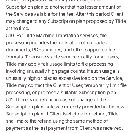
Subscription plan to another that has lesser amount of
the Service available for the fee. After this period Client
may change to any Subscription plan proposed by Tilde
at the time.
5.10. For Tilde Machine Translation services, file
processing includes the translation of uploaded
documents, PDFs, images, and other supported file
formats. To ensure stable service quality for all users,
Tilde may apply fair usage limits to file processing
involving unusually high page counts. If such usage is
unusually high or places excessive load on the Service,
Tilde may contact the Client or User, temporarily limit file
processing, or propose a suitable Subscription plan.
5.11. There is no refund in case of change of the
Subscription plan, unless expressly provided in the new
Subscription plan. If Client is eligible for refund, Tilde
shall make the refund using the same method of
payment as the last payment from Client was received,