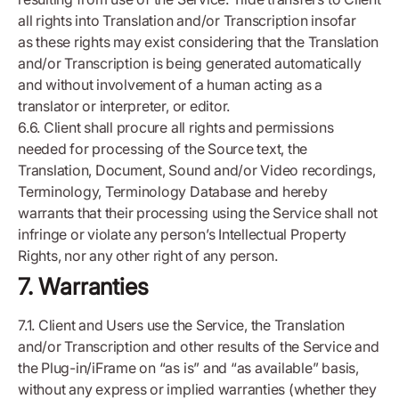
all rights into Translation and/or Transcription insofar
as these rights may exist considering that the Translation
and/or Transcription is being generated automatically
and without involvement of a human acting as a
translator or interpreter, or editor.
6.6. Client shall procure all rights and permissions
needed for processing of the Source text, the
Translation, Document, Sound and/or Video recordings,
Terminology, Terminology Database and hereby
warrants that their processing using the Service shall not
infringe or violate any person’s Intellectual Property
Rights, nor any other right of any person.
7. Warranties
7.1. Client and Users use the Service, the Translation
and/or Transcription and other results of the Service and
the Plug-in/iFrame on “as is” and “as available” basis,
without any express or implied warranties (whether they