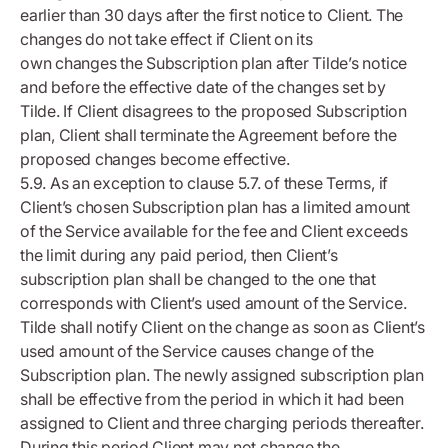
earlier than 30 days after the first notice to Client. The
changes do not take effect if Client on its
own changes the Subscription plan after Tilde’s notice
and before the effective date of the changes set by
Tilde. If Client disagrees to the proposed Subscription
plan, Client shall terminate the Agreement before the
proposed changes become effective.
5.9. As an exception to clause 5.7. of these Terms, if
Client’s chosen Subscription plan has a limited amount
of the Service available for the fee and Client exceeds
the limit during any paid period, then Client’s
subscription plan shall be changed to the one that
corresponds with Client’s used amount of the Service.
Tilde shall notify Client on the change as soon as Client’s
used amount of the Service causes change of the
Subscription plan. The newly assigned subscription plan
shall be effective from the period in which it had been
assigned to Client and three charging periods thereafter.
During this period Client may not change the