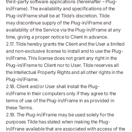
third-party software applications (hereinafter – Plug-
in/iFrame). The availability and specifications of the
Plug-in/iFrame shall be at Tilde’s discretion. Tilde
may discontinue supply of the Plug-in/iFrame and
availability of the Service via the Plug-in/iFrame at any
time, giving a proper notice to Client in advance.
2.17. Tilde hereby grants the Client and the User a limited
and non-exclusive license to install and to use the Plug-
in/iFrame. This license does not grant any right in the
Plug-in/iFrame to Client nor to User. Tilde reserves all
the Intellectual Property Rights and all other rights in the
Plug-in/iFrame.
2.18. Client and/or User shall install the Plug-
in/iFrame in their computers only if they agree to the
terms of use of the Plug-in/iFrame in as provided in
these Terms.
2.19. The Plug-in/iFrame may be used solely for the
purposes Tilde has stated when making the Plug-
in/iFrane available that are associated with access of the