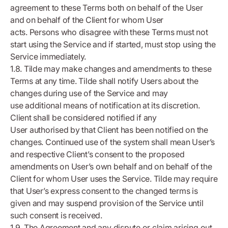
agreement to these Terms both on behalf of the User
and on behalf of the Client for whom User
acts. Persons who disagree with these Terms must not
start using the Service and if started, must stop using the
Service immediately.
1.8. Tilde may make changes and amendments to these
Terms at any time. Tilde shall notify Users about the
changes during use of the Service and may
use additional means of notification at its discretion.
Client shall be considered notified if any
User authorised by that Client has been notified on the
changes. Continued use of the system shall mean User’s
and respective Client’s consent to the proposed
amendments on User’s own behalf and on behalf of the
Client for whom User uses the Service. Tilde may require
that User’s express consent to the changed terms is
given and may suspend provision of the Service until
such consent is received.
1.9. The Agreement and any dispute or claim arising out