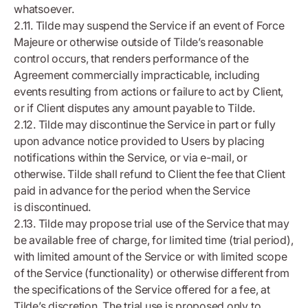
whatsoever.
2.11. Tilde may suspend the Service if an event of Force
Majeure or otherwise outside of Tilde’s reasonable
control occurs, that renders performance of the
Agreement commercially impracticable, including
events resulting from actions or failure to act by Client,
or if Client disputes any amount payable to Tilde.
2.12. Tilde may discontinue the Service in part or fully
upon advance notice provided to Users by placing
notifications within the Service, or via e-mail, or
otherwise. Tilde shall refund to Client the fee that Client
paid in advance for the period when the Service
is discontinued.
2.13. Tilde may propose trial use of the Service that may
be available free of charge, for limited time (trial period),
with limited amount of the Service or with limited scope
of the Service (functionality) or otherwise different from
the specifications of the Service offered for a fee, at
Tilde’s discretion. The trial use is proposed only to