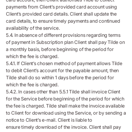
payments from Client’s provided card account using
Client’s provided card details. Client shall update the
card details, to ensure timely payments and continued
availability of the service.
5.4. In absence of different provisions regarding terms
of payment in Subscription plan Client shall pay Tilde on
a monthly basis, before beginning of the period for
which the fee is charged.
5.4.1. If Client’s chosen method of payment allows Tilde
to debit Client’s account for the payable amount, then
Tilde shall do so within 1 days before the period for
which the fee is charged.
5.4.2. In cases other than 5.5.1 Tilde shall invoice Client
for the Service before beginning of the period for which
the fee is charged. Tilde shall make the invoice available
to Client for download using the Service, or by sending a
notice to Client’s e-mail. Client is liable to
ensure timely download of the invoice. Client shall pay