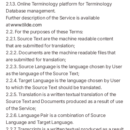
2.1.3. Online Terminology platform for Terminology
Database management.
Further description of the Service is available
at
www.tilde.com
2.2. For the purposes of these Terms:
2.2.1. Source Text are the machine readable content
that are submitted for translation;
2.2.2. Documents are the machine readable files that
are submitted for translation;
2.2.3. Source Language is the language chosen by User
as the language of the Source Text;
2.2.4. Target Language is the language chosen by User
to which the Source Text should be translated.
2.2.5. Translation is a written textual translation of the
Source Text and Documents produced as a result of use
of the Service;
2.2.6. Language Pair is a combination of Source
Language and Target Language.
2.2.7. Transcripts is a written textual produced as a result