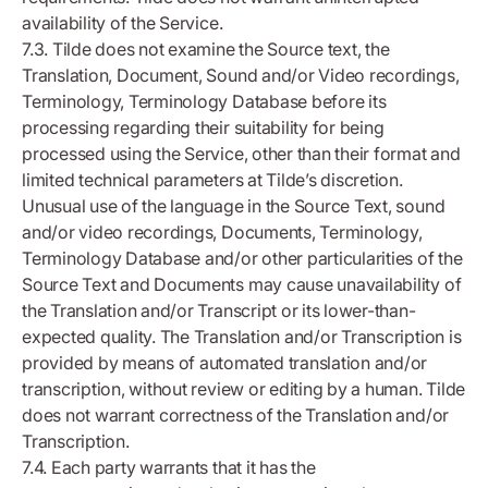
availability of the Service.
7.3. Tilde does not examine the Source text, the
Translation, Document, Sound and/or Video recordings,
Terminology, Terminology Database before its
processing regarding their suitability for being
processed using the Service, other than their format and
limited technical parameters at Tilde’s discretion.
Unusual use of the language in the Source Text, sound
and/or video recordings, Documents, Terminology,
Terminology Database and/or other particularities of the
Source Text and Documents may cause unavailability of
the Translation and/or Transcript or its lower-than-
expected quality. The Translation and/or Transcription is
provided by means of automated translation and/or
transcription, without review or editing by a human. Tilde
does not warrant correctness of the Translation and/or
Transcription.
7.4. Each party warrants that it has the