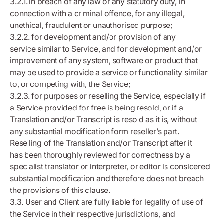
3.2.1. in breach of any law or any statutory duty, in
connection with a criminal offence, for any illegal,
unethical, fraudulent or unauthorised purpose;
3.2.2. for development and/or provision of any
service similar to Service, and for development and/or
improvement of any system, software or product that
may be used to provide a service or functionality similar
to, or competing with, the Service;
3.2.3. for purposes or reselling the Service, especially if
a Service provided for free is being resold, or if a
Translation and/or Transcript is resold as it is, without
any substantial modification form reseller’s part.
Reselling of the Translation and/or Transcript after it
has been thoroughly reviewed for correctness by a
specialist translator or interpreter, or editor is considered
substantial modification and therefore does not breach
the provisions of this clause.
3.3. User and Client are fully liable for legality of use of
the Service in their respective jurisdictions, and