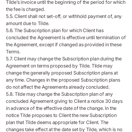
Tilde’s invoice until the beginning of the period for which
the fee is charged.
5.5. Client shall not set-off, or withhold payment of, any
amount due to Tilde.
5.6. The Subscription plan for which Client has
concluded the Agreement is effective until termination of
the Agreement, except if changed as provided in these
Terms.
5.7. Client may change the Subscription plan during the
Agreement on terms proposed by Tilde. Tilde may
change the generally proposed Subscription plans at
any time. Changes in the proposed Subscription plans
do not affect the Agreements already concluded.
5.8. Tilde may change the Subscription plan of any
concluded Agreement giving to Client a notice 30 days
in advance of the effective date of the change. In the
notice Tilde proposes to Client the new Subscription
plan that Tilde deems appropriate for Client. The
changes take effect at the date set by Tilde, which is no