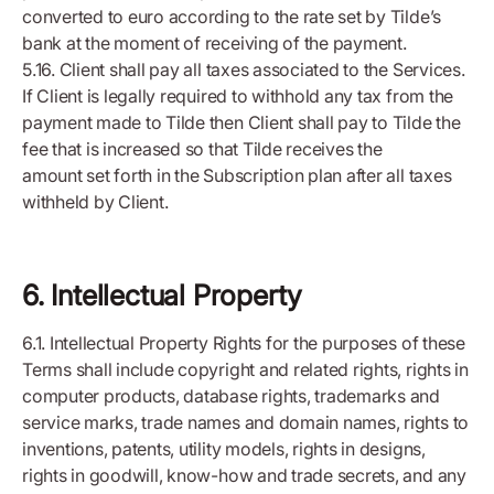
converted to euro according to the rate set by Tilde’s
bank at the moment of receiving of the payment.
5.16. Client shall pay all taxes associated to the Services.
If Client is legally required to withhold any tax from the
payment made to Tilde then Client shall pay to Tilde the
fee that is increased so that Tilde receives the
amount set forth in the Subscription plan after all taxes
withheld by Client.
6. Intellectual Property
6.1. Intellectual Property Rights for the purposes of these
Terms shall include copyright and related rights, rights in
computer products, database rights, trademarks and
service marks, trade names and domain names, rights to
inventions, patents, utility models, rights in designs,
rights in goodwill, know-how and trade secrets, and any