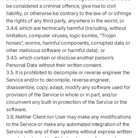
be considered a criminal offence, give rise to civil
liability, or otherwise be contrary to the law of or infringe
the rights of any third party, anywhere in the world; or
3.4.4. which are technically harmful (including, without
limitation, computer viruses, logic bombs, “Trojan
horses”, worms, harmful components, corrupted data or
other malicious software or harmful data); or
3.4.5. which contain or disclose another person’s
Personal Data without their written consent.
3.5. It is prohibited to decompile or reverse engineer the
Service and/or to decompile, reverse engineer,
disassemble, copy, adapt, modify any software used for
provision of the Service in whole or in part, and/or
circumvent any built-in protection of the Service or the
software.
3.6. Neither Client nor User may make any modifications
to the Service or make any automated integration of the
Service with any of their systems without express written