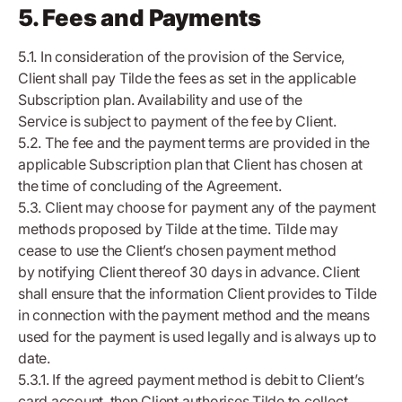
5. Fees and Payments
5.1. In consideration of the provision of the Service,
Client shall pay Tilde the fees as set in the applicable
Subscription plan. Availability and use of the
Service is subject to payment of the fee by Client.
5.2. The fee and the payment terms are provided in the
applicable Subscription plan that Client has chosen at
the time of concluding of the Agreement.
5.3. Client may choose for payment any of the payment
methods proposed by Tilde at the time. Tilde may
cease to use the Client’s chosen payment method
by notifying Client thereof 30 days in advance. Client
shall ensure that the information Client provides to Tilde
in connection with the payment method and the means
used for the payment is used legally and is always up to
date.
5.3.1. If the agreed payment method is debit to Client’s
card account, then Client authorises Tilde to collect