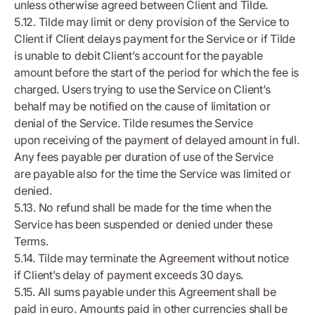
unless otherwise agreed between Client and Tilde.
5.12. Tilde may limit or deny provision of the Service to
Client if Client delays payment for the Service or if Tilde
is unable to debit Client’s account for the payable
amount before the start of the period for which the fee is
charged. Users trying to use the Service on Client’s
behalf may be notified on the cause of limitation or
denial of the Service. Tilde resumes the Service
upon receiving of the payment of delayed amount in full.
Any fees payable per duration of use of the Service
are payable also for the time the Service was limited or
denied.
5.13. No refund shall be made for the time when the
Service has been suspended or denied under these
Terms.
5.14. Tilde may terminate the Agreement without notice
if Client’s delay of payment exceeds 30 days.
5.15. All sums payable under this Agreement shall be
paid in euro. Amounts paid in other currencies shall be