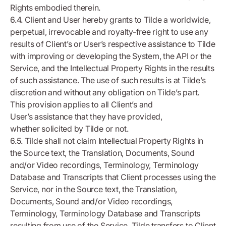
Rights embodied therein.
6.4. Client and User hereby grants to Tilde a worldwide,
perpetual, irrevocable and royalty-free right to use any
results of Client’s or User’s respective assistance to Tilde
with improving or developing the System, the API or the
Service, and the Intellectual Property Rights in the results
of such assistance. The use of such results is at Tilde’s
discretion and without any obligation on Tilde’s part.
This provision applies to all Client’s and
User’s assistance that they have provided,
whether solicited by Tilde or not.
6.5. Tilde shall not claim Intellectual Property Rights in
the Source text, the Translation, Documents, Sound
and/or Video recordings, Terminology, Terminology
Database and Transcripts that Client processes using the
Service, nor in the Source text, the Translation,
Documents, Sound and/or Video recordings,
Terminology, Terminology Database and Transcripts
resulting from use of the Service. Tilde transfers to Client