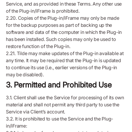
Service, and as provided in these Terms. Any other use
of the Plug-in/iFrame is prohibited.
2.20. Copies of the Plug-in/iFrame may only be made
for the backup purposes as part of backing up the
software and data of the computer in which the Plug-in
has been installed. Such copies may only be used to
restore function of the Plug-in.
2.21. Tilde may make updates of the Plug-in available at
any time. It may be required that the Plug-in is updated
to continue its use (i.e., earlier versions of the Plug-in
may be disabled).
3. Permitted and Prohibited Use
3.1. Client shall use the Service for processing of its own
material and shall not permit any third party to use the
Service via Client’s account.
3.2. It is prohibited to use the Service and the Plug-
in/iFrame: