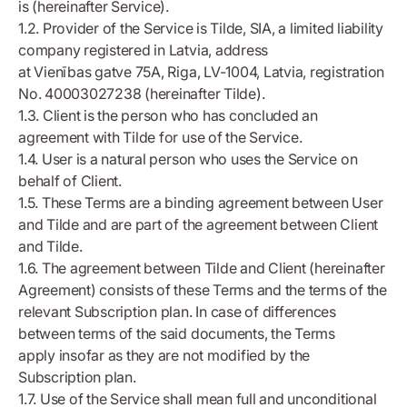
is (hereinafter Service).
1.2. Provider of the Service is Tilde, SIA, a limited liability
company registered in Latvia, address
at Vienības gatve 75A, Riga, LV-1004, Latvia, registration
No. 40003027238 (hereinafter Tilde).
1.3. Client is the person who has concluded an
agreement with Tilde for use of the Service.
1.4. User is a natural person who uses the Service on
behalf of Client.
1.5. These Terms are a binding agreement between User
and Tilde and are part of the agreement between Client
and Tilde.
1.6. The agreement between Tilde and Client (hereinafter
Agreement) consists of these Terms and the terms of the
relevant Subscription plan. In case of differences
between terms of the said documents, the Terms
apply insofar as they are not modified by the
Subscription plan.
1.7. Use of the Service shall mean full and unconditional