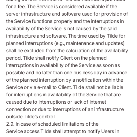
for a fee. The Service is considered available if the
server infrastructure and software used for provision of
the Service functions properly and the interruptions in
availability of the Service is not caused by the said
infrastructure and software. The time used by Tilde for
planned interruptions (e.g., maintenance and updates)
shall be excluded from the calculation of the availability
period. Tilde shall notify Client on the planned
interruptions in availability of the Service as soon as
possible and no later than one business day in advance
of the planned interruption by a notification within the
Service or via e-mail to Client. Tilde shall not be liable
for interruptions in availability of the Service that are
caused due to interruptions or lack of internet
connection or due to interruptions of an infrastructure
outside Tilde’s control.
2.9. In case of scheduled limitations of the
Service access Tilde shall attempt to notify Users in