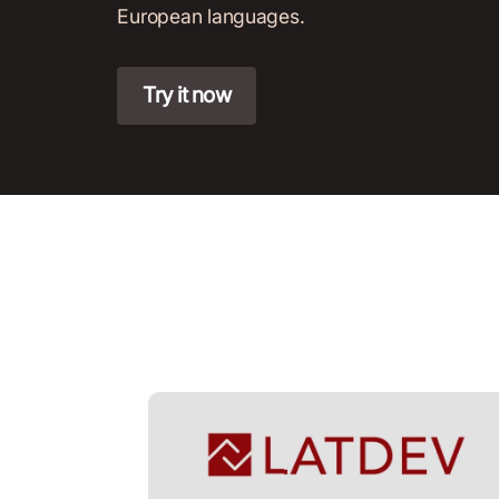
European languages.
Try it now