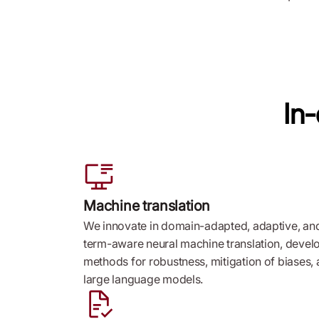
In
Machine translation
We innovate in domain-adapted, adaptive, an
term-aware neural machine translation, devel
methods for robustness, mitigation of biases,
large language models.