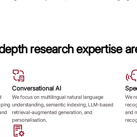
-depth research expertise ar
Conversational AI
Spe
d
We focus on multilingual natural language
We r
oping
understanding, semantic indexing, LLM-based
recog
 and
retrieval-augmented generation, and
and m
personalisation.
recog