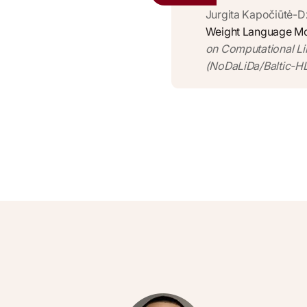
Jurgita Kapočiūtė-D
Weight Language Mod
on Computational Li
(NoDaLiDa/Baltic-HL