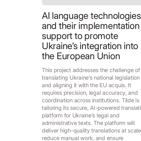
AI language technologies
and their implementation
support to promote
Ukraine’s integration into
the European Union
This project addresses the challenge of
translating Ukraine’s national legislation
and aligning it with the EU acquis. It
requires precision, legal accuracy, and
coordination across institutions. Tilde is
tailoring its secure, AI-powered translat
platform for Ukraine’s legal and
administrative texts. The platform will
deliver high-quality translations at scale
reduce manual work, and ensure