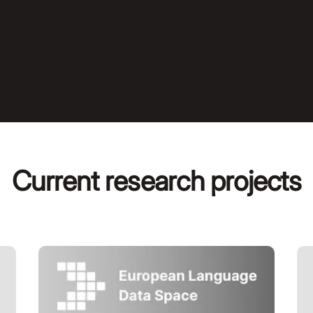
Current research projects