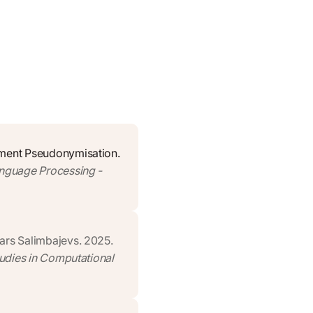
ument Pseudonymisation.
anguage Processing -
ars Salimbajevs. 2025.
tudies in Computational