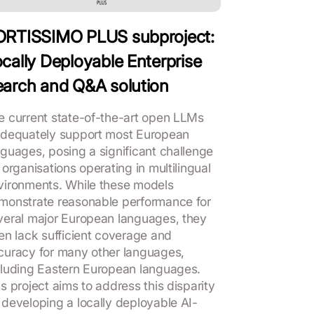
ORTISSIMO PLUS subproject:
cally Deployable Enterprise
arch and Q&A solution
e current state-of-the-art open LLMs
adequately support most European
nguages, posing a significant challenge
 organisations operating in multilingual
vironments. While these models
monstrate reasonable performance for
veral major European languages, they
ten lack sufficient coverage and
curacy for many other languages,
cluding Eastern European languages.
s project aims to address this disparity
 developing a locally deployable AI-