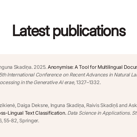
Latest publications
Inguna Skadiņa. 2025.
Anonymise: A Tool for Multilingual Doc
15th International Conference on Recent Advances in Natural L
cessing in the Generative AI erae,
1327–1332.
zikienė, Daiga Deksne, Inguna Skadiņa, Raivis Skadiņš and Ask
s-Lingual Text Classification.
Data Science in Applications. S
6, 55-82, Springer.