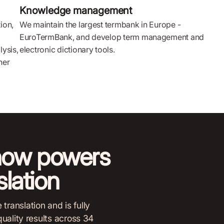
Knowledge management
ion,
We maintain the largest termbank in Europe -
EuroTermBank, and develop term management and
lysis,
electronic dictionary tools.
her
now powers
lation
ranslation and is fully
quality results across 34