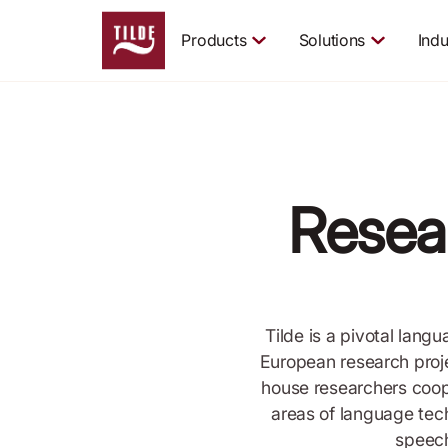
Products
Solutions
Indu
Resea
Tilde is a pivotal lang
European research proje
house researchers coop
areas of language tec
speech