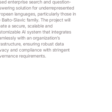
sed enterprise search and question-
swering solution for underrepresented
ropean languages, particularly those in
 Balto-Slavic family. The project will
eate a secure, scalable and
stomizable AI system that integrates
amlessly with an organization’s
frastructure, ensuring robust data
ivacy and compliance with stringent
vernance requirements.