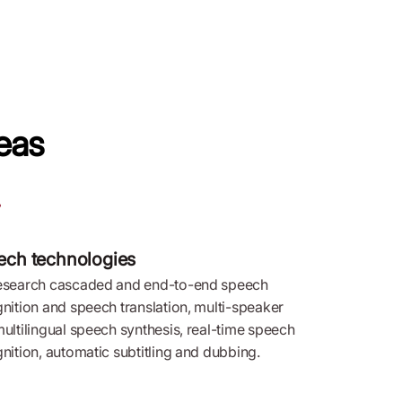
eas
ech technologies
esearch cascaded and end-to-end speech
nition and speech translation, multi-speaker
ultilingual speech synthesis, real-time speech
nition, automatic subtitling and dubbing.