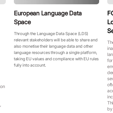
European Language Data
F
Space
Lo
Se
Through the Language Data Space (LDS)
relevant stakeholders will be able to share and
Th
also monetise their language data and other
in
language resources through a single platform,
la
taking EU values and compliance with EU rules
for
fully into account.
en
de
se
of
ion
ac
in
Thi
,
by