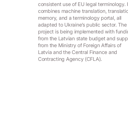
consistent use of EU legal terminology. I
combines machine translation, translati
memory, and a terminology portal, all
adapted to Ukraine’s public sector. The
project is being implemented with fund
from the Latvian state budget and supp
from the Ministry of Foreign Affairs of
Latvia and the Central Finance and
Contracting Agency (CFLA).