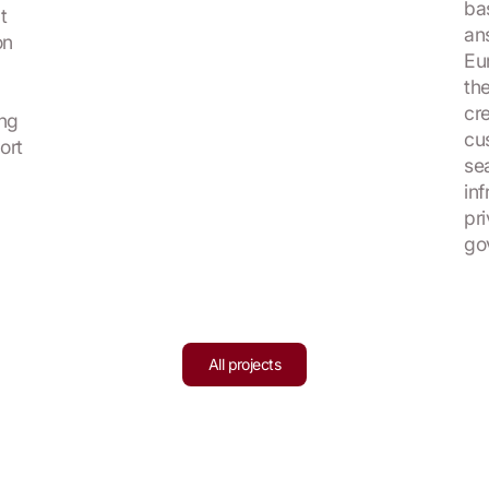
ba
t
an
on
Eu
the
cr
ing
cu
ort
se
in
pr
go
All projects