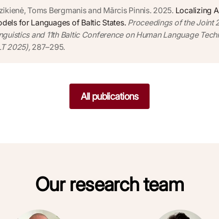
zikienė, Toms Bergmanis and Mārcis Pinnis. 2025.
Localizing A
els for Languages of Baltic States.
Proceedings of the Joint
nguistics and 11th Baltic Conference on Human Language Tech
T 2025),
287–295.
All publications
Our research team