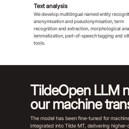
Text analysis
We develop multilingual named entity recognit
anonymisation and pseudonymisation, term
recognition and extraction, morphological ana
lemmatization, part-of-speech tagging and ot
tools.
TildeOpen LLM 
our machine trans
The model has been fine-tuned for machine t
integrated into Tilde MT, delivering higher-