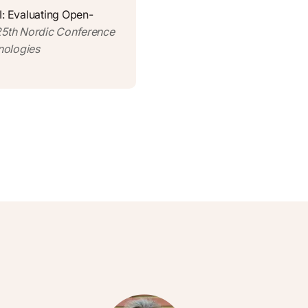
I: Evaluating Open-
 25th Nordic Conference
nologies