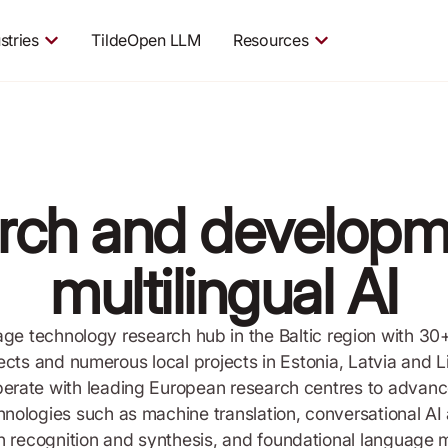
stries
TildeOpen LLM
Resources
rch and developm
multilingual AI
uage technology research hub in the Baltic region with 30
cts and numerous local projects in Estonia, Latvia and Li
erate with leading European research centres to advance 
hnologies such as machine translation, conversational AI
 recognition and synthesis, and foundational language 