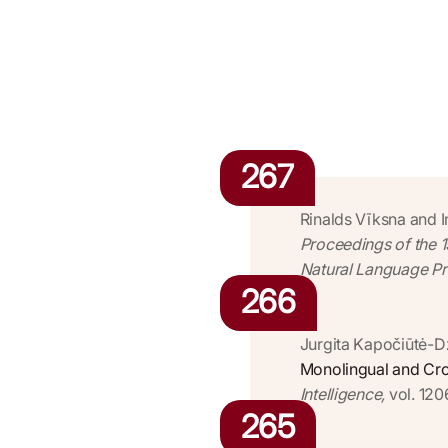
267
Rinalds Vīksna and 
Proceedings of the 
Natural Language Pro
266
Jurgita Kapočiūtė-D
Monolingual and Cros
Intelligence,
vol. 120
265