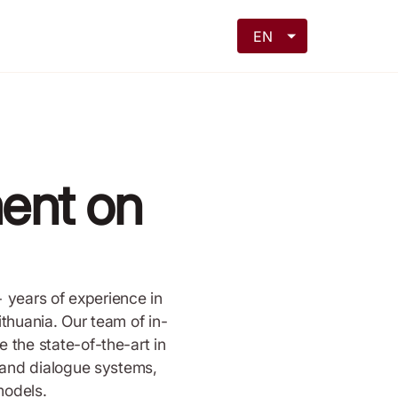
EN
ent on
+ years of experience in
thuania. Our team of in-
the state-of-the-art in
 and dialogue systems,
models.