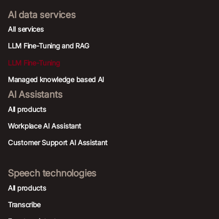
AI data services
AIl services
LLM Fine-Tuning and RAG
LLM Fine-Tuning
Managed knowledge based AI
AI Assistants
All products
Workplace AI Assistant
Customer Support AI Assistant
Speech technologies
All products
Transcribe