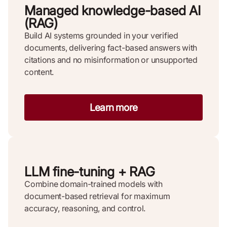
Managed knowledge-based AI
(RAG)
Build AI systems grounded in your verified
documents, delivering fact-based answers with
citations and no misinformation or unsupported
content.
Learn more
LLM fine-tuning + RAG
Combine domain-trained models with
document-based retrieval for maximum
accuracy, reasoning, and control.