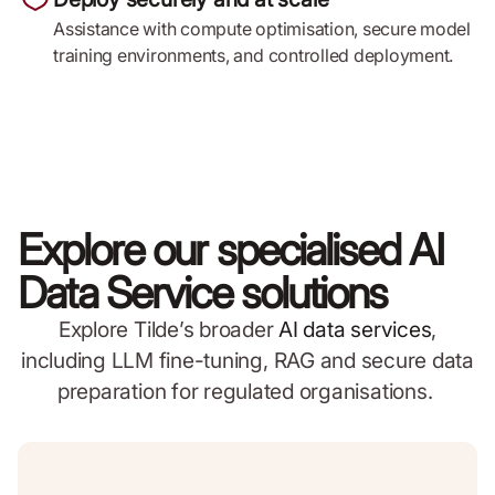
Assistance with compute optimisation, secure model
training environments, and controlled deployment.
Explore our specialised AI
Data Service solutions
Explore Tilde’s broader
AI data services
,
including LLM fine-tuning, RAG and secure data
preparation for regulated organisations.