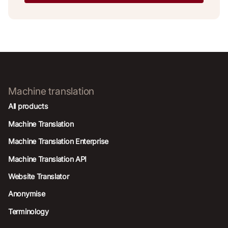
Machine translation
All products
Machine Translation
Machine Translation Enterprise
Machine Translation API
Website Translator
Anonymise
Terminology