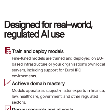
Designed for real-world,
regulated AI use
Train and deploy models
Fine-tuned models are trained and deployed on EU-
based infrastructure or your organisation’s own local
servers, including support for EuroHPC
environments.
Achieve domain mastery
Models operate as subject-matter experts in finance,
law, healthcare, government, and other regulated
sectors.
Deploy securely and at scale