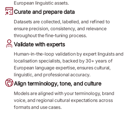
European linguistic assets.
Curate and prepare data
Datasets are collected, labelled, and refined to
ensure precision, consistency, and relevance
throughout the fine-tuning process.
Validate with experts
Human-in-the-loop validation by expert linguists and
localisation specialists, backed by 30+ years of
European language expertise, ensures cultural,
linguistic, and professional accuracy.
Align terminology, tone, and culture
Models are aligned with your terminology, brand
voice, and regional cultural expectations across
formats and use cases.