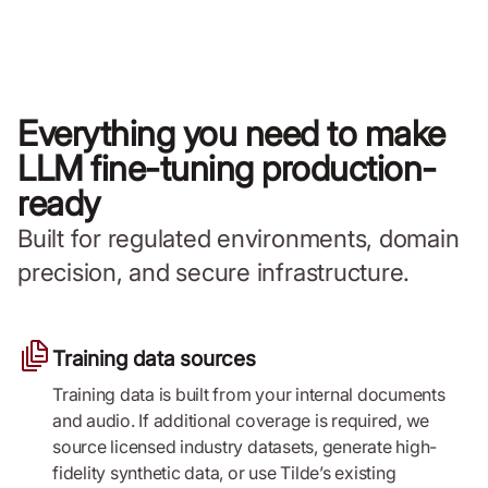
Everything you need to make
LLM fine-tuning production-
ready
Built for regulated environments, domain
precision, and secure infrastructure.
Training data sources
Training data is built from your internal documents
and audio. If additional coverage is required, we
source licensed industry datasets, generate high-
fidelity synthetic data, or use Tilde’s existing