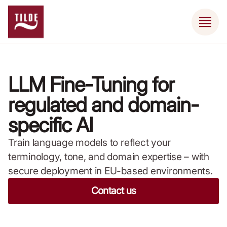
LLM Fine-Tuning for
regulated and domain-
specific AI
Train language models to reflect your
terminology, tone, and domain expertise – with
secure deployment in EU-based environments.
Contact us