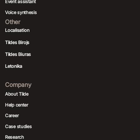
Event assistant
Voice synthesis
Other
Localisation
Tildes Birojs
Tildes Biuras
Letonika
Company
About Tilde
Help center
Career
Case studies
Research