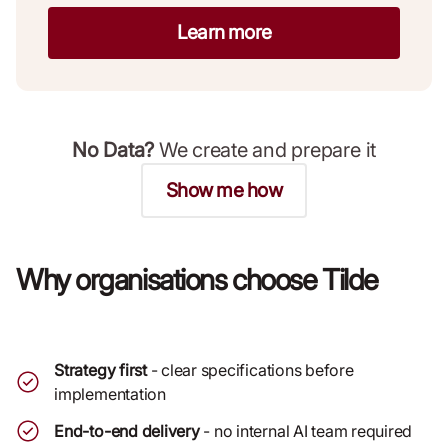
Learn more
No Data?
We create and prepare it
Show me how
Why organisations choose Tilde
Strategy first
- clear specifications before
implementation
End-to-end delivery
- no internal AI team required