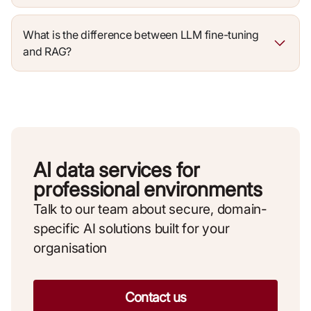
What is the difference between LLM fine-tuning
and RAG?
AI data services for
professional environments
Talk to our team about secure, domain-
specific AI solutions built for your
organisation
Contact us