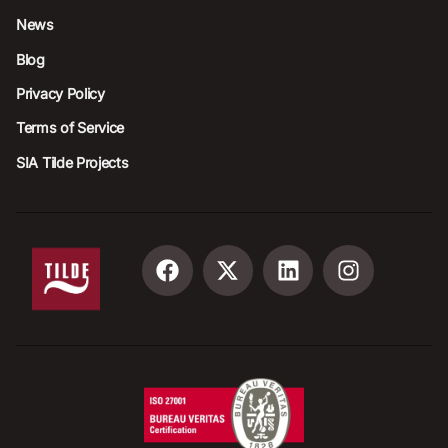
News
Blog
Privacy Policy
Terms of Service
SIA Tilde Projects