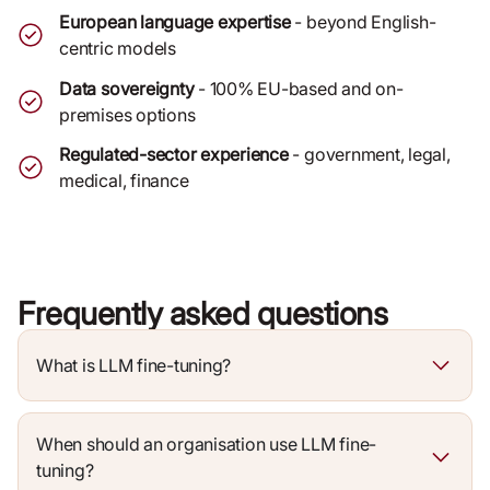
European language expertise
- beyond English-
centric models
Data sovereignty
- 100% EU-based and on-
premises options
Regulated-sector experience
- government, legal,
medical, finance
Frequently asked questions
What is LLM fine-tuning?
When should an organisation use LLM fine-
tuning?