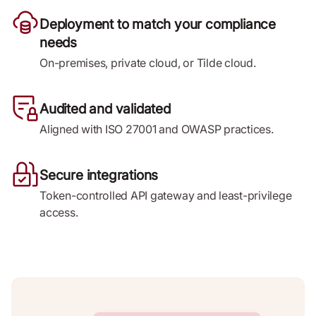
Deployment to match your compliance
needs
On-premises, private cloud, or Tilde cloud.
Audited and validated
Aligned with ISO 27001 and OWASP practices.
Secure integrations
Token-controlled API gateway and least-privilege
access.