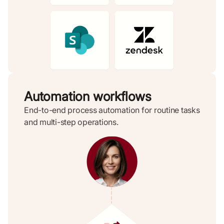
Automation workflows
End-to-end process automation for routine tasks
and multi-step operations.