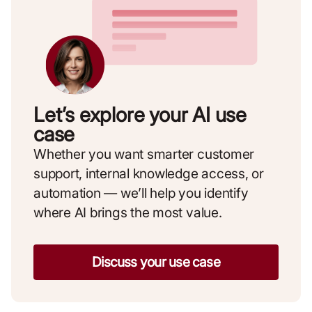
Let’s explore your AI use
case
Whether you want smarter customer
support, internal knowledge access, or
automation — we’ll help you identify
where AI brings the most value.
Discuss your use case