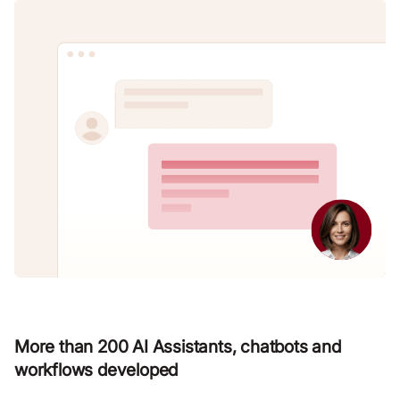
More than 200 AI Assistants, chatbots and
workflows developed