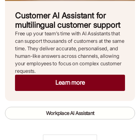
Customer AI Assistant for
multilingual customer support
Free up your team’s time with AI Assistants that
can support thousands of customers at the same
time. They deliver accurate, personalised, and
human-like answers across channels, allowing
your employees to focus on complex customer
requests.
Learn more
Workplace AI Assistant