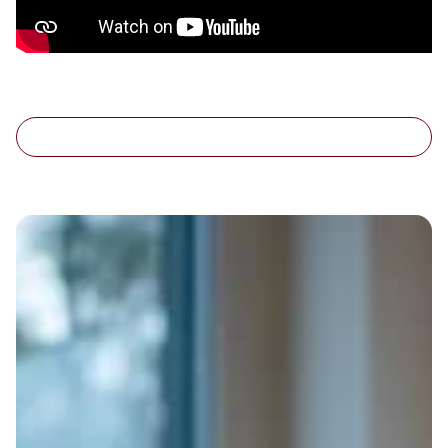
Customer AI Assistant