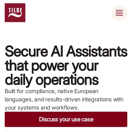
Secure AI Assistants
that power your
daily operations
Built for compliance, native European
languages, and results-driven integrations with
your systems and workflows.
Discuss your use case