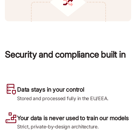
Security and compliance built in
Data stays in your control
Stored and processed fully in the EU/EEA.
Your data is never used to train our models
Strict, private-by-design architecture.