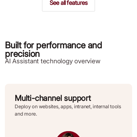
See all features
Built for performance and
precision
AI Assistant technology overview
Multi-channel support
Deploy on websites, apps, intranet, internal tools
and more.