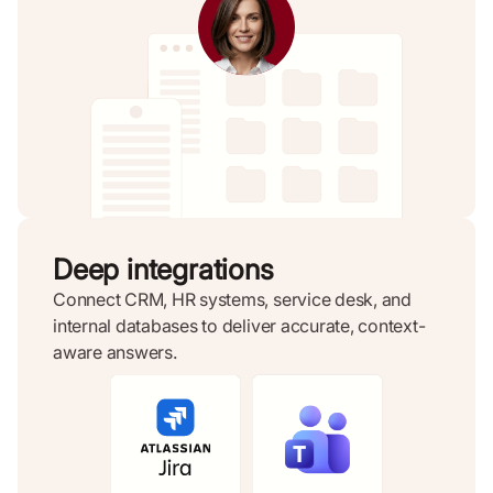
Deep integrations
Connect CRM, HR systems, service desk, and
internal databases to deliver accurate, context-
aware answers.