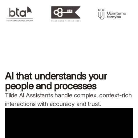
AI that understands your
people and processes
Tilde AI Assistants handle complex, context-rich
interactions with accuracy and trust.