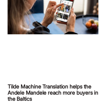
Tilde Machine Translation helps the
Andele Mandele reach more buyers in
the Baltics