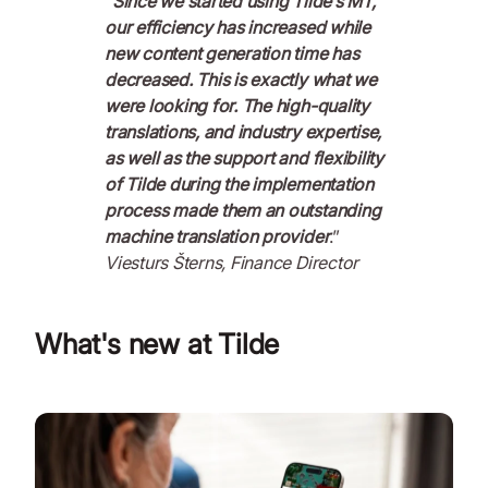
“
Since we started using Tilde’s MT,
our efficiency has increased while
new content generation time has
decreased. This is exactly what we
were looking for. The high-quality
translations, and industry expertise,
as well as the support and flexibility
of Tilde during the implementation
process made them an outstanding
machine translation provider
.”
Viesturs Šterns, Finance Director
What's new at Tilde