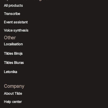
All products
Transcribe
Event assistant
Voice synthesis
Other
Localisation
Tildes Birojs
Tildes Biuras
Letonika
Company
About Tilde
Help center