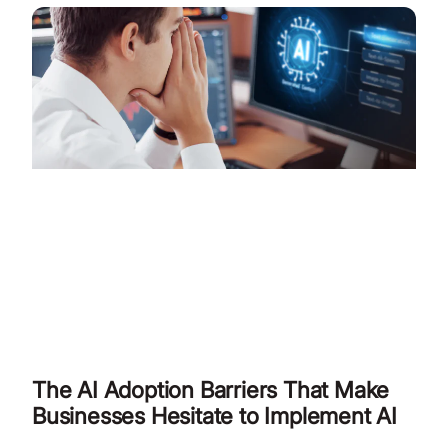
The AI Adoption Barriers That Make
Businesses Hesitate to Implement AI