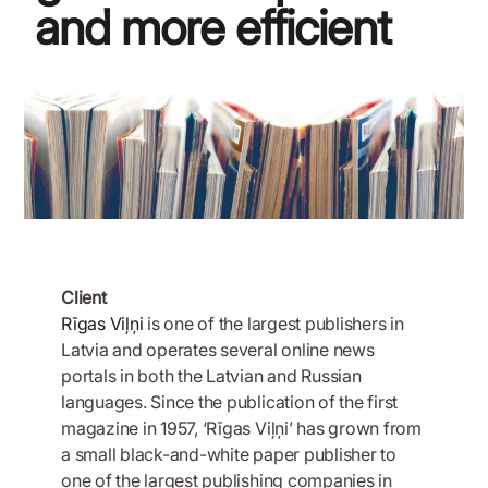
and more efficient
March 20, 2020
Client
Rīgas Viļņi
is one of the largest publishers in
Latvia and operates several online news
portals in both the Latvian and Russian
languages. Since the publication of the first
magazine in 1957, ‘Rīgas Viļņi’ has grown from
a small black-and-white paper publisher to
one of the largest publishing companies in