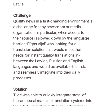
Latvia.
Challenge
Quality news in a fast-changing environment is
a challenge for any newsroom or media
organisation, in particular, when access to
their source is slowed down by the language
barrier. ‘Rīgas Viļņi’ was looking for a
translation solution that would meet their
needs for instant quality translations in-
between the Latvian, Russian and English
languages and would be available to all staff
and seamlessly integrate into their daily
processes.
Solution
Tilde was able to quickly integrate state-of-
the-art neural machine translation systems into