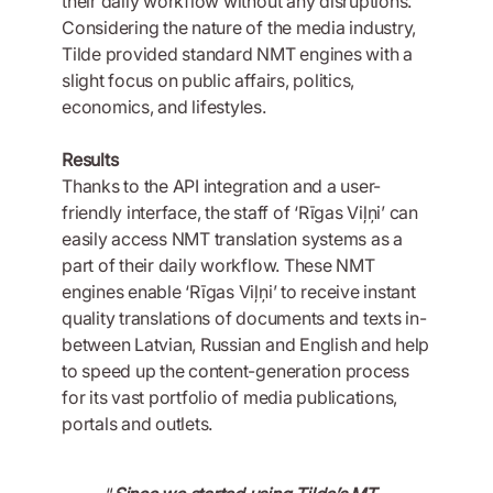
their daily workflow without any disruptions.
Considering the nature of the media industry,
Tilde provided standard NMT engines with a
slight focus on public affairs, politics,
economics, and lifestyles.
Results
Thanks to the API integration and a user-
friendly interface, the staff of ‘Rīgas Viļņi’ can
easily access NMT translation systems as a
part of their daily workflow. These NMT
engines enable ‘Rīgas Viļņi’ to receive instant
quality translations of documents and texts in-
between Latvian, Russian and English and help
to speed up the content-generation process
for its vast portfolio of media publications,
portals and outlets.