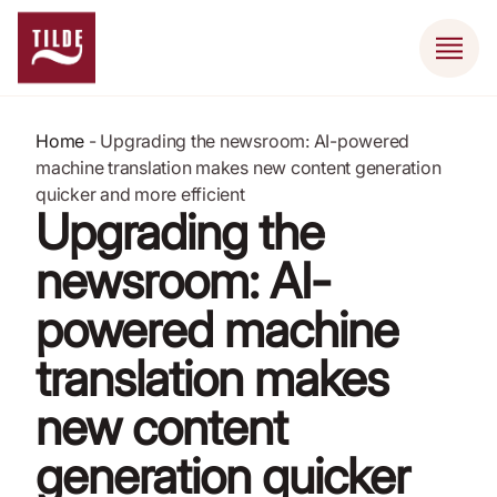
Home
-
Upgrading the newsroom: AI-powered
machine translation makes new content generation
quicker and more efficient
Upgrading the
newsroom: AI-
powered machine
translation makes
new content
generation quicker