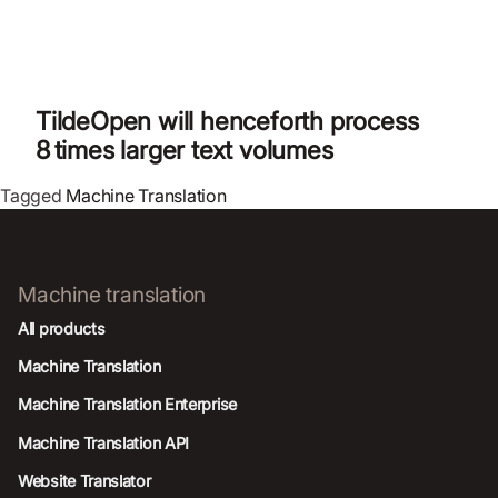
TildeOpen will henceforth process
8 times larger text volumes
Tagged
Machine Translation
Machine translation
All products
Machine Translation
Machine Translation Enterprise
Machine Translation API
Website Translator