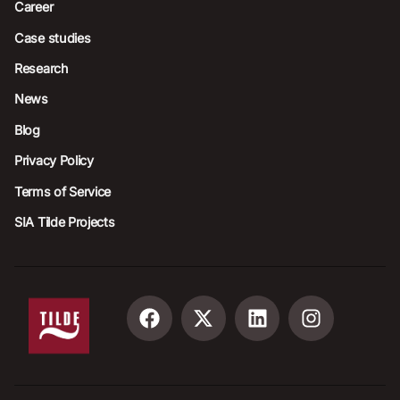
Career
Case studies
Research
News
Blog
Privacy Policy
Terms of Service
SIA Tilde Projects