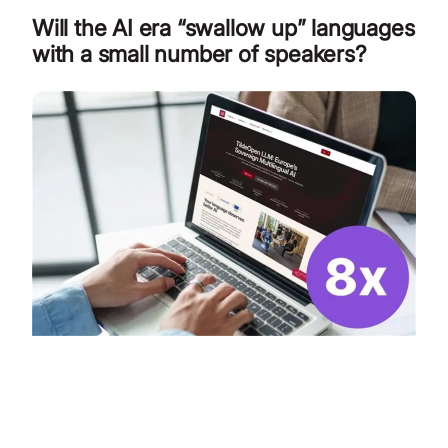
Will the AI era “swallow up” languages
with a small number of speakers?