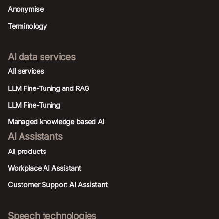
Anonymise
Terminology
AI data services
AIl services
LLM Fine-Tuning and RAG
LLM Fine-Tuning
Managed knowledge based AI
AI Assistants
All products
Workplace AI Assistant
Customer Support AI Assistant
Speech technologies