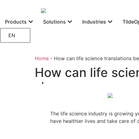
Products
Solutions
Industries
TildeO
EN
Home
-
How can life science translations be
How can life scie
The life science industry is growing y
have healthier lives and take care of