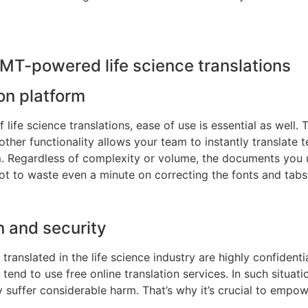
MT-powered life science translations
on platform
f life science translations, ease of use is essential as well. 
other functionality allows your team to instantly translate
rm. Regardless of complexity or volume, the documents you 
ot to waste even a minute on correcting the fonts and tabs
n and security
translated in the life science industry are highly confident
 tend to use free online translation services. In such situat
uffer considerable harm. That’s why it’s crucial to empow