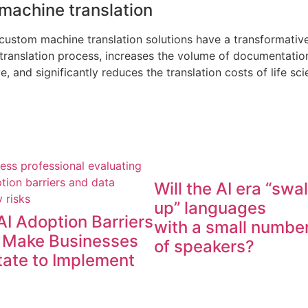
 machine translation
 custom machine translation solutions have a transformativ
e translation process, increases the volume of documentati
and significantly reduces the translation costs of life sci
Will the AI era “swa
up” languages
AI Adoption Barriers
with a small numbe
 Make Businesses
of speakers?
tate to Implement