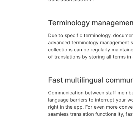
Terminology management
Due to specific terminology, documents
advanced terminology management sys
collections can be regularly maintaine
of translations by storing all terms in
Fast multilingual commun
Communication between staff members,
language barriers to interrupt your w
right in the app. For even more conveni
seamless translation functionality, f