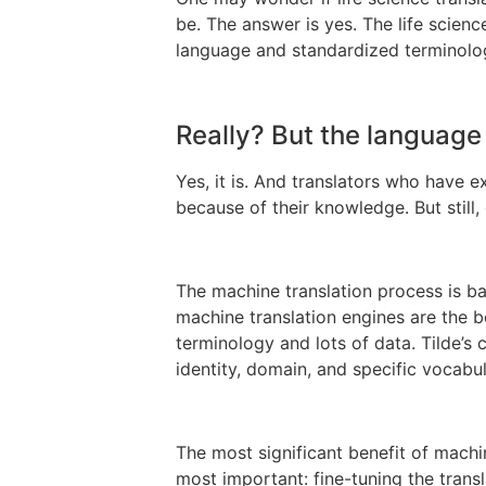
be. The answer is yes. The life scienc
language and standardized terminolo
Really? But the language i
Yes, it is. And translators who have ex
because of their knowledge. But still
The machine translation process is ba
machine translation engines are the b
terminology and lots of data. Tilde’s
identity, domain, and specific vocabul
The most significant benefit of machin
most important: fine-tuning the trans