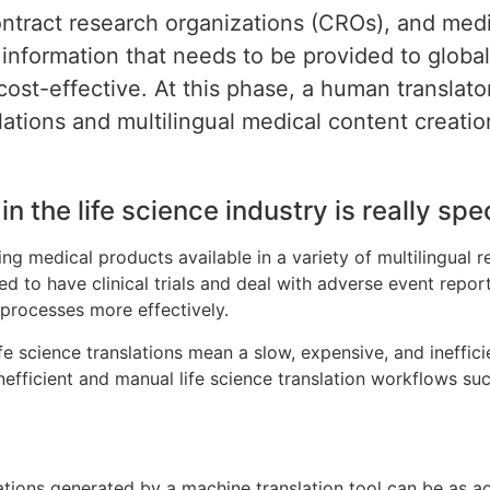
ntract research organizations (CROs), and medi
information that needs to be provided to global
cost-effective. At this phase, a human translat
slations and multilingual medical content creatio
n the life science industry is really spec
 medical products available in a variety of multilingual reg
d to have clinical trials and deal with adverse event repor
 processes more effectively.
fe science translations mean a slow, expensive, and ineffic
inefficient and manual life science translation workflows suc
ations generated by a machine translation tool can be as a