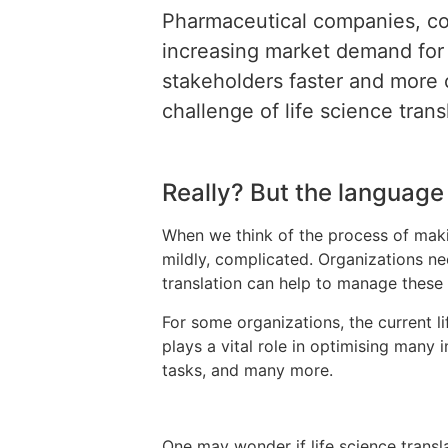
Pharmaceutical companies, co
increasing market demand for 
stakeholders faster and more 
challenge of life science tran
Really? But the language i
When we think of the process of making
mildly, complicated. Organizations nee
translation can help to manage these
For some organizations, the current li
plays a vital role in optimising many 
tasks, and many more.
One may wonder if life science transl