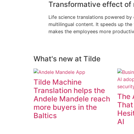
Transformative effect of
Life science translations powered by
multilingual content. It speeds up th
makes the employees more productive, 
What's new at Tilde
Tilde Machine
Translation helps the
The 
Andele Mandele reach
That
more buyers in the
Hesi
Baltics
AI