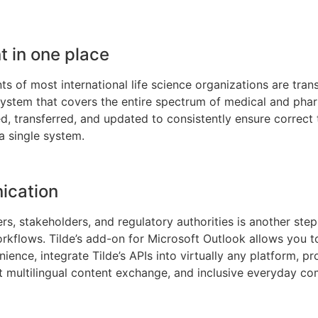
 in one place
 of most international life science organizations are transl
tem that covers the entire spectrum of medical and phar
d, transferred, and updated to consistently ensure correct t
 a single system.
ication
 stakeholders, and regulatory authorities is another step 
orkflows. Tilde’s add-on for Microsoft Outlook allows you t
ence, integrate Tilde’s APIs into virtually any platform, pro
ast multilingual content exchange, and inclusive everyday c