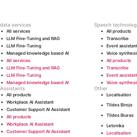
 data services
Speech technolog
AIl services
All products
LLM Fine-Tuning and RAG
Transcribe
LLM Fine-Tuning
Event assistan
Managed knowledge based AI
Voice synthesi
AIl services
All products
LLM Fine-Tuning and RAG
Transcribe
LLM Fine-Tuning
Event assistan
Managed knowledge based AI
Voice synthesi
 Assistants
Other
All products
Localisation
Workplace AI Assistant
Tildes Birojs
Customer Support AI Assistant
Tildes Biuras
All products
Workplace AI Assistant
Letonika
Customer Support AI Assistant
Localisation