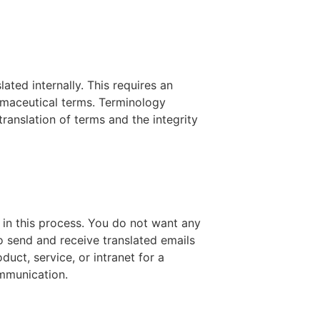
ated internally. This requires an
maceutical terms. Terminology
ranslation of terms and the integrity
in this process. You do not want any
o send and receive translated emails
duct, service, or intranet for a
ommunication.