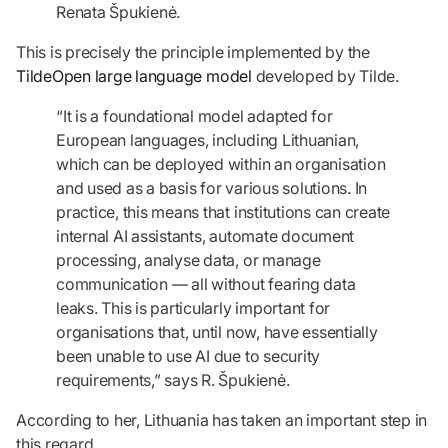
Renata Špukienė.
This is precisely the principle implemented by the
TildeOpen large language model
developed by Tilde.
“It is a foundational model adapted for
European languages, including Lithuanian,
which can be deployed within an organisation
and used as a basis for various solutions. In
practice, this means that institutions can create
internal AI assistants, automate document
processing, analyse data, or manage
communication — all without fearing data
leaks. This is particularly important for
organisations that, until now, have essentially
been unable to use AI due to security
requirements,” says R. Špukienė.
According to her, Lithuania has taken an important step in
this regard.