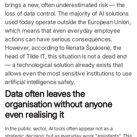
brings a new, often underestimated risk — the
loss of data control. The majority of AI solutions
used today operate outside the European Union,
which means that even everyday employee
actions can have serious consequences.
However, according to Renata Špukienė, the
head of Tilde IT, this situation is not a dead end
— a technological solution already exists that
allows even the most sensitive institutions to use
artificial intelligence safely.
Data often leaves the
organisation without anyone
even realising it
In the public sector, AI tools often appear not as a
strategic decision, but as everyday work “assistants”. This