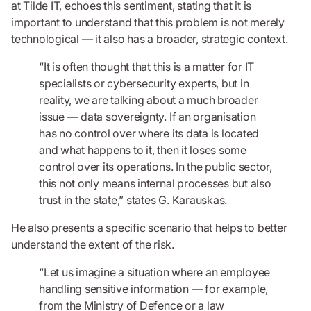
at Tilde IT, echoes this sentiment, stating that it is
important to understand that this problem is not merely
technological — it also has a broader, strategic context.
“It is often thought that this is a matter for IT
specialists or cybersecurity experts, but in
reality, we are talking about a much broader
issue — data sovereignty. If an organisation
has no control over where its data is located
and what happens to it, then it loses some
control over its operations. In the public sector,
this not only means internal processes but also
trust in the state,” states G. Karauskas.
He also presents a specific scenario that helps to better
understand the extent of the risk.
“Let us imagine a situation where an employee
handling sensitive information — for example,
from the Ministry of Defence or a law