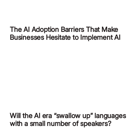
The AI Adoption Barriers That Make
Businesses Hesitate to Implement AI
Will the AI era “swallow up” languages
with a small number of speakers?