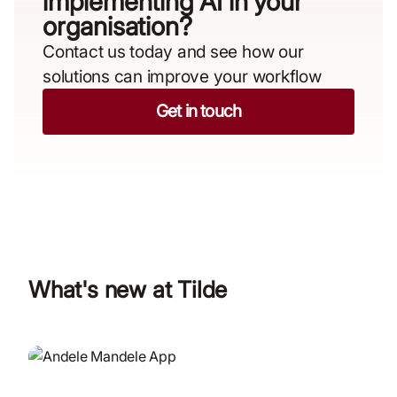
implementing AI in your
organisation?​
Contact us today and see how our
solutions can improve your workflow
Get in touch
What's new at Tilde