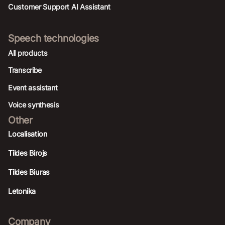
Customer Support AI Assistant
Speech technologies
All products
Transcribe
Event assistant
Voice synthesis
Other
Localisation
Tildes Birojs
Tildes Biuras
Letonika
Company