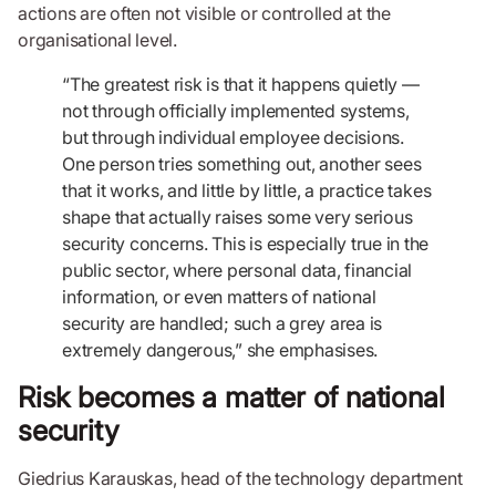
actions are often not visible or controlled at the
organisational level.
“The greatest risk is that it happens quietly —
not through officially implemented systems,
but through individual employee decisions.
One person tries something out, another sees
that it works, and little by little, a practice takes
shape that actually raises some very serious
security concerns. This is especially true in the
public sector, where personal data, financial
information, or even matters of national
security are handled; such a grey area is
extremely dangerous,” she emphasises.
Risk becomes a matter of national
security
Giedrius Karauskas, head of the technology department