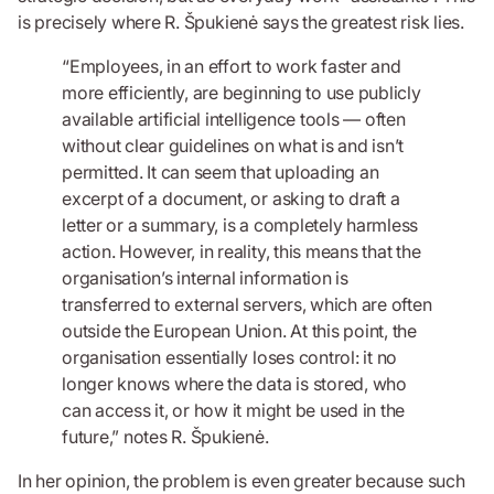
is precisely where R. Špukienė says the greatest risk lies.
“Employees, in an effort to work faster and
more efficiently, are beginning to use publicly
available artificial intelligence tools — often
without clear guidelines on what is and isn’t
permitted. It can seem that uploading an
excerpt of a document, or asking to draft a
letter or a summary, is a completely harmless
action. However, in reality, this means that the
organisation’s internal information is
transferred to external servers, which are often
outside the European Union. At this point, the
organisation essentially loses control: it no
longer knows where the data is stored, who
can access it, or how it might be used in the
future,” notes R. Špukienė.
In her opinion, the problem is even greater because such