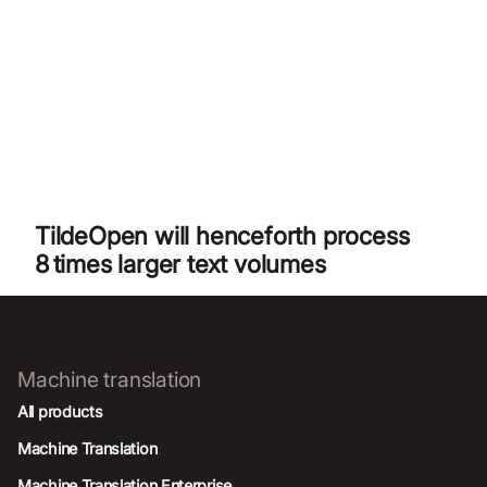
TildeOpen will henceforth process
8 times larger text volumes
Machine translation
All products
Machine Translation
Machine Translation Enterprise