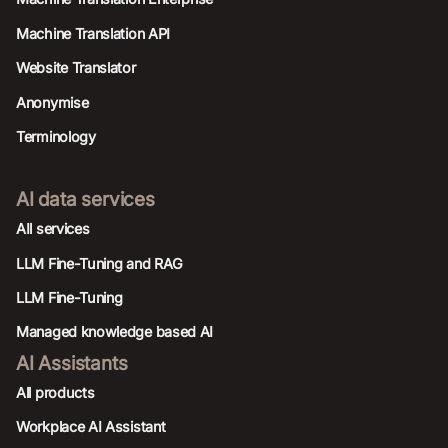
Machine Translation API
Website Translator
Anonymise
Terminology
AI data services
AIl services
LLM Fine-Tuning and RAG
LLM Fine-Tuning
Managed knowledge based AI
AI Assistants
All products
Workplace AI Assistant