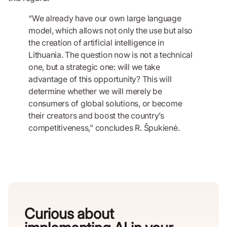
“We already have our own large language
model, which allows not only the use but also
the creation of artificial intelligence in
Lithuania. The question now is not a technical
one, but a strategic one: will we take
advantage of this opportunity? This will
determine whether we will merely be
consumers of global solutions, or become
their creators and boost the country’s
competitiveness,” concludes R. Špukienė.
Curious about