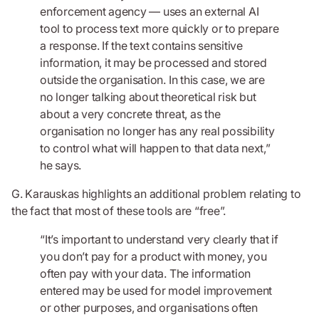
enforcement agency — uses an external AI
tool to process text more quickly or to prepare
a response. If the text contains sensitive
information, it may be processed and stored
outside the organisation. In this case, we are
no longer talking about theoretical risk but
about a very concrete threat, as the
organisation no longer has any real possibility
to control what will happen to that data next,”
he says.
G. Karauskas highlights an additional problem relating to
the fact that most of these tools are “free”.
“It’s important to understand very clearly that if
you don’t pay for a product with money, you
often pay with your data. The information
entered may be used for model improvement
or other purposes, and organisations often