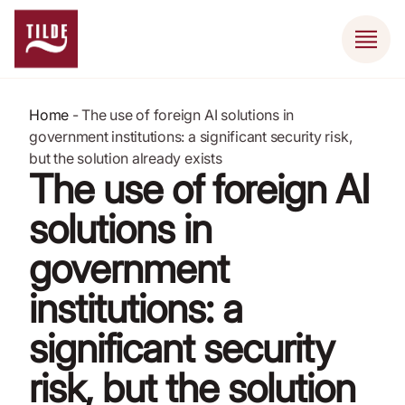
Home
-
The use of foreign AI solutions in
government institutions: a significant security risk,
but the solution already exists
The use of foreign AI
solutions in
government
institutions: a
significant security
risk, but the solution