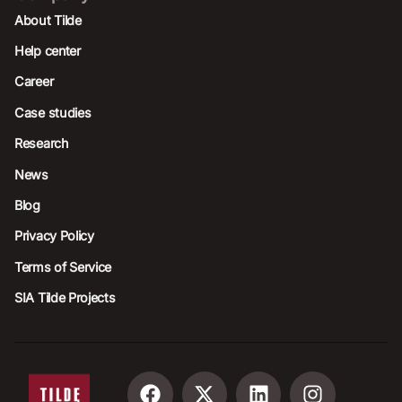
About Tilde
Help center
Career
Case studies
Research
News
Blog
Privacy Policy
Terms of Service
SIA Tilde Projects