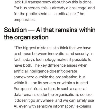
lack full transparency about how this is done.
For businesses, this is already a challenge, and
for the public sector — a critical risk,” he
emphasises.
Solution — AI that remains within
the organisation
“The biggest mistake is to think that we have
to choose between innovation and security. In
fact, today’s technology makes it possible to
have both. The key difference arises when
artificial intelligence doesn’t operate
somewhere outside the organisation, but
within it — on its servers or within a trusted
European infrastructure. In such a case, all
data remains under the organisation’s control;
it doesn’t go anywhere, and we can safely use
AI, even with sensitive information,” explains