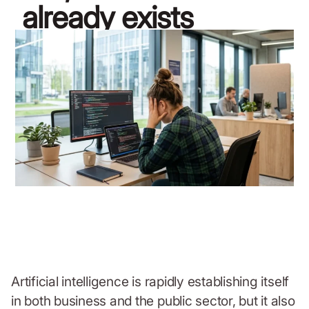
already exists
April 8, 2026
Artificial intelligence is rapidly establishing itself
in both business and the public sector, but it also