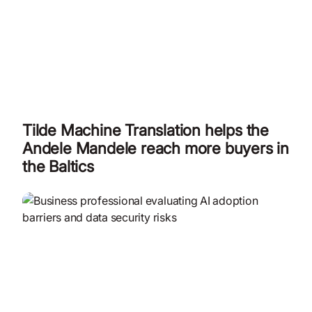
Tilde Machine Translation helps the
Andele Mandele reach more buyers in
the Baltics