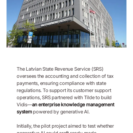
The Latvian State Revenue Service (SRS)
oversees the accounting and collection of tax
payments, ensuring compliance with state
regulations. To support its customer support
operations, SRS partnered with Tilde to build
Vidis—
an enterprise knowledge management
system
powered by generative AI.
Initially, the pilot project aimed to test whether