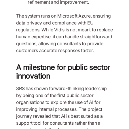
refinement and improvement.
The system runs on Microsoft Azure, ensuring
data privacy and compliance with EU
regulations. While Vidis is not meant to replace
human expertise, it can handle straightforward
questions, allowing consultants to provide
customers accurate responses faster.
A milestone for public sector
innovation
SRS has shown forward-thinking leadership
by being one of the first public sector
organisations to explore the use of AI for
improving internal processes. The project
journey revealed that AI is best suited as a
support tool for consultants rather than a