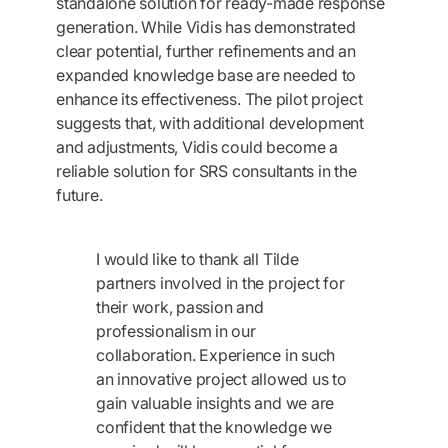
standalone solution for ready-made response
generation. While Vidis has demonstrated
clear potential, further refinements and an
expanded knowledge base are needed to
enhance its effectiveness. The pilot project
suggests that, with additional development
and adjustments, Vidis could become a
reliable solution for SRS consultants in the
future.
I would like to thank all Tilde
partners involved in the project for
their work, passion and
professionalism in our
collaboration. Experience in such
an innovative project allowed us to
gain valuable insights and we are
confident that the knowledge we