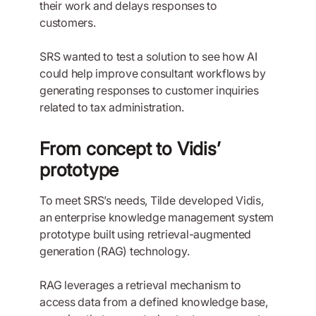
their work and delays responses to
customers.
SRS wanted to test a solution to see how AI
could help improve consultant workflows by
generating responses to customer inquiries
related to tax administration.
From concept to Vidis’
prototype
To meet SRS’s needs, Tilde developed Vidis,
an enterprise knowledge management system
prototype built using retrieval-augmented
generation (RAG) technology.
RAG leverages a retrieval mechanism to
access data from a defined knowledge base,