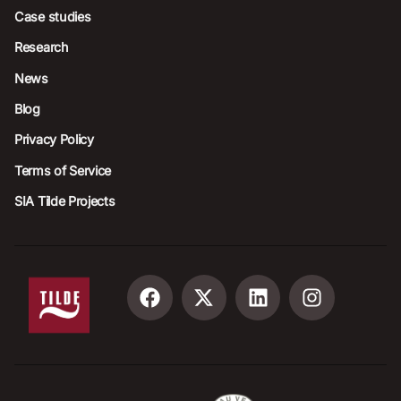
Case studies
Research
News
Blog
Privacy Policy
Terms of Service
SIA Tilde Projects