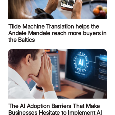
Tilde Machine Translation helps the
Andele Mandele reach more buyers in
the Baltics
The AI Adoption Barriers That Make
Businesses Hesitate to Implement AI