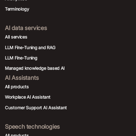
Terminology
AI data services
AIl services
LLM Fine-Tuning and RAG
LLM Fine-Tuning
Managed knowledge based AI
AI Assistants
All products
Workplace AI Assistant
Customer Support AI Assistant
Speech technologies
All products