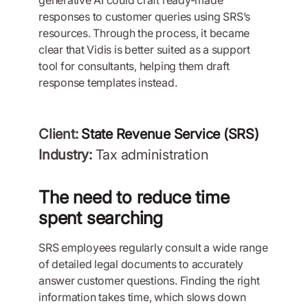
generative AI could craft ready-made
responses to customer queries using SRS’s
resources. Through the process, it became
clear that Vidis is better suited as a support
tool for consultants, helping them draft
response templates instead.
Client:
State Revenue Service (SRS)
Industry:
Tax administration
The need to reduce time
spent searching
SRS employees regularly consult a wide range
of detailed legal documents to accurately
answer customer questions. Finding the right
information takes time, which slows down