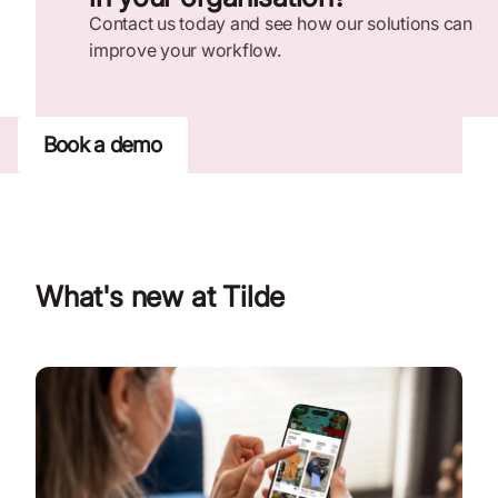
Contact us today and see how our solutions can
improve your workflow.
Book a demo
What's new at Tilde