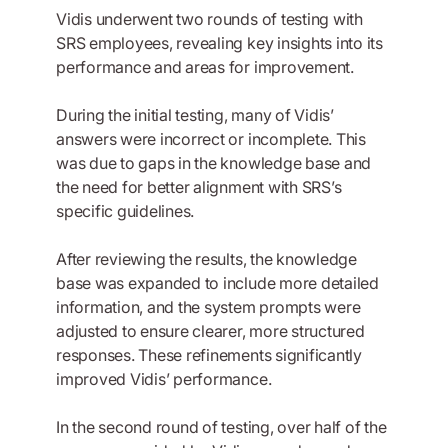
Vidis underwent two rounds of testing with
SRS employees, revealing key insights into its
performance and areas for improvement.
During the initial testing, many of Vidis’
answers were incorrect or incomplete. This
was due to gaps in the knowledge base and
the need for better alignment with SRS’s
specific guidelines.
After reviewing the results, the knowledge
base was expanded to include more detailed
information, and the system prompts were
adjusted to ensure clearer, more structured
responses. These refinements significantly
improved Vidis’ performance.
In the second round of testing, over half of the