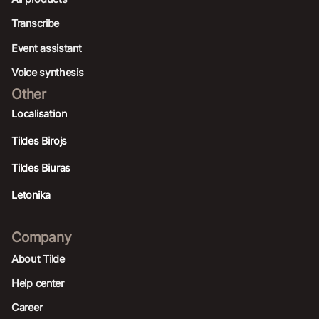
Transcribe
Event assistant
Voice synthesis
Other
Localisation
Tildes Birojs
Tildes Biuras
Letonika
Company
About Tilde
Help center
Career