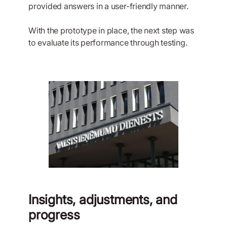
provided answers in a user-friendly manner.
With the prototype in place, the next step was
to evaluate its performance through testing.
Insights, adjustments, and
progress