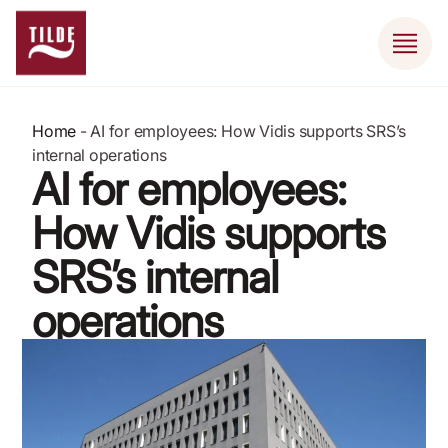
Home
-
AI for employees: How Vidis supports SRS’s
internal operations
AI for employees:
How Vidis supports
SRS’s internal
operations
January 27, 2025