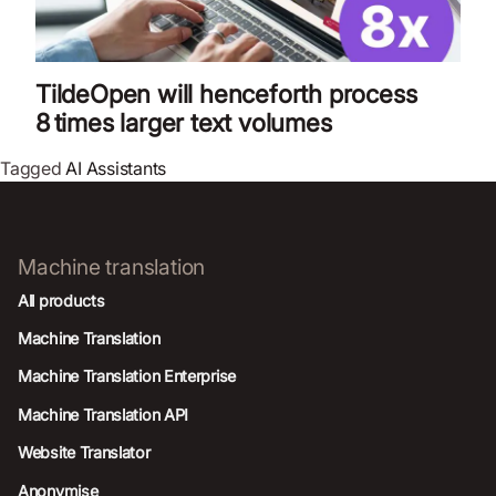
TildeOpen will henceforth process
8 times larger text volumes
Tagged
AI Assistants
Machine translation
All products
Machine Translation
Machine Translation Enterprise
Machine Translation API
Website Translator
Anonymise