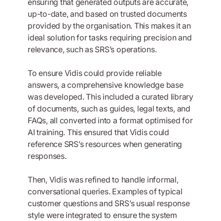
ensuring that generated outputs are accurate,
up-to-date, and based on trusted documents
provided by the organisation. This makes it an
ideal solution for tasks requiring precision and
relevance, such as SRS’s operations.
To ensure Vidis could provide reliable
answers, a comprehensive knowledge base
was developed. This included a curated library
of documents, such as guides, legal texts, and
FAQs, all converted into a format optimised for
AI training. This ensured that Vidis could
reference SRS’s resources when generating
responses.
Then, Vidis was refined to handle informal,
conversational queries. Examples of typical
customer questions and SRS’s usual response
style were integrated to ensure the system