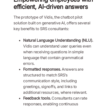
efficient, AI-driven answers
The prototype of Vidis, the chatbot pilot
solution built on generative AI, offers several
key benefits to SRS consultants:
Natural Language Understanding (NLU).
Vidis can understand user queries even
when receiving questions in simple
language that contain grammatical
errors.
Formatted responses.
Answers are
structured to match SRS’s
communication style, including
greetings, signoffs, and links to
additional resources, where relevant.
Feedback tools.
Consultants can rate
responses, enabling continuous