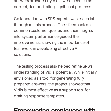
answers provided by Vidis were deemed as
correct, demonstrating significant progress.
Collaboration with SRS experts was essential
throughout this process. Their feedback on
common customer queries and their insights
into system performance guided the
improvements, showing the importance of
teamwork in developing effective AI
solutions.
The testing process also helped refine SRS’s
understanding of Vidis’ potential. While initially
envisioned as a tool for generating fully
prepared answers, the project showed that
Vidis is most effective as a support tool for
drafting response templates.
Empowering employees with