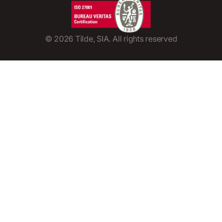
©
2026
Tilde, SIA. All rights reserved