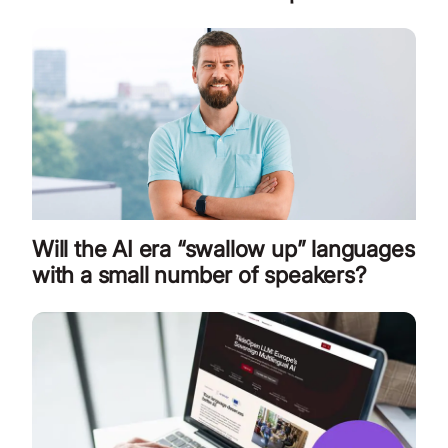
Will the AI era “swallow up” languages
with a small number of speakers?