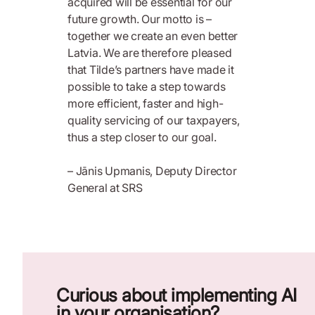
acquired will be essential for our
future growth. Our motto is –
together we create an even better
Latvia. We are therefore pleased
that Tilde’s partners have made it
possible to take a step towards
more efficient, faster and high-
quality servicing of our taxpayers,
thus a step closer to our goal.
– Jānis Upmanis, Deputy Director
General at SRS
Curious about implementing AI
in your organisation?