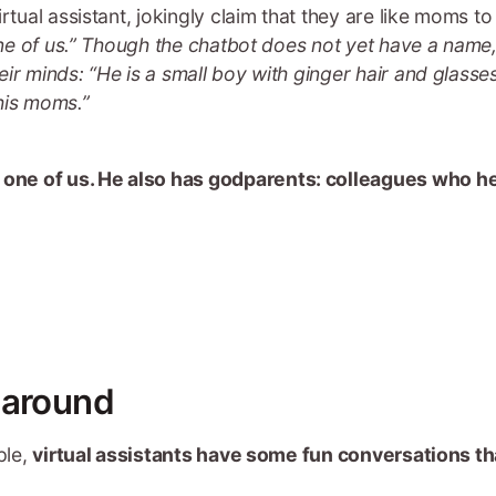
tual assistant, jokingly claim that they are like moms to t
 one of us.” Though the chatbot does not yet have a name,
ir minds: “He is a small boy with ginger hair and glasse
his moms.”
ke one of us. He also has godparents: colleagues who 
 around
ple,
virtual assistants have some fun conversations th