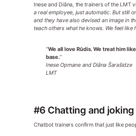
Inese and Diāna, the trainers of the LMT vir
a real employee, just automatic. But still
and they have also devised an image in the
teach others what he knows. We feel like 
“
We all love Rūdis. We treat him li
base.
“
Inese Opmane and Diāna Šarašidze
LMT
#6 Chatting and joking
Chatbot trainers confirm that just like peo