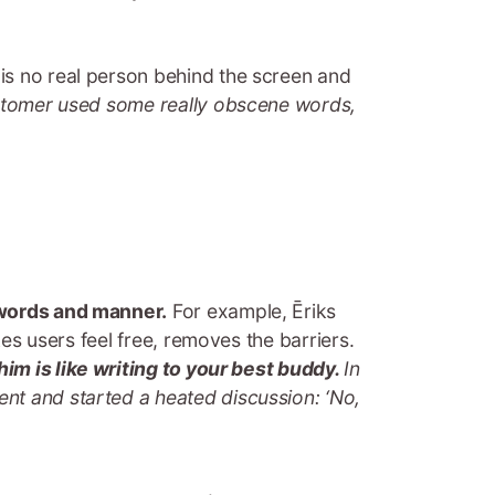
is no real person behind the screen and
stomer used some really obscene words,
r words and manner.
For example, Ēriks
kes users feel free, removes the barriers.
im is like writing to your best buddy.
In
nt and started a heated discussion: ‘No,