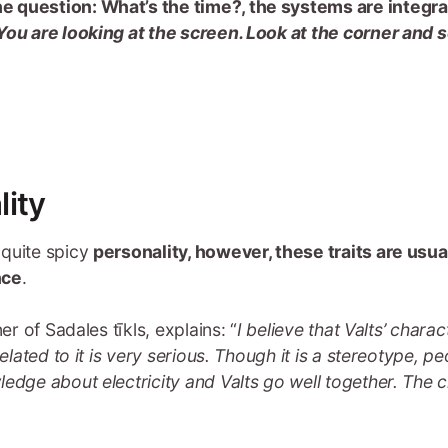
 the question: What’s the time?, the systems are integra
You are looking at the screen. Look at the corner and 
lity
 quite spicy
personality, however, these traits are usua
nce
.
er of Sadales tīkls, explains: “
I believe that Valts’ chara
related to it is very serious. Though it is a stereotype, 
ledge about electricity and Valts go well together. The