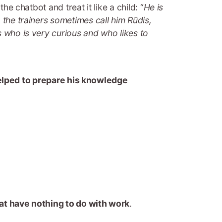
he chatbot and treat it like a child: “
He is
 the trainers sometimes call him Rūdis,
s who is very curious and who likes to
helped to prepare his knowledge
at have nothing to do with work
.