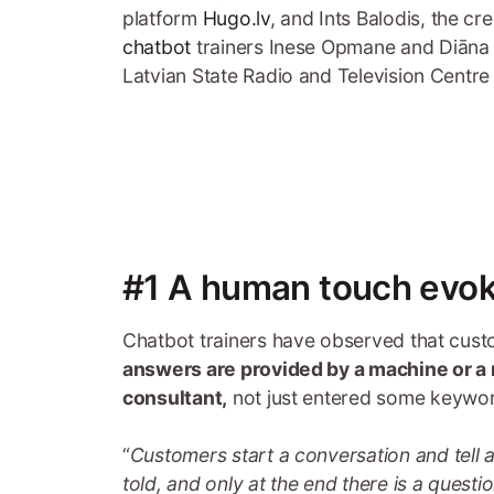
platform
Hugo.lv
, and Ints Balodis, the cr
chatbot
trainers Inese Opmane and Diāna Š
Latvian State Radio and Television Centr
#1 A human touch evok
Chatbot trainers have observed that cust
answers are provided by a machine or a 
consultant,
not just entered some keyword
“
Customers start a conversation and tell 
told, and only at the end there is a questi