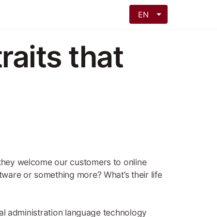
EN
raits that
: they welcome our customers to online
ftware or something more? What’s their life
onal administration language technology