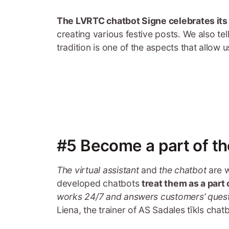
The LVRTC chatbot Signe celebrates its
creating various festive posts. We also te
tradition is one of the aspects that allow 
#5 Become a part of t
The virtual assistant
and
the chatbot
are w
developed chatbots
treat them as a part
works 24/7 and answers customers’ ques
Liena, the trainer of AS Sadales tīkls chatb