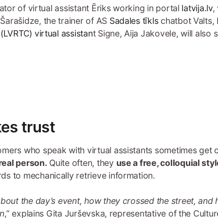
eator of virtual assistant Ēriks working in portal
latvija.lv
,
arašidze, the trainer of AS
Sadales tīkls
chatbot Valts, 
e
(LVRTC) virtual assistan
t Signe, Aija Jakovele, will also
es trust
omers who speak with virtual assistants sometimes get
real person.
Quite often, they
use a free, colloquial styl
s to mechanically retrieve information.
about the day’s event, how they crossed the street, and 
on
,” explains Gita Jurševska, representative of the Cult