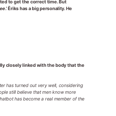
ted to get the correct time. But
see
.’ Ēriks has a big personality. He
lly closely linked with the body that the
cter has turned out very well, considering
people still believe that men know more
 chatbot has become a real member of the