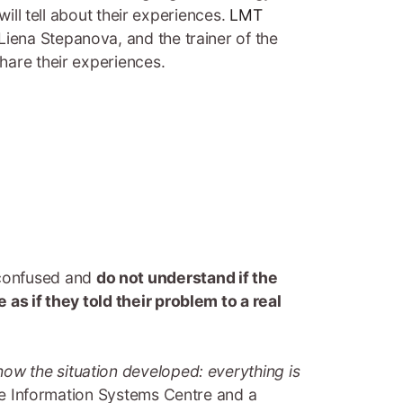
 will tell about their experiences.
LMT
Liena Stepanova, and the trainer of the
 share their experiences.
 confused and
do not understand if the
e as if they told their problem to a real
how the situation developed: everything is
ure Information Systems Centre and a