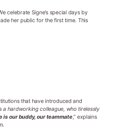
“We celebrate Signe’s special days by
e her public for the first time. This
stitutions that have introduced and
as a hardworking colleague, who tirelessly
e is our buddy, our teammate
,” explains
m.