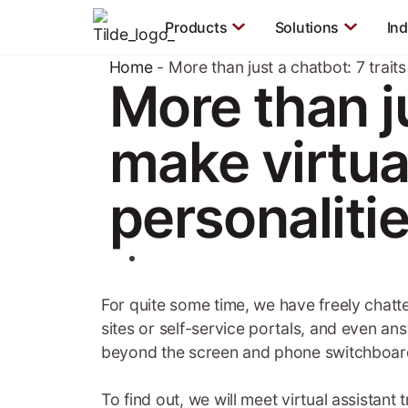
Products
Solutions
Ind
Home
-
More than just a chatbot: 7 traits
More than ju
make virtual
personaliti
For quite some time, we have freely chatt
sites or self-service portals, and even an
beyond the screen and phone switchboard
To find out, we will meet virtual assistant