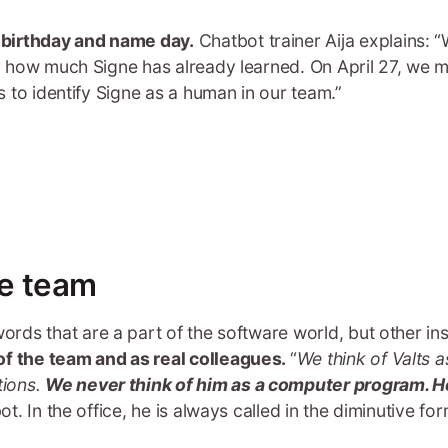
 birthday and name day.
Chatbot trainer Aija explains: 
ll how much Signe has already learned. On April 27, we mad
us to identify Signe as a human in our team.”
he team
ords that are a part of the software world, but other in
 of the team and as real colleagues.
“
We think of Valts 
tions.
We never think of him as a computer program. H
ot. In the office, he is always called in the diminutive for