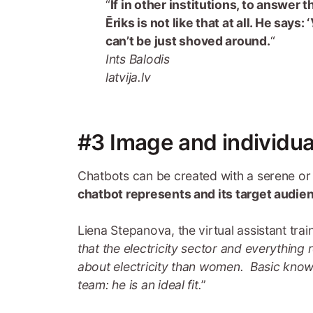
“
If in other institutions, to answer
Ēriks is not like that at all. He says: ‘
can’t be just shoved around.
“
Ints Balodis
latvija.lv
#3 Image and individua
Chatbots can be created with a serene or
chatbot represents and its target audie
Liena Stepanova, the virtual assistant train
that the electricity sector and everything 
about electricity than women. Basic know
team: he is an ideal fit.
”