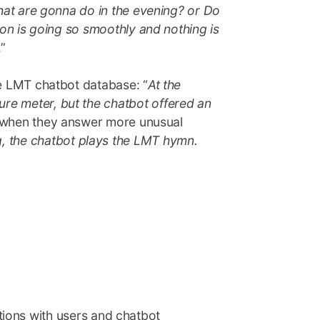
What are gonna do in the evening? or Do
ion is going so smoothly and nothing is
.”
he LMT chatbot database: “
At the
re meter, but the chatbot offered an
en when they answer more unusual
, the chatbot plays the LMT hymn.
actions with users and chatbot