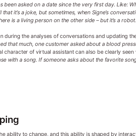
s been asked on a date since the very first day. Like: 
 that it’s a joke, but sometimes, when Signe’s conversat
ere is a living person on the other side – but it’s a robot
fun during the analyses of conversations and updating t
ned that much, one customer asked about a blood pressu
al character of virtual assistant can also be clearly se
e with a song. If someone asks about the favorite song
ping
the ability to change, and this ability is shaped by inter