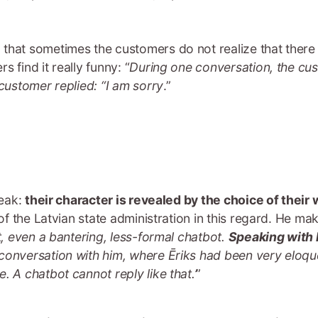
that sometimes the customers do not realize that there 
 find it really funny: “
During one conversation, the cu
 customer replied: “I am sorry
.”
peak:
their character is revealed by the choice of thei
 of the Latvian state administration in this regard. He ma
t, even a bantering, less-formal chatbot.
Speaking with h
conversation with him, where Ēriks had been very eloque
. A chatbot cannot reply like that.’
”