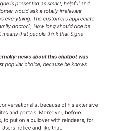
igne is presented as smart, helpful and
mer would ask a totally irrelevant
ows everything. The customers appreciate
amily doctor?, How long should rice be
t means that people think that Signe
ternally; news about this chatbot was
st popular choice, because he knows
 conversationalist because of his extensive
sites and portals. Moreover,
before
, to put on a pullover with reindeers, for
Users notice and like that.