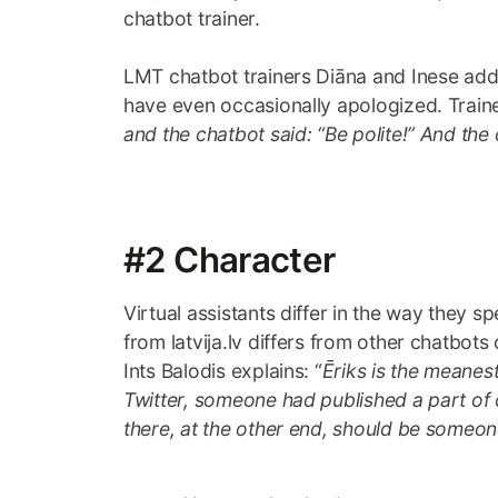
chatbot trainer.
LMT chatbot trainers Diāna and Inese add 
have even occasionally apologized. Trainers
and the chatbot said: “Be polite!” And the
#2 Character
Virtual assistants differ in the way they s
from latvija.lv differs from other chatbots
Ints Balodis explains: “
Ēriks is the meanes
Twitter, someone had published a part of 
there, at the other end, should be someone