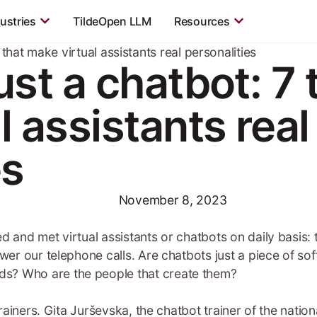
ustries
TildeOpen LLM
Resources
 that make virtual assistants real personalities
st a chatbot: 7 t
 assistants real
es
November 8, 2023
ed and met virtual assistants or chatbots on daily basis
swer our telephone calls. Are chatbots just a piece of so
s? Who are the people that create them?
 trainers. Gita Jurševska, the chatbot trainer of the nati