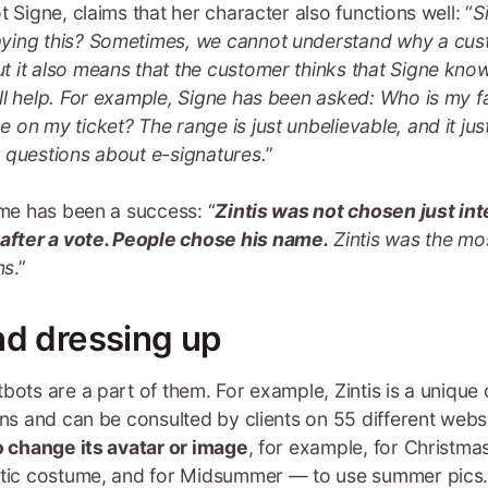
 Signe, claims that her character also functions well: “
S
ying this? Sometimes, we cannot understand why a custo
t it also means that the customer thinks that Signe kn
ll help. For example, Signe has been asked: Who is my f
on my ticket? The range is just unbelievable, and it jus
 questions about e-signatures.
”
ame has been a success: “
Zintis was not chosen just in
fter a vote. People chose his name.
Zintis was the mo
ns
.”
nd dressing up
bots are a part of them. For example, Zintis is a unique
ions and can be consulted by clients on 55 different web
to change its avatar or image
, for example, for Christmas
otic costume, and for Midsummer — to use summer pics. 