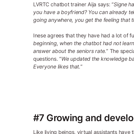
LVRTC chatbot trainer Aija says: “
Signe ha
you have a boyfriend? You can already tell
going anywhere, you get the feeling that th
Inese agrees that they have had a lot of 
beginning, when the chatbot had not lear
answer about the seniors rate.
” The speci
questions. “
We updated the knowledge bas
Everyone likes that.
”
#7 Growing and develo
Like living beings, virtual assistants have 