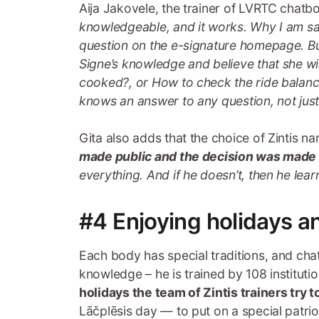
Aija Jakovele, the trainer of LVRTC chatbot
knowledgeable, and it works. Why I am sa
question on the e-signature homepage. Bu
Signe’s knowledge and believe that she wi
cooked?, or How to check the ride balance 
knows an answer to any question, not just
Gita also adds that the choice of Zintis n
made public and the decision was made a
everything. And if he doesn’t, then he lear
#4 Enjoying holidays a
Each body has special traditions, and chat
knowledge – he is trained by 108 institut
holidays the team of Zintis trainers try 
Lāčplēsis day — to put on a special patri