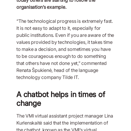
organisation’s example.
“The technological progress is extremely fast.
It is not easy to adapt to it, especially for
public institutions. Even if you are aware of the
values provided by technologies, it takes time
to make a decision, and sometimes you have
to be courageous enough to do something
that others have not done yet,” commented
Renata Špukienė, head of the language
technology company Tilde IT.
A chatbot helps in times of
change
The VMI virtual assistant project manager Lina
Kurlenskaitė said that the implementation of
the chatbot, known as the VMI’s virtual