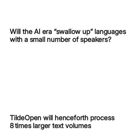
Will the AI era “swallow up” languages
with a small number of speakers?
TildeOpen will henceforth process
8 times larger text volumes