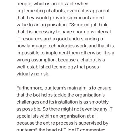
people, which is an obstacle when
implementing chatbots, even if it is apparent
that they would provide significant added
value to an organisation. “Some might think
that it is necessary to have enormous internal
IT resources and a good understanding of
how language technologies work, and that it is
impossible to implement them otherwise. It is a
wrong assumption, because a chatbot is a
well-established technology that poses
virtually no risk.
Furthermore, our team’s main aim is to ensure
that the bot helps tackle the organisation’s
challenges and its installation is as smoothly
as possible. So there might not even be any IT
specialists within an organisation at all,
because the entire process is supervised by
our team”, the head of Tilde IT commented.