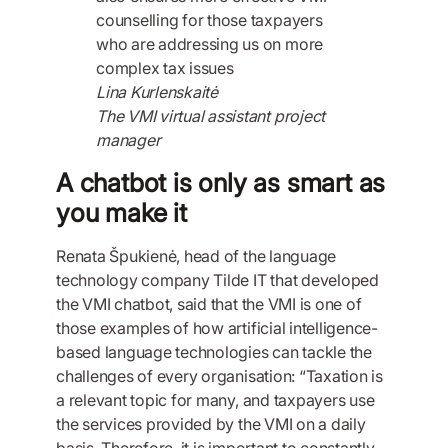
counselling for those taxpayers
who are addressing us on more
complex tax issues
Lina Kurlenskaitė
The VMI virtual assistant project
manager
A chatbot is only as smart as
you make it
Renata Špukienė, head of the language
technology company Tilde IT that developed
the VMI chatbot, said that the VMI is one of
those examples of how artificial intelligence-
based language technologies can tackle the
challenges of every organisation: “Taxation is
a relevant topic for many, and taxpayers use
the services provided by the VMI on a daily
basis. Therefore, it is important to constantly