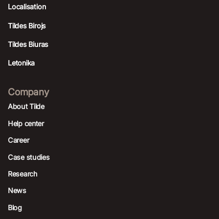
Localisation
Tildes Birojs
Tildes Biuras
Letonika
Company
About Tilde
Help center
Career
Case studies
Research
News
Blog