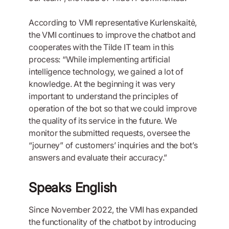
According to VMI representative Kurlenskaitė,
the VMI continues to improve the chatbot and
cooperates with the Tilde IT team in this
process: “While implementing artificial
intelligence technology, we gained a lot of
knowledge. At the beginning it was very
important to understand the principles of
operation of the bot so that we could improve
the quality of its service in the future. We
monitor the submitted requests, oversee the
“journey” of customers’ inquiries and the bot’s
answers and evaluate their accuracy.”
Speaks English
Since November 2022, the VMI has expanded
the functionality of the chatbot by introducing