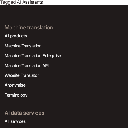
Tagged
AI Assistants
Machine translation
All products
Machine Translation
Machine Translation Enterprise
Machine Translation API
Website Translator
Anonymise
Terminology
AI data services
AIl services