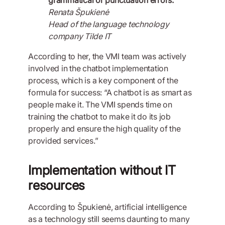
Renata Špukienė
Head of the language technology
company Tilde IT
According to her, the VMI team was actively
involved in the chatbot implementation
process, which is a key component of the
formula for success: “A chatbot is as smart as
people make it. The VMI spends time on
training the chatbot to make it do its job
properly and ensure the high quality of the
provided services.”
Implementation without IT
resources
According to Špukienė, artificial intelligence
as a technology still seems daunting to many