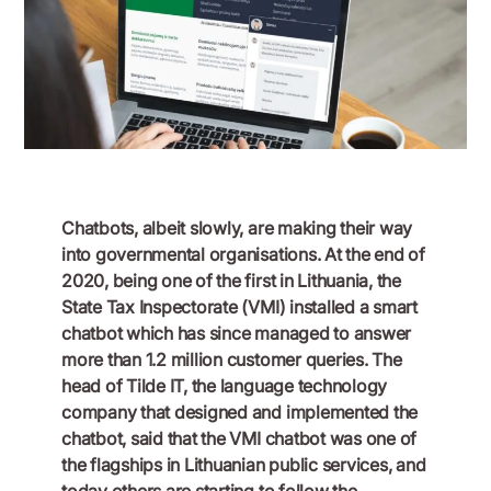
April 24, 2023
Chatbots, albeit slowly, are making their way
into governmental organisations. At the end of
2020, being one of the first in Lithuania, the
State Tax Inspectorate (VMI) installed a smart
chatbot which has since managed to answer
more than 1.2 million customer queries. The
head of Tilde IT, the language technology
company that designed and implemented the
chatbot, said that the VMI chatbot was one of
the flagships in Lithuanian public services, and
today others are starting to follow the