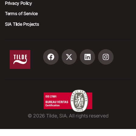
Privacy Policy
Terms of Service
SIA Tilde Projects
©
2026
Tilde, SIA. All rights reserved