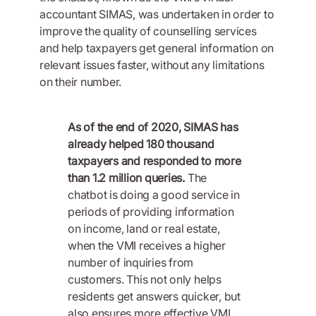
accountant SIMAS, was undertaken in order to
improve the quality of counselling services
and help taxpayers get general information on
relevant issues faster, without any limitations
on their number.
As of the end of 2020, SIMAS has
already helped 180 thousand
taxpayers and responded to more
than 1.2 million queries.
The
chatbot is doing a good service in
periods of providing information
on income, land or real estate,
when the VMI receives a higher
number of inquiries from
customers. This not only helps
residents get answers quicker, but
also ensures more effective VMI