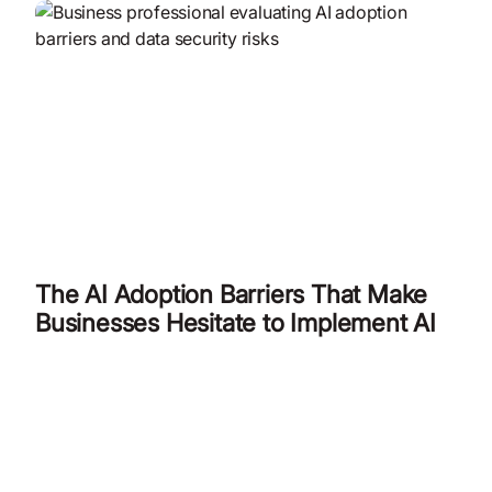
The AI Adoption Barriers That Make
Businesses Hesitate to Implement AI