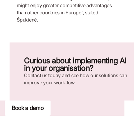
might enjoy greater competitive advantages
than other countries in Europe”, stated
Špukienė.
Curious about implementing AI
in your organisation?
Contact us today and see how our solutions can
improve your workflow.
Book a demo