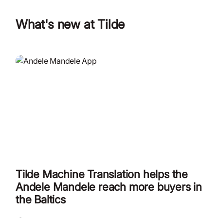
What's new at Tilde
Tilde Machine Translation helps the
Andele Mandele reach more buyers in
the Baltics