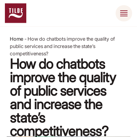
Home
-
How do chatbots improve the quality of
public services and increase the state’s
competitiveness?
How do chatbots
improve the quality
of public services
and increase the
state’s
competitiveness?