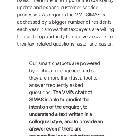
update and expand customer service
processes. As regards the VMI, SIMAS is
addressed by a bigger number of residents
each year. It shows that taxpayers are willing
to use the opportunity to receive answers to
their tax-related questions faster and easier.
Our smart chatbots are powered
by artificial intelligence, and so
they are more than just a tool to
answer frequently asked
questions.
The VMI’s chatbot
SIMAS is able to predict the
intention of the enquirer, to
understand a text written in a
colloquial style, and to provide an
answer even if there are
grammatical or punctuation errors.