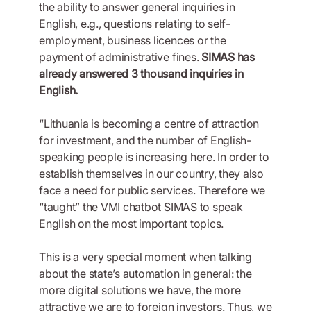
the ability to answer general inquiries in
English, e.g., questions relating to self-
employment, business licences or the
payment of administrative fines.
SIMAS has
already answered 3 thousand inquiries in
English.
“Lithuania is becoming a centre of attraction
for investment, and the number of English-
speaking people is increasing here. In order to
establish themselves in our country, they also
face a need for public services. Therefore we
“taught” the VMI chatbot SIMAS to speak
English on the most important topics.
This is a very special moment when talking
about the state’s automation in general: the
more digital solutions we have, the more
attractive we are to foreign investors. Thus, we