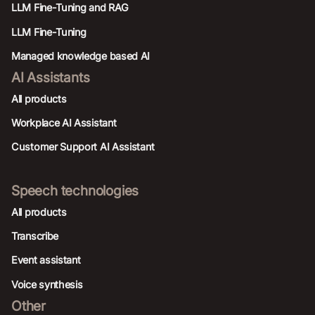
LLM Fine-Tuning and RAG
LLM Fine-Tuning
Managed knowledge based AI
AI Assistants
All products
Workplace AI Assistant
Customer Support AI Assistant
Speech technologies
All products
Transcribe
Event assistant
Voice synthesis
Other