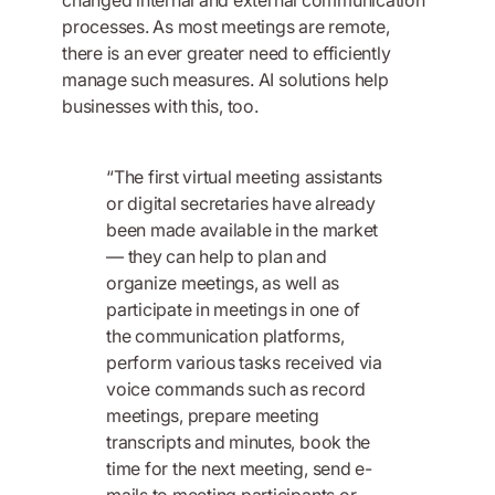
processes. As most meetings are remote,
there is an ever greater need to efficiently
manage such measures. AI solutions help
businesses with this, too.
“The first virtual meeting assistants
or digital secretaries have already
been made available in the market
— they can help to plan and
organize meetings, as well as
participate in meetings in one of
the communication platforms,
perform various tasks received via
voice commands such as record
meetings, prepare meeting
transcripts and minutes, book the
time for the next meeting, send e-
mails to meeting participants or