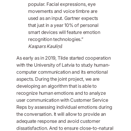
popular. Facial expressions, eye
movements and voice timbre are
used as an input. Gartner expects
that just in a year 10% of personal
smart devices will feature emotion
recognition technologies.”
Kaspars Kauliņš
As early as in 2019, Tilde started cooperation
with the University of Latvia to study human-
computer communication and its emotional
aspects. During the joint project, we are
developing an algorithm that is able to
recognize human emotions and to analyze
user communication with Customer Service
Reps by assessing individual emotions during
the conversation. It will allow to provide an
adequate response and avoid customer
dissatisfaction. And to ensure close-to-natural