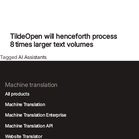
TildeOpen will henceforth process
8 times larger text volumes
Tagged
AI Assistants
Machine translation
All products
Machine Translation
Machine Translation Enterprise
Machine Translation API
Website Translator