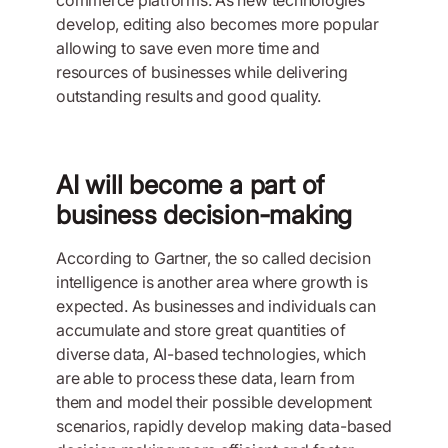
develop, editing also becomes more popular
allowing to save even more time and
resources of businesses while delivering
outstanding results and good quality.
AI will become a part of
business decision-making
According to Gartner, the so called decision
intelligence is another area where growth is
expected. As businesses and individuals can
accumulate and store great quantities of
diverse data, AI-based technologies, which
are able to process these data, learn from
them and model their possible development
scenarios, rapidly develop making data-based