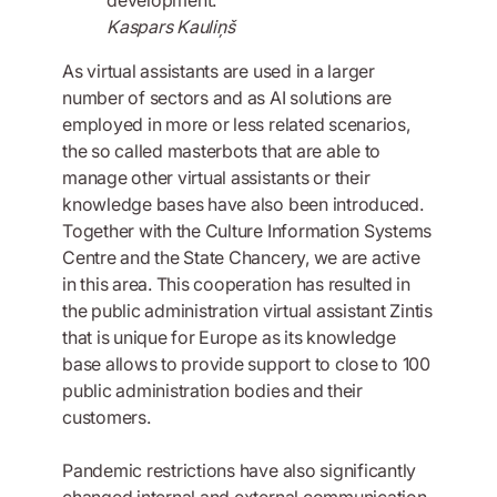
Kaspars Kauliņš
As virtual assistants are used in a larger
number of sectors and as AI solutions are
employed in more or less related scenarios,
the so called masterbots that are able to
manage other virtual assistants or their
knowledge bases have also been introduced.
Together with the Culture Information Systems
Centre and the State Chancery, we are active
in this area. This cooperation has resulted in
the public administration virtual assistant Zintis
that is unique for Europe as its knowledge
base allows to provide support to close to 100
public administration bodies and their
customers.
Pandemic restrictions have also significantly
changed internal and external communication