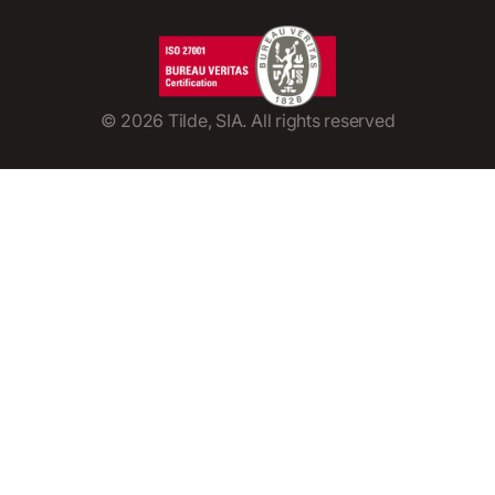
©
2026
Tilde, SIA. All rights reserved