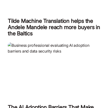
Tilde Machine Translation helps the
Andele Mandele reach more buyers in
the Baltics
The AI Adoption Barriers That Make