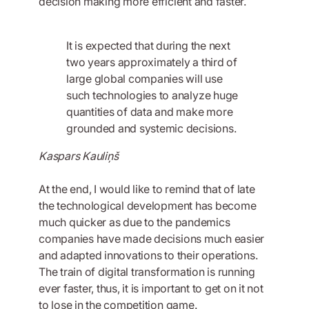
decision making more efficient and faster.
It is expected that during the next
two years approximately a third of
large global companies will use
such technologies to analyze huge
quantities of data and make more
grounded and systemic decisions.
Kaspars Kauliņš
At the end, I would like to remind that of late
the technological development has become
much quicker as due to the pandemics
companies have made decisions much easier
and adapted innovations to their operations.
The train of digital transformation is running
ever faster, thus, it is important to get on it not
to lose in the competition game.