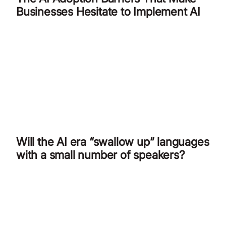
Businesses Hesitate to Implement AI
Will the AI era “swallow up” languages
with a small number of speakers?