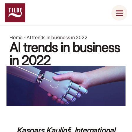
Home
-
AI trends in business in 2022
AI trends in business
in 2022
January 17, 2022
Kaspars Kauliņš, International