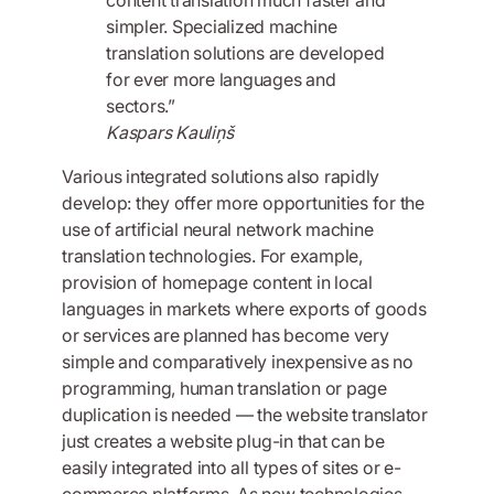
simpler. Specialized machine
translation solutions are developed
for ever more languages and
sectors.”
Kaspars Kauliņš
Various integrated solutions also rapidly
develop: they offer more opportunities for the
use of artificial neural network machine
translation technologies. For example,
provision of homepage content in local
languages in markets where exports of goods
or services are planned has become very
simple and comparatively inexpensive as no
programming, human translation or page
duplication is needed — the website translator
just creates a website plug-in that can be
easily integrated into all types of sites or e-
commerce platforms. As new technologies