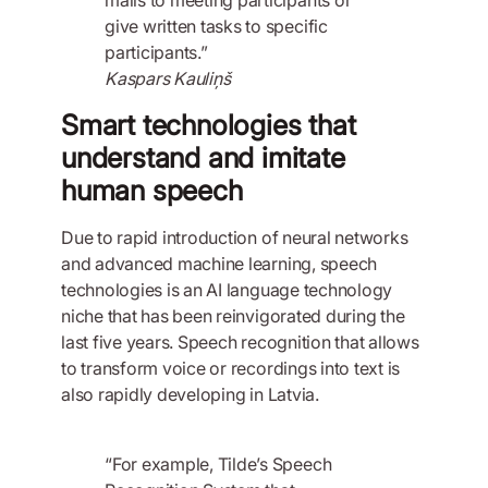
give written tasks to specific
participants.”
Kaspars Kauliņš
Smart technologies that
understand and imitate
human speech
Due to rapid introduction of neural networks
and advanced machine learning, speech
technologies is an AI language technology
niche that has been reinvigorated during the
last five years. Speech recognition that allows
to transform voice or recordings into text is
also rapidly developing in Latvia.
“For example, Tilde’s Speech