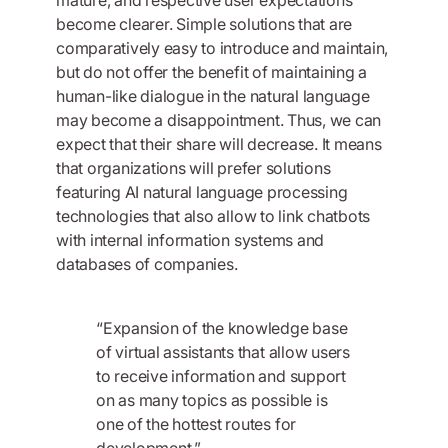
become clearer. Simple solutions that are
comparatively easy to introduce and maintain,
but do not offer the benefit of maintaining a
human-like dialogue in the natural language
may become a disappointment. Thus, we can
expect that their share will decrease. It means
that organizations will prefer solutions
featuring AI natural language processing
technologies that also allow to link chatbots
with internal information systems and
databases of companies.
“Expansion of the knowledge base
of virtual assistants that allow users
to receive information and support
on as many topics as possible is
one of the hottest routes for
development.”