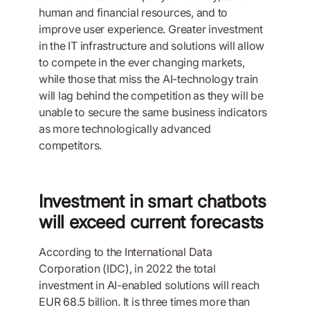
human and financial resources, and to
improve user experience. Greater investment
in the IT infrastructure and solutions will allow
to compete in the ever changing markets,
while those that miss the AI-technology train
will lag behind the competition as they will be
unable to secure the same business indicators
as more technologically advanced
competitors.
Investment in smart chatbots
will exceed current forecasts
According to the International Data
Corporation (IDC), in 2022 the total
investment in AI-enabled solutions will reach
EUR 68.5 billion. It is three times more than