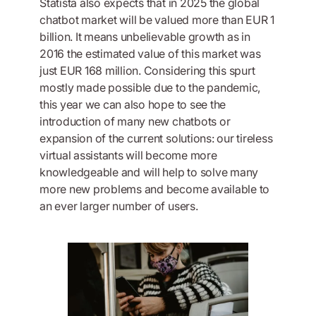
Statista also expects that in 2025 the global
chatbot market will be valued more than EUR 1
billion. It means unbelievable growth as in
2016 the estimated value of this market was
just EUR 168 million. Considering this spurt
mostly made possible due to the pandemic,
this year we can also hope to see the
introduction of many new chatbots or
expansion of the current solutions: our tireless
virtual assistants will become more
knowledgeable and will help to solve many
more new problems and become available to
an ever larger number of users.