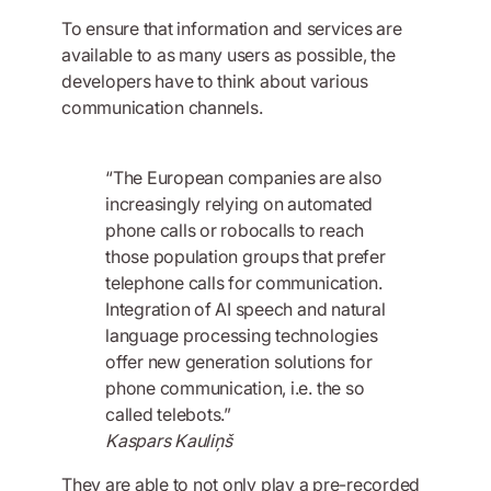
To ensure that information and services are
available to as many users as possible, the
developers have to think about various
communication channels.
“The European companies are also
increasingly relying on automated
phone calls or robocalls to reach
those population groups that prefer
telephone calls for communication.
Integration of AI speech and natural
language processing technologies
offer new generation solutions for
phone communication, i.e. the so
called telebots.”
Kaspars Kauliņš
They are able to not only play a pre-recorded