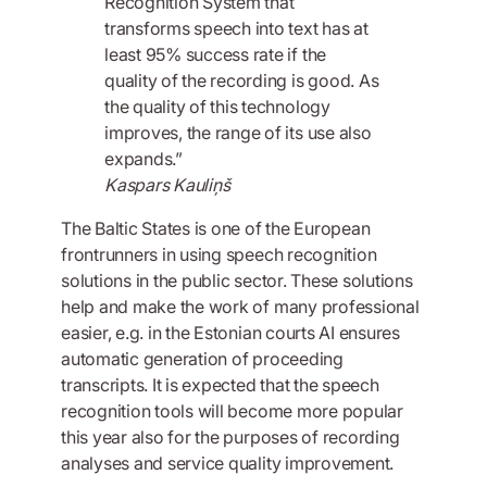
Recognition System that
transforms speech into text has at
least 95% success rate if the
quality of the recording is good. As
the quality of this technology
improves, the range of its use also
expands.”
Kaspars Kauliņš
The Baltic States is one of the European
frontrunners in using speech recognition
solutions in the public sector. These solutions
help and make the work of many professional
easier, e.g. in the Estonian courts AI ensures
automatic generation of proceeding
transcripts. It is expected that the speech
recognition tools will become more popular
this year also for the purposes of recording
analyses and service quality improvement.