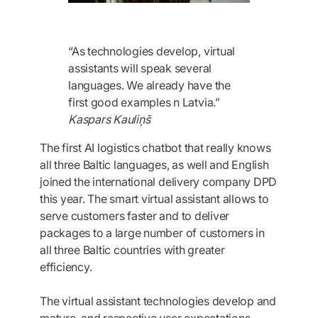
“As technologies develop, virtual
assistants will speak several
languages. We already have the
first good examples n Latvia.”
Kaspars Kauliņš
The first AI logistics chatbot that really knows
all three Baltic languages, as well and English
joined the international delivery company DPD
this year. The smart virtual assistant allows to
serve customers faster and to deliver
packages to a large number of customers in
all three Baltic countries with greater
efficiency.
The virtual assistant technologies develop and
mature, and respective user expectations