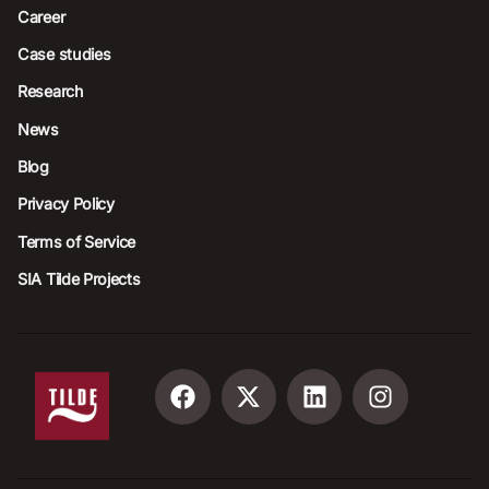
Career
Case studies
Research
News
Blog
Privacy Policy
Terms of Service
SIA Tilde Projects