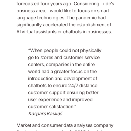
forecasted four years ago. Considering Tilde’s
business area, I would like to focus on smart
language technologies. The pandemic had
significantly accelerated the establishment of
AI virtual assistants or chatbots in businesses.
“When people could not physically
go to stores and customer service
centers, companies in the entire
world had a greater focus on the
introduction and development of
chatbots to ensure 24/7 distance
customer support ensuring better
user experience and improved
customer satisfaction.”
Kaspars Kauliņš
Market and consumer data analyses company