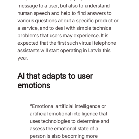
message to a user, but also to understand
human speech and help to find answers to
various questions about a specific product or
a service, and to deal with simple technical
problems that users may experience. It is
expected that the first such virtual telephone
assistants will start operating in Latvia this
year.
AI that adapts to user
emotions
“Emotional artificial intelligence or
artificial emotional intelligence that
uses technologies to determine and
assess the emotional state of a
person is also becoming more