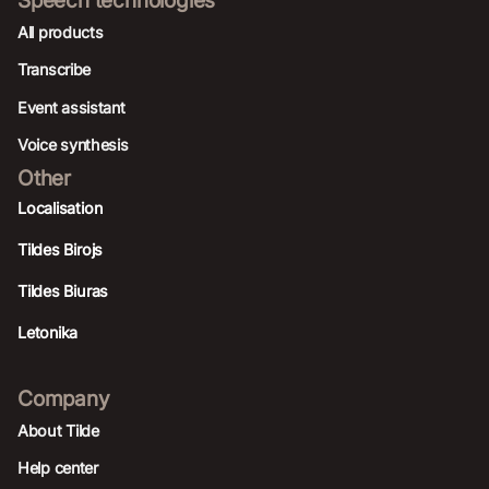
All products
Transcribe
Event assistant
Voice synthesis
Other
Localisation
Tildes Birojs
Tildes Biuras
Letonika
Company
About Tilde
Help center