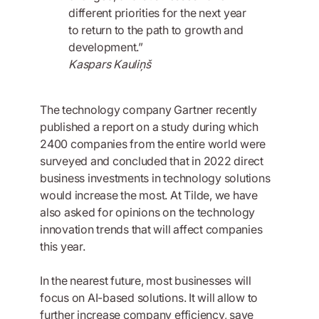
different priorities for the next year
to return to the path to growth and
development.”
Kaspars Kauliņš
The technology company Gartner recently
published a report on a study during which
2400 companies from the entire world were
surveyed and concluded that in 2022 direct
business investments in technology solutions
would increase the most. At Tilde, we have
also asked for opinions on the technology
innovation trends that will affect companies
this year.
In the nearest future, most businesses will
focus on AI-based solutions. It will allow to
further increase company efficiency, save