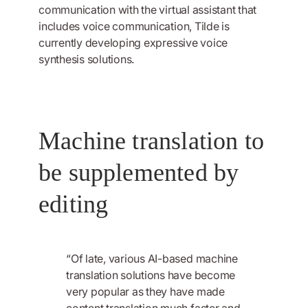
communication with the virtual assistant that
includes voice communication, Tilde is
currently developing expressive voice
synthesis solutions.
Machine translation to
be supplemented by
editing
“Of late, various AI-based machine
translation solutions have become
very popular as they have made
content translation much faster and