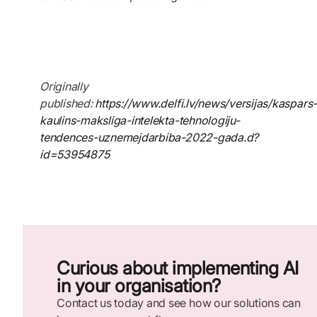
Originally
published:
https://www.delfi.lv/news/versijas/kaspars
kaulins-maksliga-intelekta-tehnologiju-
tendences-uznemejdarbiba-2022-gada.d?
id=53954875
Curious about implementing AI
in your organisation?
Contact us today and see how our solutions can