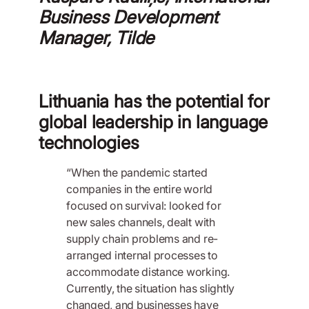
Business Development
Manager, Tilde
Lithuania has the potential for
global leadership in language
technologies
“When the pandemic started
companies in the entire world
focused on survival: looked for
new sales channels, dealt with
supply chain problems and re-
arranged internal processes to
accommodate distance working.
Currently, the situation has slightly
changed, and businesses have