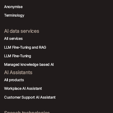
Anonymise
Terminology
AI data services
AIl services
LLM Fine-Tuning and RAG
LLM Fine-Tuning
Managed knowledge based AI
AI Assistants
All products
Workplace AI Assistant
Customer Support AI Assistant
Speech technologies