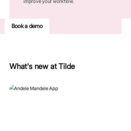
improve your workflow.
Book a demo
What's new at Tilde