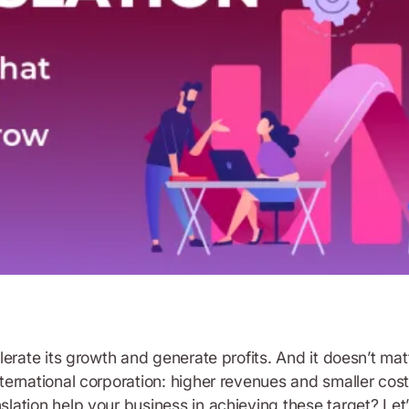
rate its growth and generate profits. And it doesn’t matte
ernational corporation: higher revenues and smaller costs
ion help your business in achieving these target? Let’s se