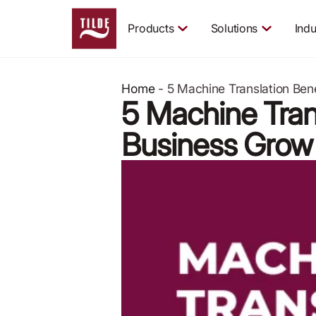
Products
Solutions
Indu
Home
-
5 Machine Translation Ben
5 Machine Tran
Business Grow
April 9, 2024