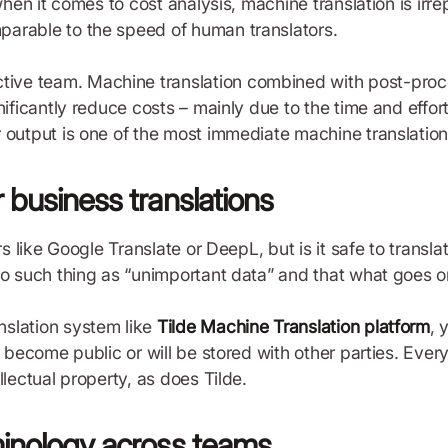
when it comes to cost analysis, machine translation is irre
parable to the speed of human translators.
ve team. Machine translation combined with post-proce
ificantly reduce costs – mainly due to the time and effort
 output is one of the most immediate machine translation
 business translations
rs like Google Translate or DeepL, but is it safe to transla
no such thing as “unimportant data” and that what goes on
nslation system like
Tilde Machine Translation platform
, 
l become public or will be stored with other parties. Eve
llectual property, as does Tilde.
minology across teams