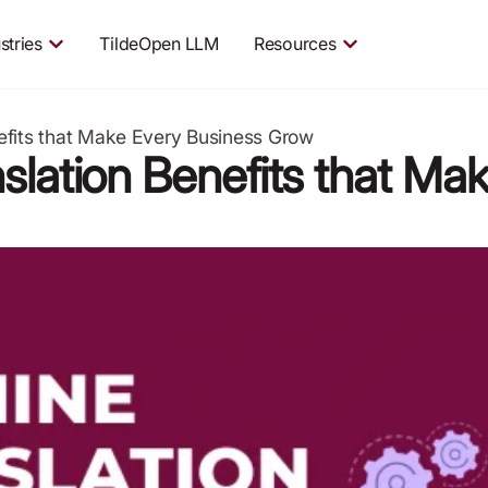
stries
TildeOpen LLM
Resources
efits that Make Every Business Grow
slation Benefits that Ma