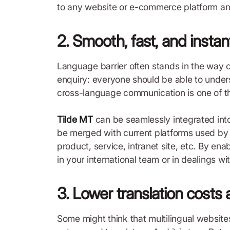
to any website or e-commerce platform and e
2. Smooth, fast, and insta
Language barrier often stands in the way o
enquiry: everyone should be able to unders
cross-language communication is one of the
Tilde MT
can be seamlessly integrated into
be merged with current platforms used by em
product, service, intranet site, etc. By en
in your international team or in dealings wi
3. Lower translation costs 
Some might think that multilingual website