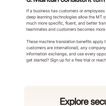
If a business has customers or employees a
deep learning technologies allow the MT sy
much more specific, fluent, and better tra
teammates and customers becomes more ef
These machine translation benefits apply t
customers are international), any company c
information exchange, and use every oppor
get started? Sign up for a free trial or reac
Explore secu