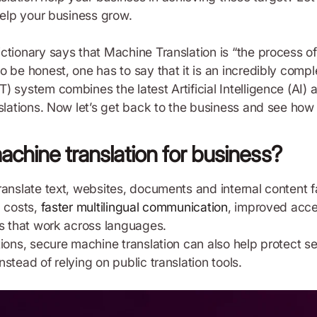
help your business grow.
ctionary says that Machine Translation is “the process o
o be honest, one has to say that it is an incredibly comp
) system combines the latest Artificial Intelligence (AI)
slations. Now let’s get back to the business and see how 
achine translation for business?
ranslate text, websites, documents and internal content f
n costs,
faster multilingual communication
, improved acce
ms that work across languages.
ions, secure machine translation can also help protect se
stead of relying on public translation tools.