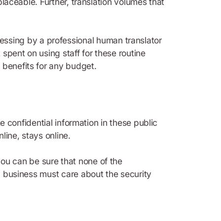
placeable. Further, translation volumes that
ssing by a professional human translator
 spent on using staff for these routine
 benefits for any budget.
te confidential information in these public
line, stays online.
you can be sure that none of the
ry business must care about the security