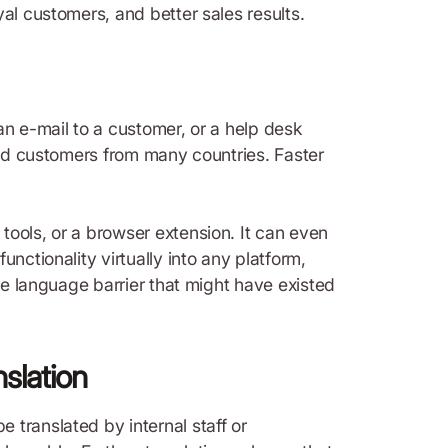
al customers, and better sales results.
an e-mail to a customer, or a help desk
 and customers from many countries. Faster
tools, or a browser extension. It can even
nctionality virtually into any platform,
the language barrier that might have existed
nslation
 translated by internal staff or