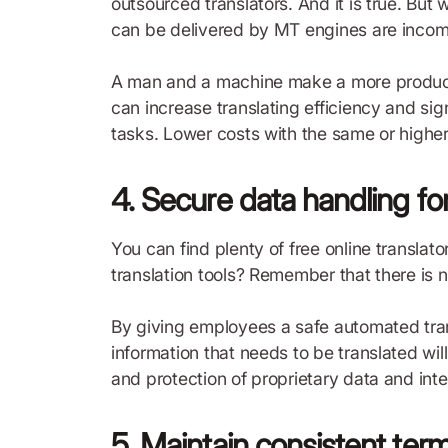
outsourced translators. And it is true. But 
can be delivered by MT engines are incom
A man and a machine make a more producti
can increase translating efficiency and sign
tasks. Lower costs with the same or higher
4. Secure data handling for
You can find plenty of free online translato
translation tools? Remember that there is 
By giving employees a safe automated tra
information that needs to be translated wil
and protection of proprietary data and inte
5. Maintain consistent ter