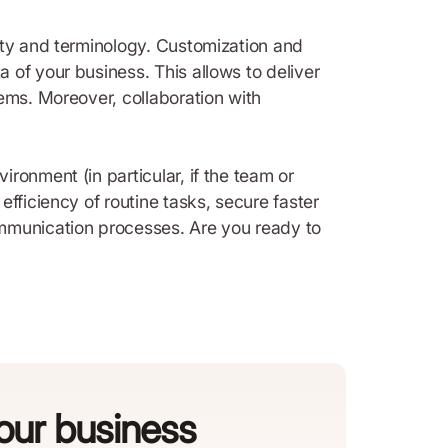
ity and terminology. Customization and
 of your business. This allows to deliver
ems. Moreover, collaboration with
ronment (in particular, if the team or
fficiency of routine tasks, secure faster
ommunication processes. Are you ready to
your business