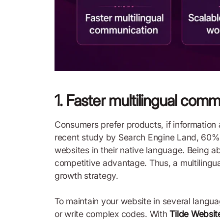
1. Faster multilingual com
Consumers prefer products, if information 
recent study by Search Engine Land, 60% 
websites in their native language. Being ab
competitive advantage. Thus, a multilingu
growth strategy.
To maintain your website in several langua
or write complex codes. With
Tilde Websit