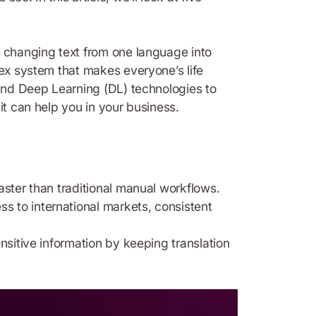
f changing text from one language into
lex system that makes everyone’s life
 and Deep Learning (DL) technologies to
it can help you in your business.
aster than traditional manual workflows.
ss to international markets, consistent
nsitive information by keeping translation