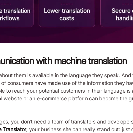
munication with machine translation
about them is available in the language they speak. And 
of consumers have made use of the information they hav
le to reach your potential customers in their language is
al website or an e-commerce platform can become the gr
ges, you don’t need a team of translators and developers
e Translator
, your business site can really stand out: jus