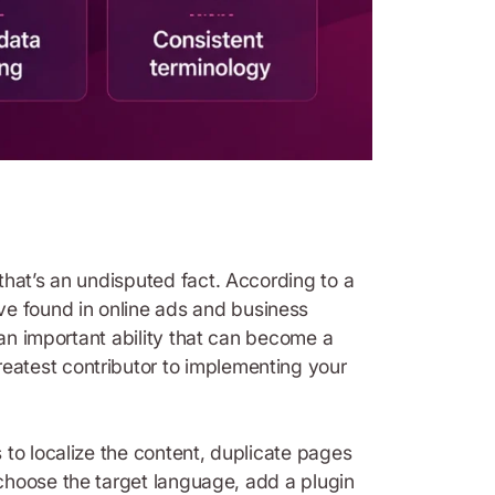
that’s an undisputed fact. According to a
e found in online ads and business
 an important ability that can become a
eatest contributor to implementing your
 to localize the content, duplicate pages
t choose the target language, add a plugin