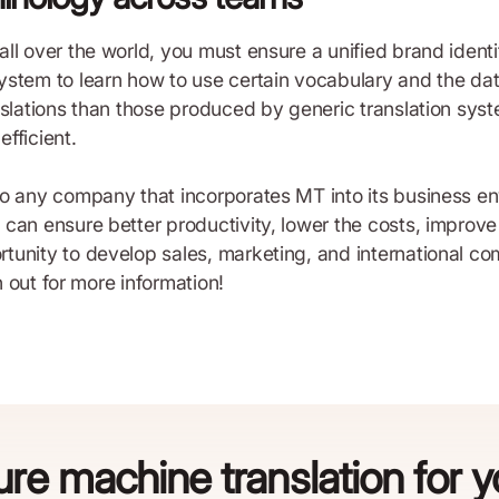
ll over the world, you must ensure a unified brand ident
stem to learn how to use certain vocabulary and the data
nslations than those produced by generic translation syst
ficient.
o any company that incorporates MT into its business envi
an ensure better productivity, lower the costs, improve e
tunity to develop sales, marketing, and international c
h out for more information!
re machine translation for 