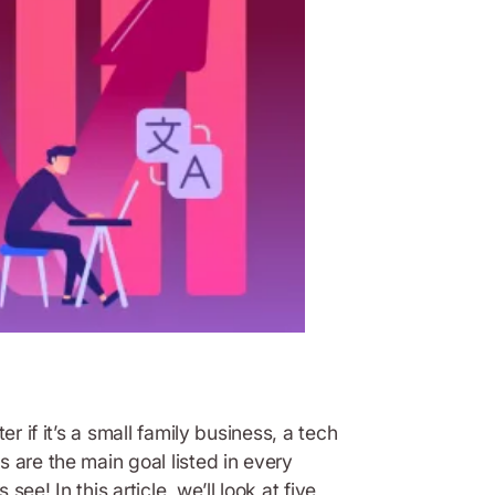
r if it’s a small family business, a tech
 are the main goal listed in every
e! In this article, we’ll look at five