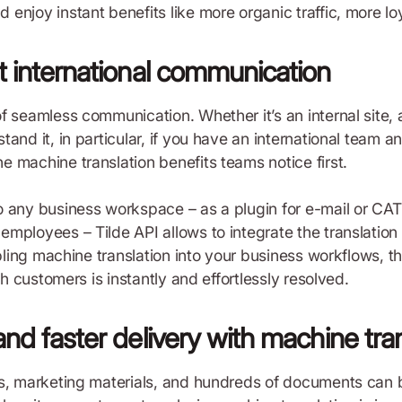
njoy instant benefits like more organic traffic, more loy
nt international communication
f seamless communication. Whether it’s an internal site, 
tand it, in particular, if you have an international team
 machine translation benefits teams notice first.
 any business workspace – as a plugin for e-mail or CAT 
ployees – Tilde API allows to integrate the translation fu
abling machine translation into your business workflows, 
th customers is instantly and effortlessly resolved.
and faster delivery with machine tra
s, marketing materials, and hundreds of documents can be