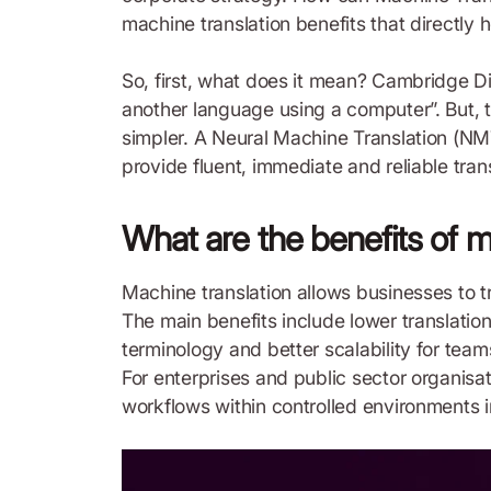
machine translation benefits that directly 
So, first, what does it mean? Cambridge Di
another language using a computer”. But, t
simpler. A Neural Machine Translation (NMT
provide fluent, immediate and reliable tran
What are the benefits of m
Machine translation allows businesses to t
The main benefits include lower translatio
terminology and better scalability for tea
For enterprises and public sector organisat
workflows within controlled environments in