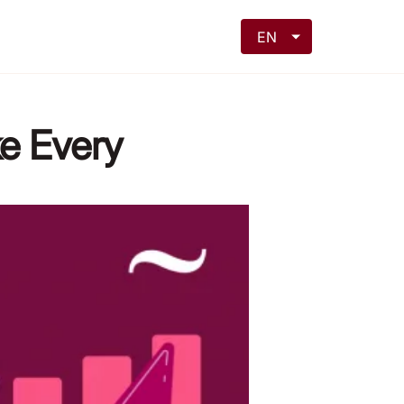
EN
ke Every