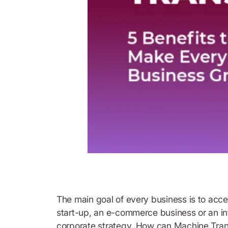
The main goal of every business is to accele
start-up, an e-commerce business or an int
corporate strategy. How can Machine Translat