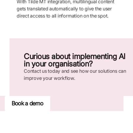
With Tilde MT integration, multilingual content
gets translated automatically to give the user
direct access to all information on the spot.
Curious about implementing AI
in your organisation?
Contact us today and see how our solutions can
improve your workflow.
Book a demo