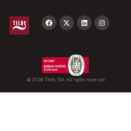
©
2026
Tilde, SIA. All rights reserved