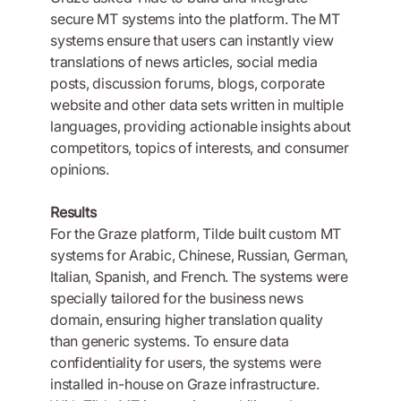
secure MT systems into the platform. The MT
systems ensure that users can instantly view
translations of news articles, social media
posts, discussion forums, blogs, corporate
website and other data sets written in multiple
languages, providing actionable insights about
competitors, topics of interests, and consumer
opinions.
Results
For the Graze platform, Tilde built custom MT
systems for Arabic, Chinese, Russian, German,
Italian, Spanish, and French. The systems were
specially tailored for the business news
domain, ensuring higher translation quality
than generic systems. To ensure data
confidentiality for users, the systems were
installed in-house on Graze infrastructure.