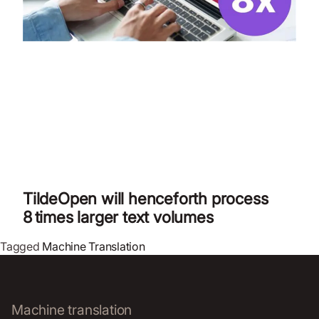
TildeOpen will henceforth process
8 times larger text volumes
Tagged
Machine Translation
Machine translation