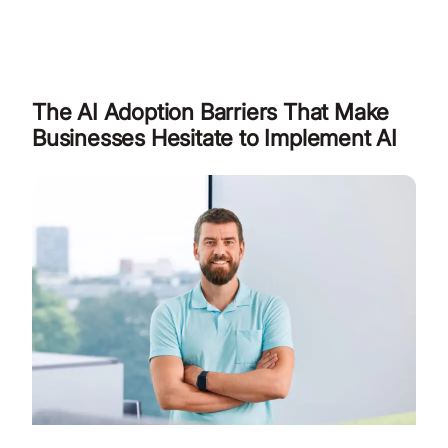
The AI Adoption Barriers That Make
Businesses Hesitate to Implement AI