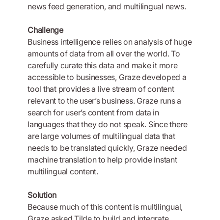
news feed generation, and multilingual news.
Challenge
Business intelligence relies on analysis of huge
amounts of data from all over the world. To
carefully curate this data and make it more
accessible to businesses, Graze developed a
tool that provides a live stream of content
relevant to the user’s business. Graze runs a
search for user’s content from data in
languages that they do not speak. Since there
are large volumes of multilingual data that
needs to be translated quickly, Graze needed
machine translation to help provide instant
multilingual content.
Solution
Because much of this content is multilingual,
Graze asked Tilde to build and integrate