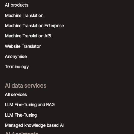
All products
Machine Translation
Machine Translation Enterprise
Machine Translation API
Website Translator
Anonymise
Terminology
AI data services
AIl services
LLM Fine-Tuning and RAG
LLM Fine-Tuning
Managed knowledge based AI