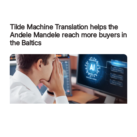
Tilde Machine Translation helps the
Andele Mandele reach more buyers in
the Baltics