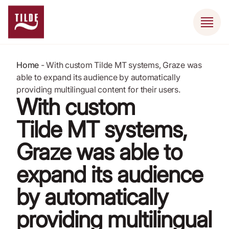
Home
-
With custom Tilde MT systems, Graze was
able to expand its audience by automatically
providing multilingual content for their users.
With custom
Tilde MT systems,
Graze was able to
expand its audience
by automatically
providing multilingual