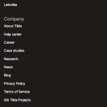
Letonika
Company
About Tilde
Help center
Career
Case studies
Research
News
Blog
Privacy Policy
Terms of Service
SIA Tilde Projects