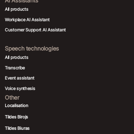
AI Assistants
All products
Workplace AI Assistant
Customer Support AI Assistant
Speech technologies
All products
Transcribe
Event assistant
Voice synthesis
Other
Localisation
Tildes Birojs
Tildes Biuras