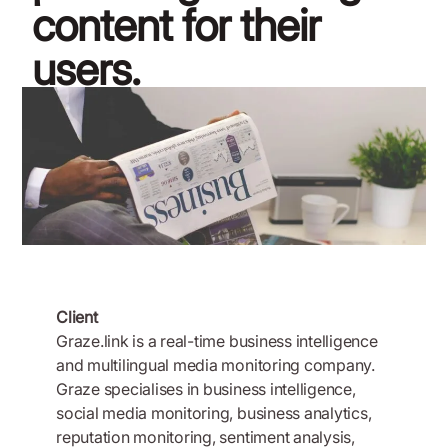
content for their
users.
November 19, 2018
Client
Graze.link is a real-time business intelligence
and multilingual media monitoring company.
Graze specialises in business intelligence,
social media monitoring, business analytics,
reputation monitoring, sentiment analysis,