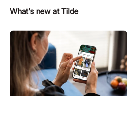
What's new at Tilde