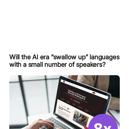
Will the AI era “swallow up” languages
with a small number of speakers?