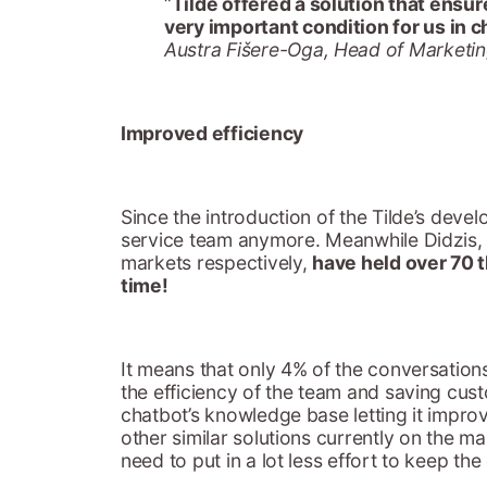
“
Tilde offered a solution that ensure
very important condition for us in c
Austra Fišere-Oga, Head of Marketin
Improved efficiency
Since the introduction of the Tilde’s deve
service team anymore. Meanwhile Didzis, O
markets respectively,
have held over 70 
time!
It means that only 4% of the conversations
the efficiency of the team and saving cu
chatbot’s knowledge base letting it impr
other similar solutions currently on the m
need to put in a lot less effort to keep t