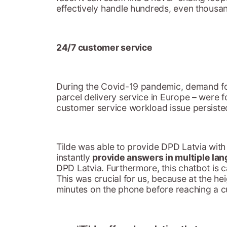
effectively handle hundreds, even thousa
24/7 customer service
During the Covid-19 pandemic, demand for
parcel delivery service in Europe – were 
customer service workload issue persisted
Tilde was able to provide DPD Latvia with
instantly
provide answers in multiple la
DPD Latvia. Furthermore, this chatbot is 
This was crucial for us, because at the h
minutes on the phone before reaching a c