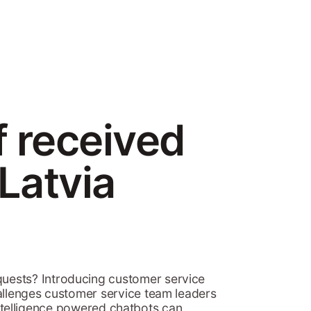
f received
Latvia
uests? Introducing customer service
hallenges customer service team leaders
 intelligence powered chatbots can