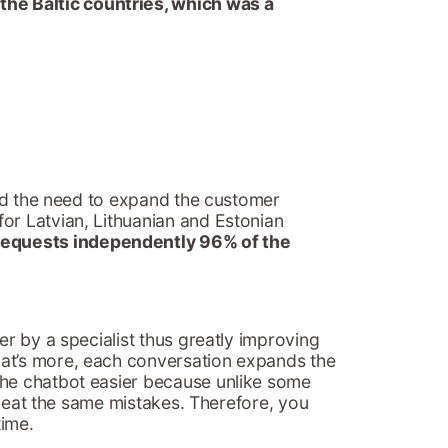
l the Baltic countries, which was a
had the need to expand the customer
or Latvian, Lithuanian and Estonian
requests independently 96% of the
er by a specialist thus greatly improving
hat’s more, each conversation expands the
the chatbot easier because unlike some
repeat the same mistakes. Therefore, you
time.