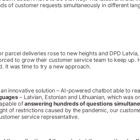
nds of customer requests simultaneously in different la
 parcel deliveries rose to new heights and DPD Latvia,
forced to grow their customer service team to keep up.
. It was time to try a new approach.
 an innovative solution – AI-powered chatbot able to re
nguages
– Latvian, Estonian and Lithuanian, which was o
capable of
answering hundreds of questions simultane
eight of restrictions caused by the pandemic, our custo
ustomer service representative.