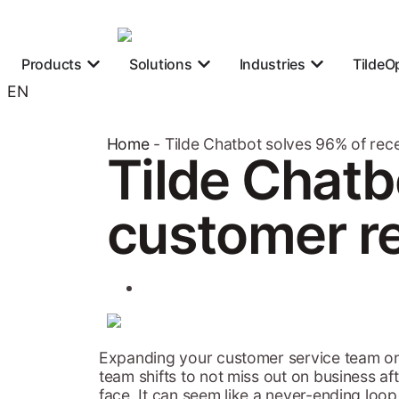
Products
Solutions
Industries
TildeO
EN
Home
-
Tilde Chatbot solves 96% of rec
Tilde Chatb
customer re
Expanding your customer service team on
team shifts to not miss out on business a
face. It can seem like a never-ending loop.