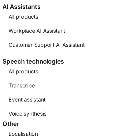
AI Assistants
All products
Workplace AI Assistant
Customer Support AI Assistant
Speech technologies
All products
Transcribe
Event assistant
Voice synthesis
Other
Localisation