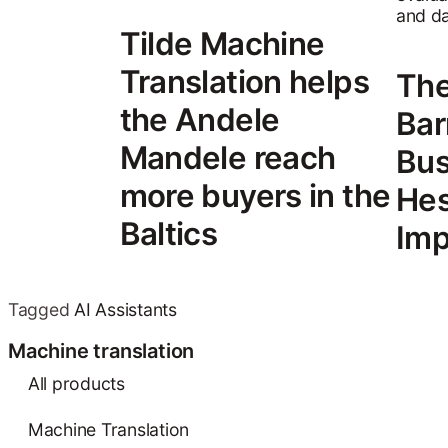
Tilde Machine
Translation helps
The
the Andele
Bar
Mandele reach
Bus
more buyers in the
Hes
Baltics
Imp
Tagged
AI Assistants
Machine translation
All products
Machine Translation