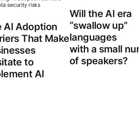
Will the AI era
“swallow up”
 AI Adoption
languages
riers That Make
with a small n
inesses
of speakers?
itate to
lement AI