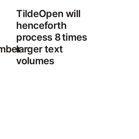
TildeOpen will
henceforth
process 8 times
umber
larger text
volumes