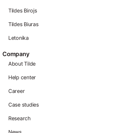
Tildes Birojs
Tildes Biuras
Letonika
Company
About Tilde
Help center
Career
Case studies
Research
News