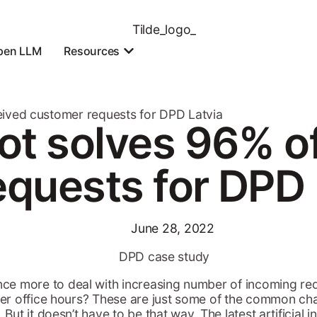
pen LLM
Resources
eived customer requests for DPD Latvia
ot solves 96% o
quests for DPD 
June 28, 2022
ce more to deal with increasing number of incoming req
fter office hours? These are just some of the common c
 But it doesn’t have to be that way. The latest artificial