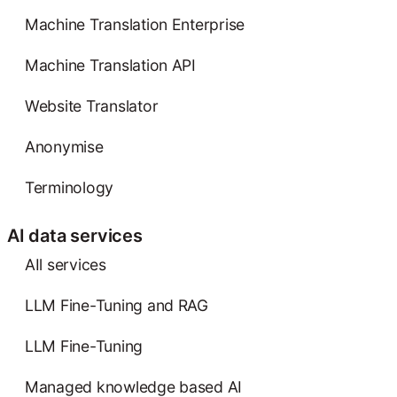
Machine Translation Enterprise
Machine Translation API
Website Translator
Anonymise
Terminology
AI data services
AIl services
LLM Fine-Tuning and RAG
LLM Fine-Tuning
Managed knowledge based AI