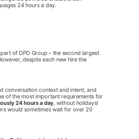
nguages 24 hours a day.
 part of DPD Group – the second largest
 However, despite each new hire the
ad conversation context and intent, and
ne of the most important requirements for
ously 24 hours a day
, without holidays!
mers would sometimes wait for over 20