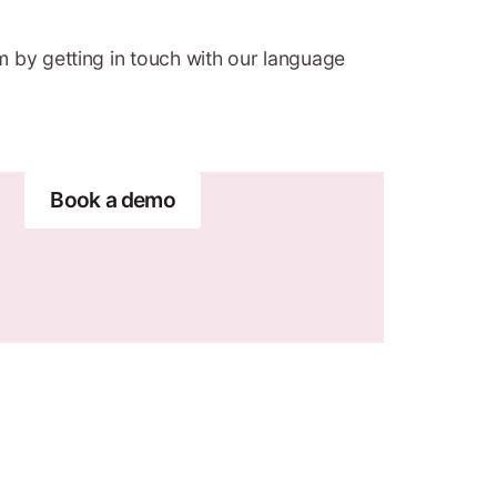
m by getting in touch with our language
Book a demo