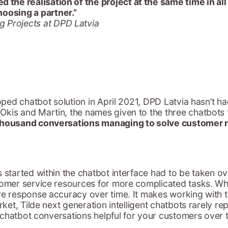
d the realisation of the project at the same time in al
hoosing a partner.”
g Projects at DPD Latvia
loped chatbot solution in April 2021, DPD Latvia hasn’t 
kis and Martin, the names given to the three chatbots f
thousand conversations managing to solve customer 
 started within the chatbot interface had to be taken ov
stomer service resources for more complicated tasks. W
ove response accuracy over time. It makes working with 
arket, Tilde next generation intelligent chatbots rarely 
he chatbot conversations helpful for your customers over 