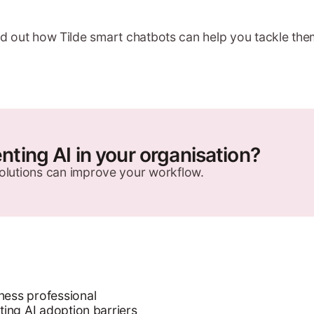
ind out how Tilde smart chatbots can help you tackle the
ting AI in your organisation?
olutions can improve your workflow.