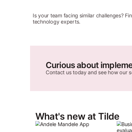
Is your team facing similar challenges? F
technology experts.
Curious about implemen
Contact us today and see how our s
What's new at Tilde