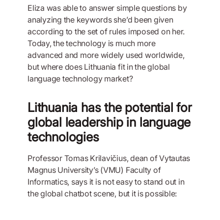
Eliza was able to answer simple questions by
analyzing the keywords she’d been given
according to the set of rules imposed on her.
Today, the technology is much more
advanced and more widely used worldwide,
but where does Lithuania fit in the global
language technology market?
Lithuania has the potential for
global leadership in language
technologies
Professor Tomas Krilavičius, dean of Vytautas
Magnus University’s (VMU) Faculty of
Informatics, says it is not easy to stand out in
the global chatbot scene, but it is possible: