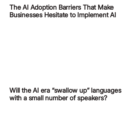
The AI Adoption Barriers That Make
Businesses Hesitate to Implement AI
Will the AI era “swallow up” languages
with a small number of speakers?