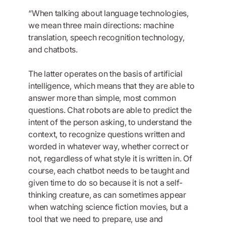
“When talking about language technologies,
we mean three main directions: machine
translation, speech recognition technology,
and chatbots.
The latter operates on the basis of artificial
intelligence, which means that they are able to
answer more than simple, most common
questions. Chat robots are able to predict the
intent of the person asking, to understand the
context, to recognize questions written and
worded in whatever way, whether correct or
not, regardless of what style it is written in. Of
course, each chatbot needs to be taught and
given time to do so because it is not a self-
thinking creature, as can sometimes appear
when watching science fiction movies, but a
tool that we need to prepare, use and