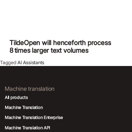
TildeOpen will henceforth process
8 times larger text volumes
Tagged
AI Assistants
Machine translation
All products
Machine Translation
Machine Translation Enterprise
Machine Translation API