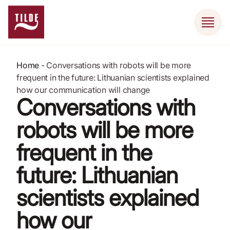
Home
-
Conversations with robots will be more
frequent in the future: Lithuanian scientists explained
how our communication will change
Conversations with
robots will be more
frequent in the
future: Lithuanian
scientists explained
how our