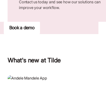
Contact us today and see how our solutions can
improve your workflow.
Book a demo
What's new at Tilde