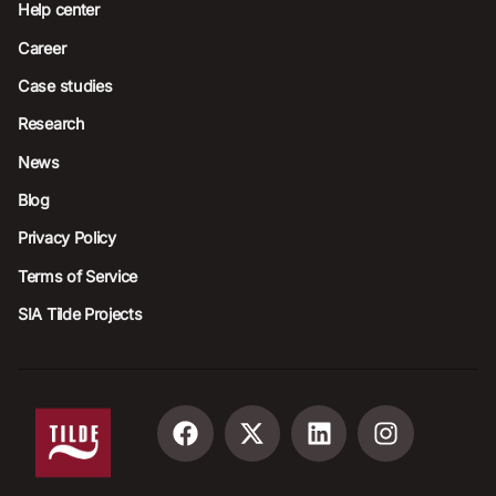
Help center
Career
Case studies
Research
News
Blog
Privacy Policy
Terms of Service
SIA Tilde Projects