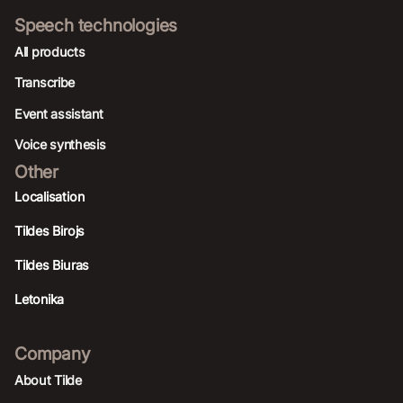
Speech technologies
All products
Transcribe
Event assistant
Voice synthesis
Other
Localisation
Tildes Birojs
Tildes Biuras
Letonika
Company
About Tilde