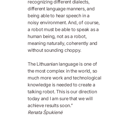
recognizing different dialects,
different language manners, and
being able to hear speech in a
noisy environment. And, of course,
a robot must be able to speak as a
human being, not as a robot,
meaning naturally, coherently and
without sounding choppy.
The Lithuanian language is one of
the most complex in the world, so
much more work and technological
knowledge is needed to create a
talking robot. This is our direction
today and I am sure that we will
achieve results soon.”
Renata Špukienė