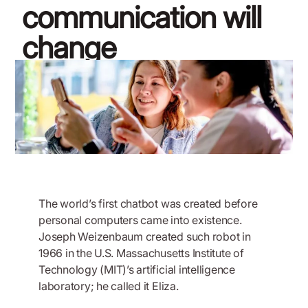
communication will
change
November 11, 2019
The world’s first chatbot was created before
personal computers came into existence.
Joseph Weizenbaum created such robot in
1966 in the U.S. Massachusetts Institute of
Technology (MIT)’s artificial intelligence
laboratory; he called it Eliza.