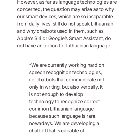
However, as far as language technologies are
concerned, the question may arise as to why
our smart devices, which are so inseparable
from daily lives, still do not speak Lithuanian
and why chatbots used in them, such as
Apple’s Siri or Google’s Smart Assistant, do
not have an option for Lithuanian language.
“We are currently working hard on
speech recognition technologies,
i.e. chatbots that communicate not
only in writing, but also verbally. It
is not enough to develop
technology to recognize correct
common Lithuanian language
because such language is rare
nowadays. We are developing a
chatbot that is capable of