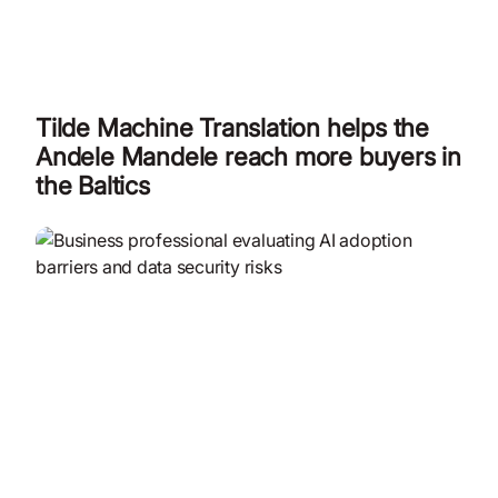
Tilde Machine Translation helps the
Andele Mandele reach more buyers in
the Baltics