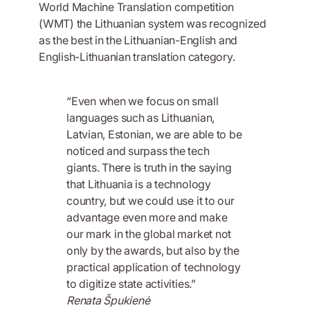
World Machine Translation competition
(WMT) the Lithuanian system was recognized
as the best in the Lithuanian-English and
English-Lithuanian translation category.
“Even when we focus on small
languages such as Lithuanian,
Latvian, Estonian, we are able to be
noticed and surpass the tech
giants. There is truth in the saying
that Lithuania is a technology
country, but we could use it to our
advantage even more and make
our mark in the global market not
only by the awards, but also by the
practical application of technology
to digitize state activities.”
Renata Špukienė