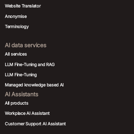
Website Translator
Anonymise
Terminology
AI data services
AIl services
LLM Fine-Tuning and RAG
LLM Fine-Tuning
Managed knowledge based AI
AI Assistants
All products
Workplace AI Assistant
Customer Support AI Assistant