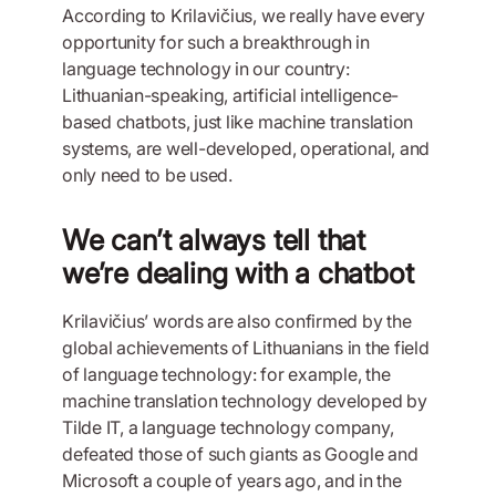
According to Krilavičius, we really have every
opportunity for such a breakthrough in
language technology in our country:
Lithuanian-speaking, artificial intelligence-
based chatbots, just like machine translation
systems, are well-developed, operational, and
only need to be used.
We can’t always tell that
we’re dealing with a chatbot
Krilavičius’ words are also confirmed by the
global achievements of Lithuanians in the field
of language technology: for example, the
machine translation technology developed by
Tilde IT, a language technology company,
defeated those of such giants as Google and
Microsoft a couple of years ago, and in the