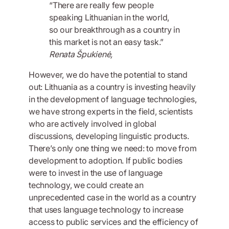
“There are really few people
speaking Lithuanian in the world,
so our breakthrough as a country in
this market is not an easy task.”
Renata Špukienė,
However, we do have the potential to stand
out: Lithuania as a country is investing heavily
in the development of language technologies,
we have strong experts in the field, scientists
who are actively involved in global
discussions, developing linguistic products.
There’s only one thing we need: to move from
development to adoption. If public bodies
were to invest in the use of language
technology, we could create an
unprecedented case in the world as a country
that uses language technology to increase
access to public services and the efficiency of