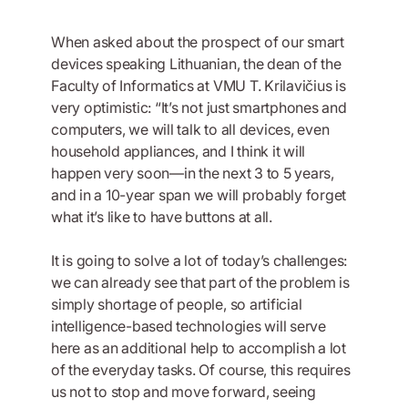
When asked about the prospect of our smart
devices speaking Lithuanian, the dean of the
Faculty of Informatics at VMU T. Krilavičius is
very optimistic: “It’s not just smartphones and
computers, we will talk to all devices, even
household appliances, and I think it will
happen very soon—in the next 3 to 5 years,
and in a 10-year span we will probably forget
what it’s like to have buttons at all.
It is going to solve a lot of today’s challenges:
we can already see that part of the problem is
simply shortage of people, so artificial
intelligence-based technologies will serve
here as an additional help to accomplish a lot
of the everyday tasks. Of course, this requires
us not to stop and move forward, seeing