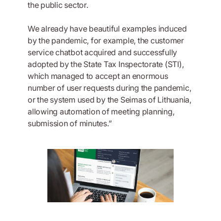
the public sector.
We already have beautiful examples induced
by the pandemic, for example, the customer
service chatbot acquired and successfully
adopted by the State Tax Inspectorate (STI),
which managed to accept an enormous
number of user requests during the pandemic,
or the system used by the Seimas of Lithuania,
allowing automation of meeting planning,
submission of minutes.”