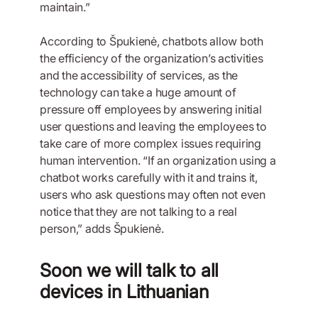
maintain.”
According to Špukienė, chatbots allow both
the efficiency of the organization’s activities
and the accessibility of services, as the
technology can take a huge amount of
pressure off employees by answering initial
user questions and leaving the employees to
take care of more complex issues requiring
human intervention. “If an organization using a
chatbot works carefully with it and trains it,
users who ask questions may often not even
notice that they are not talking to a real
person,” adds Špukienė.
Soon we will talk to all
devices in Lithuanian