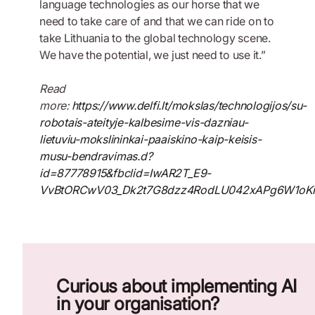
language technologies as our horse that we
need to take care of and that we can ride on to
take Lithuania to the global technology scene.
We have the potential, we just need to use it.”
Read
more:
https://www.delfi.lt/mokslas/technologijos/su-
robotais-ateityje-kalbesime-vis-dazniau-
lietuviu-mokslininkai-paaiskino-kaip-keisis-
musu-bendravimas.d?
id=87778915&fbclid=IwAR2T_E9-
VvBtORCwV03_Dk2t7G8dzz4RodLU042xAPg6W1oK
Curious about implementing AI
in your organisation?