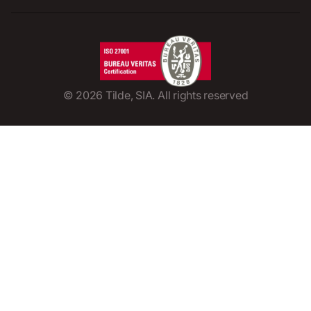
©
2026
Tilde, SIA. All rights reserved