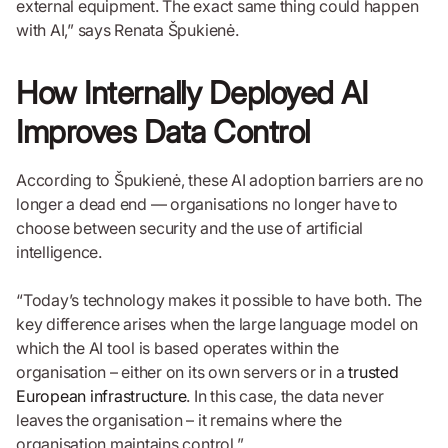
external equipment. The exact same thing could happen
with AI,” says Renata Špukienė.
How Internally Deployed AI
Improves Data Control
According to Špukienė, these AI adoption barriers are no
longer a dead end — organisations no longer have to
choose between security and the use of artificial
intelligence.
“Today’s technology makes it possible to have both. The
key difference arises when the large language model on
which the AI tool is based operates within the
organisation – either on its own servers or in a
trusted
European infrastructure
. In this case, the data never
leaves the organisation – it remains where the
organisation maintains control.”