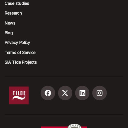
Case studies
Research
News
Blog
Privacy Policy
Terms of Service
SIA Tilde Projects