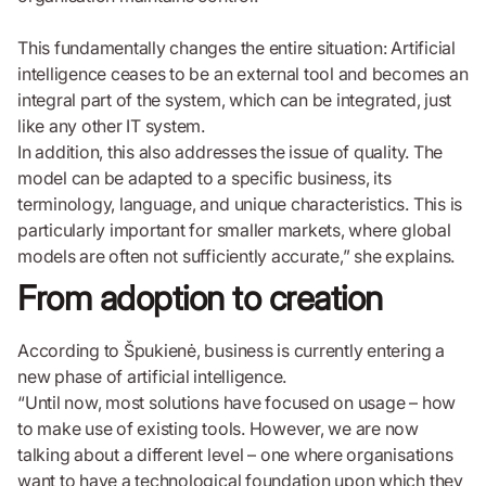
This fundamentally changes the entire situation: Artificial
intelligence ceases to be an external tool and becomes an
integral part of the system, which can be integrated, just
like any other IT system.
In addition, this also addresses the issue of quality. The
model can be adapted to a specific business, its
terminology, language, and unique characteristics. This is
particularly important for smaller markets, where global
models are often not sufficiently accurate,” she explains.
From adoption to creation
According to Špukienė, business is currently entering a
new phase of artificial intelligence.
“Until now, most solutions have focused on usage – how
to make use of existing tools. However, we are now
talking about a different level – one where organisations
want to have a technological foundation upon which they