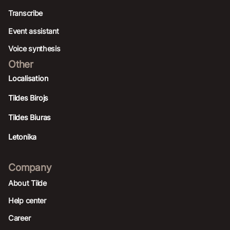
Transcribe
Event assistant
Voice synthesis
Other
Localisation
Tildes Birojs
Tildes Biuras
Letonika
Company
About Tilde
Help center
Career