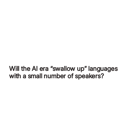
Will the AI era “swallow up” languages
with a small number of speakers?