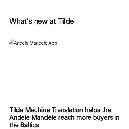
What's new at Tilde
Tilde Machine Translation helps the
Andele Mandele reach more buyers in
the Baltics