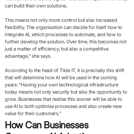
can build their own solutions.
This means not only more control but also increased
flexibility. The organisation can decide for itself how to
integrate AI, which processes to automate, and how to
further develop the solution. Over time, this becomes not
just a matter of efficiency, but also a competitive
advantage,” she says.
According to the head of Tilde IT, it is precisely this shift
that will determine how AI will be used in the coming
years: “Having your own technological infrastructure
today means not only security but also the opportunity to
grow. Businesses that realise this sooner will be able to
use AI to both optimise processes and also create new
value for their customers.”
How Can Businesses