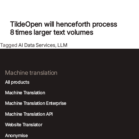
TildeOpen will henceforth process
8 times larger text volumes
Tagged
AI Data Services
,
LLM
Machine translation
All products
Machine Translation
Machine Translation Enterprise
Machine Translation API
Website Translator
Anonymise