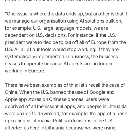
“One issue is where the data ends up, but another is that if
we manage our organisation using AI solutions built on,
for example, U.S. large language models, we are
dependent on U.S. decisions. For instance, if the U.S.
president were to decide to cut off all of Europe from the
U.S. AI, all of our tools would stop working. If they are
systematically implemented in business, the business
ceases to operate because AI agents are no longer
working in Europe.
There have been examples of this; let’s recall the case of
China: When the U.S. banned the use of Google and
Apple app stores on Chinese phones, users were
deprived of all the essential apps, and people in Lithuania
were unable to download, for example, the app of a bank
operating in Lithuania. Political decisions in the U.S.
affected us here in Lithuania because we were using