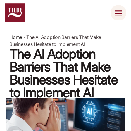
Home
-
The AI Adoption Barriers That Make
Businesses Hesitate to Implement AI
The AI Adoption
Barriers That Make
Businesses Hesitate
to Implement AI
May 17, 2026