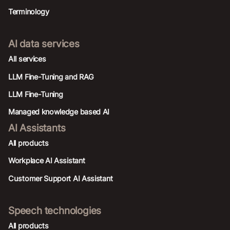
Terminology
AI data services
AIl services
LLM Fine-Tuning and RAG
LLM Fine-Tuning
Managed knowledge based AI
AI Assistants
All products
Workplace AI Assistant
Customer Support AI Assistant
Speech technologies
All products