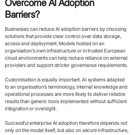
Overcome AI Adoption
Barriers?
Businesses can reduce AI adoption barriers by choosing
solutions that provide clear control over data storage,
access and deployment. Models hosted on an
organisation’s own infrastructure or in trusted European
cloud environments can help reduce reliance on external
providers and support stricter governance requirements.
Customisation is equally important. AI systems adapted
to an organisation’s terminology, internal knowledge and
operational processes are more likely to deliver reliable
results than generic tools implemented without sufficient
integration or oversight.
Successful enterprise AI adoption therefore depends not
only on the model itself, but also on secure infrastructure,