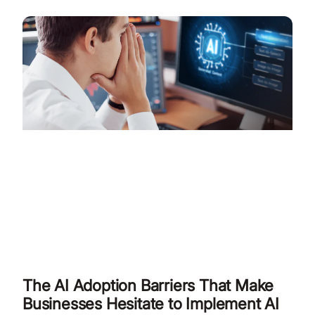
The AI Adoption Barriers That Make
Businesses Hesitate to Implement AI