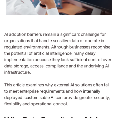
AI adoption barriers remain a significant challenge for
organisations that handle sensitive data or operate in
regulated environments. Although businesses recognise
the potential of artificial intelligence, many delay
implementation because they lack sufficient control over
data storage, access, compliance and the underlying AI
infrastructure.
This article examines why external AI solutions often fail
to meet enterprise requirements and how
internally
deployed, customisable AI
can provide greater security,
flexibility and operational control.