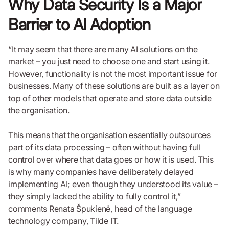
Why Data Security Is a Major
Barrier to AI Adoption
“It may seem that there are many AI solutions on the
market – you just need to choose one and start using it.
However, functionality is not the most important issue for
businesses. Many of these solutions are built as a layer on
top of other models that operate and store data outside
the organisation.
This means that the organisation essentially outsources
part of its data processing – often without having full
control over where that data goes or how it is used. This
is why many companies have deliberately delayed
implementing AI; even though they understood its value –
they simply lacked the ability to fully control it,”
comments Renata Špukienė, head of the language
technology company, Tilde IT.