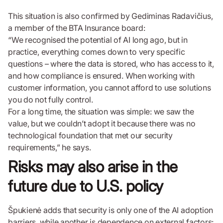
This situation is also confirmed by Gediminas Radavičius,
a member of the BTA Insurance board:
“We recognised the potential of AI long ago, but in
practice, everything comes down to very specific
questions – where the data is stored, who has access to it,
and how compliance is ensured. When working with
customer information, you cannot afford to use solutions
you do not fully control.
For a long time, the situation was simple: we saw the
value, but we couldn’t adopt it because there was no
technological foundation that met our security
requirements,” he says.
Risks may also arise in the
future due to U.S. policy
Špukienė adds that security is only one of the AI adoption
barriers, while another is dependence on external factors: