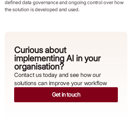
defined data governance and ongoing control over how
the solution is developed and used.
Curious about
implementing AI in your
organisation?​
Contact us today and see how our
solutions can improve your workflow
Get in touch