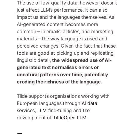
The use of low-quality data, however, doesn’t
just affect LLM’s performance. It can also
impact us and the languages themselves. As
AI-generated content becomes more
common – in emails, articles, and marketing
materials – the way language is used and
perceived changes. Given the fact that these
tools are good at picking up and replicating
linguistic detail,
the
widespread use of AI-
generated text normalises errors or
unnatural patterns over time, potentially
eroding the richness of the language.
Tilde supports organisations working with
European languages through
AI data
services
,
LLM fine-tuning
and the
development of
TildeOpen LLM
.