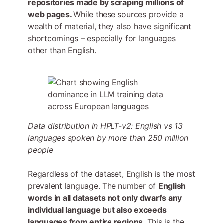
repositories made by scraping millions of
web pages.
While these sources provide a
wealth of material, they also have significant
shortcomings – especially for languages
other than English.
Data distribution in HPLT-v2: English vs 13
languages spoken by more than 250 million
people
Regardless of the dataset, English is the most
prevalent language. The number of
English
words in all datasets not only dwarfs any
individual language but also exceeds
languages from entire regions
. This is the