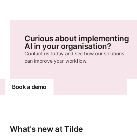
Curious about implementing
AI in your organisation?
Contact us today and see how our solutions
can improve your workflow.
Book a demo
What's new at Tilde