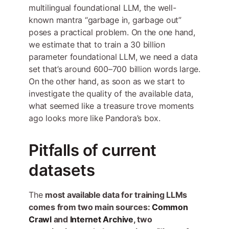
multilingual foundational LLM, the well-
known mantra “garbage in, garbage out”
poses a practical problem. On the one hand,
we estimate that to train a 30 billion
parameter foundational LLM, we need a data
set that’s around 600–700 billion words large.
On the other hand, as soon as we start to
investigate the quality of the available data,
what seemed like a treasure trove moments
ago looks more like Pandora’s box.
Pitfalls of current
datasets
The
most available data for training LLMs
comes from two main sources:
Common
Crawl
and
Internet Archive
, two