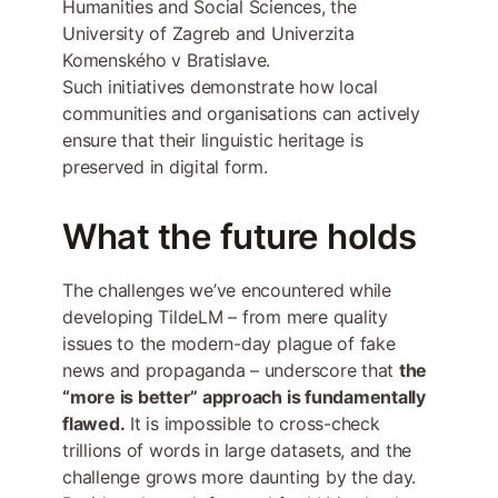
Humanities and Social Sciences, the
University of Zagreb and Univerzita
Komenského v Bratislave.
Such initiatives demonstrate how local
communities and organisations can actively
ensure that their linguistic heritage is
preserved in digital form.
What the future holds
The challenges we’ve encountered while
developing TildeLM – from mere quality
issues to the modern-day plague of fake
news and propaganda – underscore that
the
“more is better” approach is fundamentally
flawed.
It is impossible to cross-check
trillions of words in large datasets, and the
challenge grows more daunting by the day.