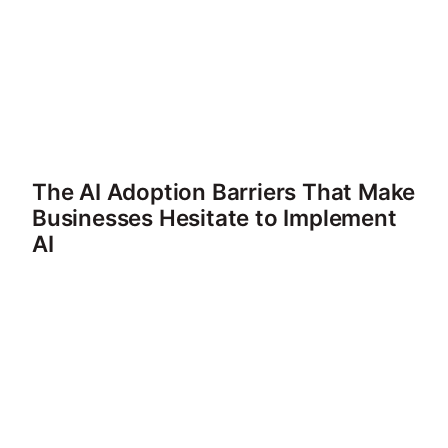
The AI Adoption Barriers That Make
Businesses Hesitate to Implement
AI