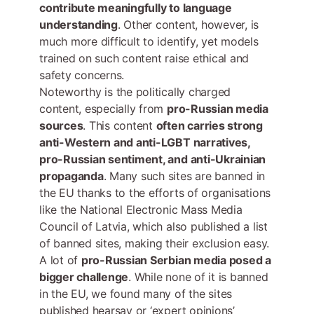
contribute meaningfully to language
understanding
. Other content, however, is
much more difficult to identify, yet models
trained on such content raise ethical and
safety concerns.
Noteworthy is the politically charged
content, especially from
pro-Russian media
sources
. This content
often carries strong
anti-Western and anti-LGBT narratives,
pro-Russian sentiment, and anti-Ukrainian
propaganda
. Many such sites are banned in
the EU thanks to the efforts of organisations
like the National Electronic Mass Media
Council of Latvia, which also published a list
of banned sites, making their exclusion easy.
A lot of
pro-Russian Serbian media posed a
bigger challenge
. While none of it is banned
in the EU, we found many of the sites
published hearsay or ‘expert opinions’