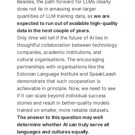
Besides, the path forward for LLMs clearly
does not lie in amassing ever-larger
quantities of LLM training data, as
we are
expected to run out of available high-quality
data in the next couple of years.
Only time will tell if the future of AI lies in
thoughtful collaboration between technology
companies, academic institutions, and
cultural organisations. The encouraging
partnerships with organisations like the
Estonian Language Institute and SpeakLeash
demonstrate that such cooperation is
achievable in principle. Now, we need to see
if it can scale beyond individual success
stories and result in better-quality models
trained on smaller, more reliable datasets.
The answer to this question may well
determine whether AI can truly serve all
languages and cultures equally.