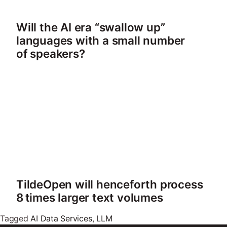
Will the AI era “swallow up”
languages with a small number
of speakers?
TildeOpen will henceforth process
8 times larger text volumes
Tagged
AI Data Services
,
LLM