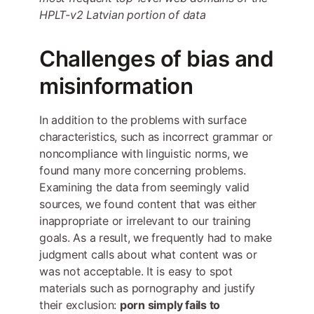
HPLT-v2 Latvian portion of data
Challenges of bias and
misinformation
In addition to the problems with surface
characteristics, such as incorrect grammar or
noncompliance with linguistic norms, we
found many more concerning problems.
Examining the data from seemingly valid
sources, we found content that was either
inappropriate or irrelevant to our training
goals. As a result, we frequently had to make
judgment calls about what content was or
was not acceptable. It is easy to spot
materials such as pornography and justify
their exclusion:
porn simply fails to