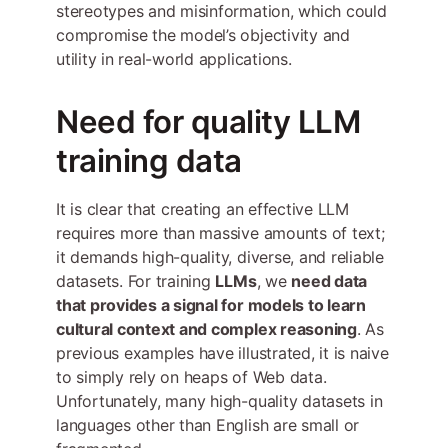
stereotypes and misinformation, which could
compromise the model’s objectivity and
utility in real-world applications.
Need for quality LLM
training data
It is clear that creating an effective LLM
requires more than massive amounts of text;
it demands high-quality, diverse, and reliable
datasets. For training
LLMs
, we
need data
that provides a signal for models to learn
cultural context and complex reasoning
. As
previous examples have illustrated, it is naive
to simply rely on heaps of Web data.
Unfortunately, many high-quality datasets in
languages other than English are small or