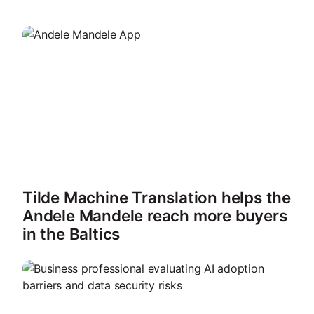
Tilde Machine Translation helps the
Andele Mandele reach more buyers
in the Baltics