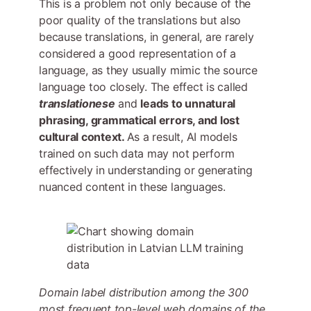
This is a problem not only because of the
poor quality of the translations but also
because translations, in general, are rarely
considered a good representation of a
language, as they usually mimic the source
language too closely. The effect is called
translationese
and
leads to unnatural
phrasing, grammatical errors, and lost
cultural context.
As a result, AI models
trained on such data may not perform
effectively in understanding or generating
nuanced content in these languages.
Domain label distribution among the 300
most frequent top-level web domains of the