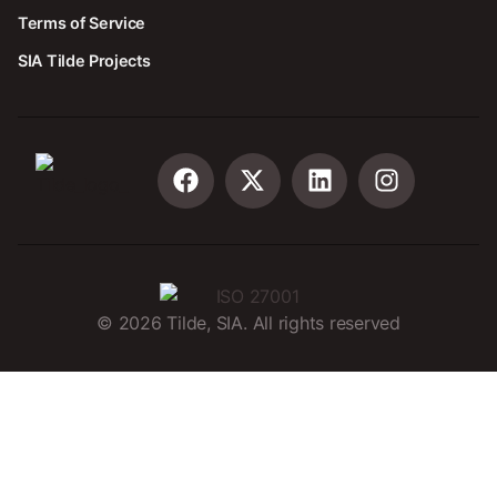
Terms of Service
SIA Tilde Projects
©
2026
Tilde, SIA. All rights reserved