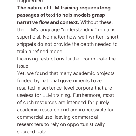
fragmented.
The nature of LLM training requires long
passages of text to help models grasp
narrative flow and context.
Without these,
the LLM’s language “understanding” remains
superficial. No matter how well-written, short
snippets do not provide the depth needed to
train a refined model.
Licensing restrictions further complicate the
issue.
Yet, we found that many academic projects
funded by national governments have
resulted in sentence-level corpora that are
useless for LLM training. Furthermore, most
of such resources are intended for purely
academic research and are inaccessible for
commercial use, leaving commercial
researchers to rely on opportunistically
sourced data.