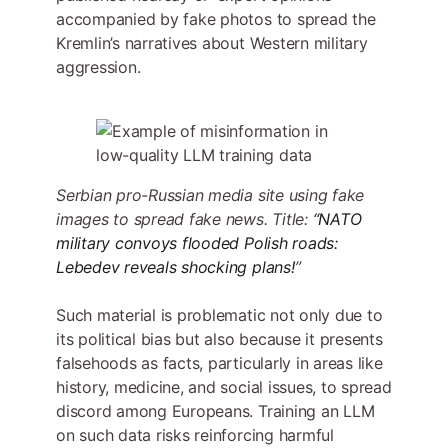
accompanied by fake photos to spread the
Kremlin’s narratives about Western military
aggression.
Serbian pro-Russian media site using fake
images to spread fake news. Title:
“NATO
military convoys flooded Polish roads:
Lebedev reveals shocking plans!
”
Such material is problematic not only due to
its political bias but also because it presents
falsehoods as facts, particularly in areas like
history, medicine, and social issues, to spread
discord among Europeans. Training an LLM
on such data risks reinforcing harmful