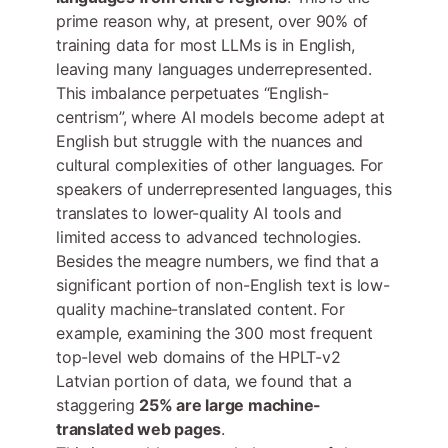
prime reason why, at present, over 90% of
training data for most LLMs is in English,
leaving many languages underrepresented.
This imbalance perpetuates “English-
centrism”, where AI models become adept at
English but struggle with the nuances and
cultural complexities of other languages. For
speakers of underrepresented languages, this
translates to lower-quality AI tools and
limited access to advanced technologies.
Besides the meagre numbers, we find that a
significant portion of non-English text is low-
quality machine-translated content. For
example, examining the 300 most frequent
top-level web domains of the HPLT-v2
Latvian portion of data, we found that a
staggering
25% are large machine-
translated web pages
.