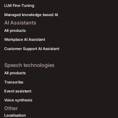
LLM Fine-Tuning
Managed knowledge based AI
AI Assistants
All products
Workplace AI Assistant
Customer Support AI Assistant
Speech technologies
All products
Transcribe
Event assistant
Voice synthesis
Other
Localisation