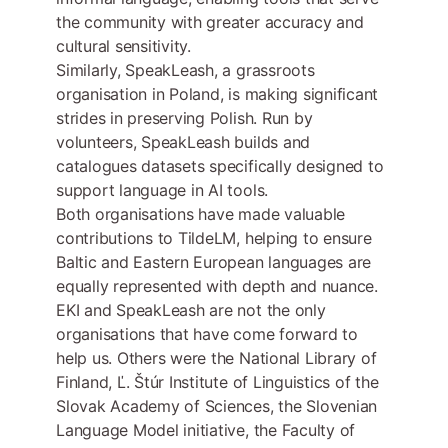
the community with greater accuracy and
cultural sensitivity.
Similarly, SpeakLeash, a grassroots
organisation in Poland, is making significant
strides in preserving Polish. Run by
volunteers, SpeakLeash builds and
catalogues datasets specifically designed to
support language in AI tools.
Both organisations have made valuable
contributions to TildeLM, helping to ensure
Baltic and Eastern European languages are
equally represented with depth and nuance.
EKI and SpeakLeash are not the only
organisations that have come forward to
help us. Others were the National Library of
Finland, Ľ. Štúr Institute of Linguistics of the
Slovak Academy of Sciences, the Slovenian
Language Model initiative, the Faculty of