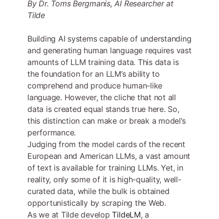
By Dr. Toms Bergmanis, AI Researcher at
Tilde
Building AI systems capable of understanding
and generating human language requires vast
amounts of LLM training data. This data is
the foundation for an LLM’s ability to
comprehend and produce human-like
language. However, the cliche that not all
data is created equal stands true here. So,
this distinction can make or break a model’s
performance.
Judging from the model cards of the recent
European and American LLMs, a vast amount
of text is available for training LLMs. Yet, in
reality, only some of it is high-quality, well-
curated data, while the bulk is obtained
opportunistically by scraping the Web.
As we at Tilde develop
TildeLM
, a