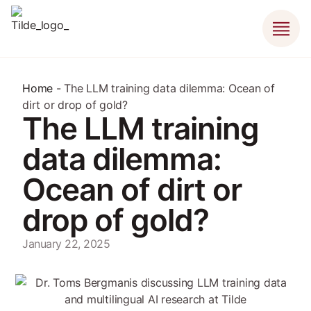
Home
-
The LLM training data dilemma: Ocean of
dirt or drop of gold?
The LLM training
data dilemma:
Ocean of dirt or
drop of gold?
January 22, 2025