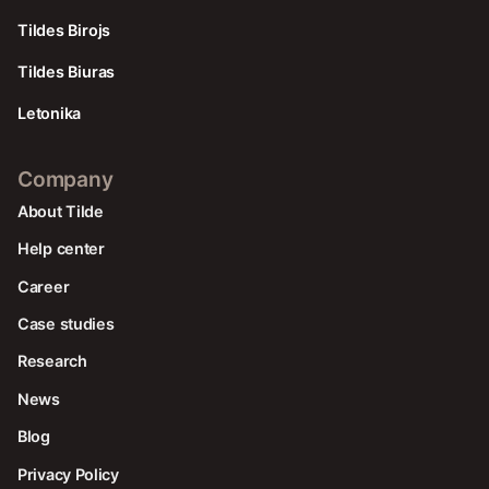
Tildes Birojs
Tildes Biuras
Letonika
Company
About Tilde
Help center
Career
Case studies
Research
News
Blog
Privacy Policy