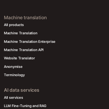
Machine translation
All products
Machine Translation
Machine Translation Enterprise
Machine Translation API
Website Translator
Anonymise
Terminology
AI data services
AIl services
LLM Fine-Tuning and RAG