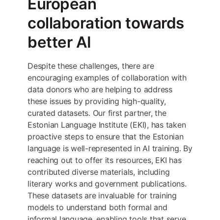
European
collaboration towards
better AI
Despite these challenges, there are
encouraging examples of collaboration with
data donors who are helping to address
these issues by providing high-quality,
curated datasets. Our first partner, the
Estonian Language Institute (EKI), has taken
proactive steps to ensure that the Estonian
language is well-represented in AI training. By
reaching out to offer its resources, EKI has
contributed diverse materials, including
literary works and government publications.
These datasets are invaluable for training
models to understand both formal and
informal language, enabling tools that serve