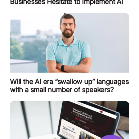
Businesses Hesitate to Implement AI
Will the AI era “swallow up” languages
with a small number of speakers?