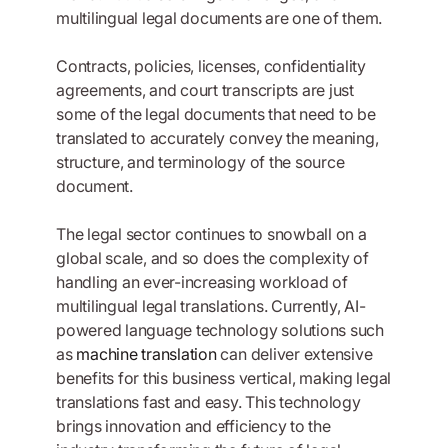
multilingual legal documents are one of them.
Contracts, policies, licenses, confidentiality
agreements, and court transcripts are just
some of the legal documents that need to be
translated to accurately convey the meaning,
structure, and terminology of the source
document.
The legal sector continues to snowball on a
global scale, and so does the complexity of
handling an ever-increasing workload of
multilingual legal translations. Currently, AI-
powered language technology solutions such
as
machine translation
can deliver extensive
benefits for this business vertical, making legal
translations fast and easy. This technology
brings innovation and efficiency to the