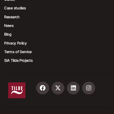
Case studies
Research
News
Blog
Privacy Policy
Terms of Service
SIA Tilde Projects