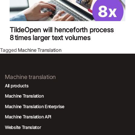
TildeOpen will henceforth process
8 times larger text volumes
Tagged
Machine Translation
Machine translation
All products
Machine Translation
Machine Translation Enterprise
Machine Translation API
Website Translator