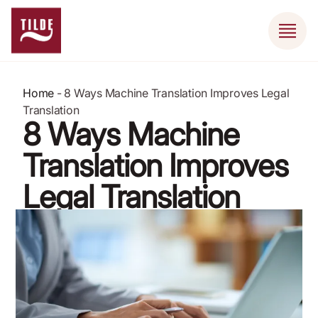
Home
-
8 Ways Machine Translation Improves Legal
Translation
8 Ways Machine
Translation Improves
Legal Translation
April 9, 2024