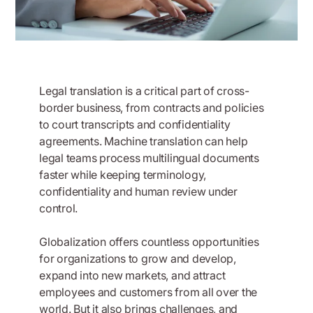
Legal translation is a critical part of cross-
border business, from contracts and policies
to court transcripts and confidentiality
agreements. Machine translation can help
legal teams process multilingual documents
faster while keeping terminology,
confidentiality and human review under
control.
Globalization offers countless opportunities
for organizations to grow and develop,
expand into new markets, and attract
employees and customers from all over the
world. But it also brings challenges, and