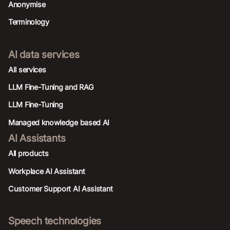
Anonymise
Terminology
AI data services
AIl services
LLM Fine-Tuning and RAG
LLM Fine-Tuning
Managed knowledge based AI
AI Assistants
All products
Workplace AI Assistant
Customer Support AI Assistant
Speech technologies