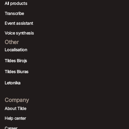
All products
Transcribe
Event assistant
Voice synthesis
Other
Localisation
Tildes Birojs
Tildes Biuras
Letonika
Company
About Tilde
Help center
Career