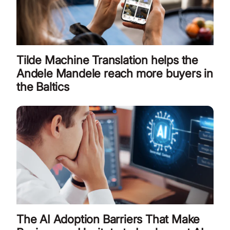
Tilde Machine Translation helps the
Andele Mandele reach more buyers in
the Baltics
The AI Adoption Barriers That Make