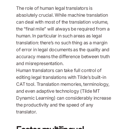
The role of human legal translators is
absolutely crucial. While machine translation
can deal with most of the translation volume,
the “final mile” will always be required from a
human. In particular in such areas as legal
translation: there’s no such thing as a margin
of error in legal documents as the quality and
accuracy means the difference between truth
and misrepresentation.
Human translators can take full control of
editing legal translations with Tilde’s built-in
CAT tool. Translation memories, terminology,
and even adaptive technology (Tilde MT
Dynamic Learning) can considerably increase
the productivity and the speed of any
translator.