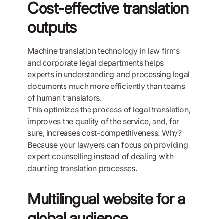
Cost-effective translation
outputs
Machine translation technology in law firms
and corporate legal departments helps
experts in understanding and processing legal
documents much more efficiently than teams
of human translators.
This optimizes the process of legal translation,
improves the quality of the service, and, for
sure, increases cost-competitiveness. Why?
Because your lawyers can focus on providing
expert counselling instead of dealing with
daunting translation processes.
Multilingual website for a
global audience