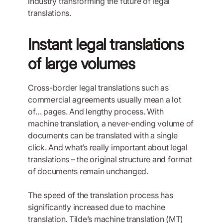
industry transforming the future of legal
translations.
Instant legal translations
of large volumes
Cross-border legal translations such as
commercial agreements usually mean a lot
of… pages. And lengthy process. With
machine translation, a never-ending volume of
documents can be translated with a single
click. And what’s really important about legal
translations – the original structure and format
of documents remain unchanged.
The speed of the translation process has
significantly increased due to machine
translation. Tilde’s machine translation (MT)