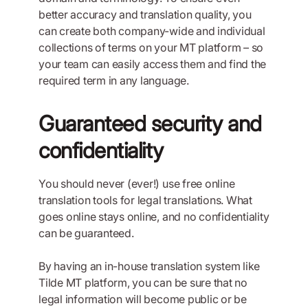
better accuracy and translation quality, you
can create both company-wide and individual
collections of terms on your MT platform – so
your team can easily access them and find the
required term in any language.
Guaranteed security and
confidentiality
You should never (ever!) use free online
translation tools for legal translations. What
goes online stays online, and no confidentiality
can be guaranteed.
By having an in-house translation system like
Tilde MT platform, you can be sure that no
legal information will become public or be