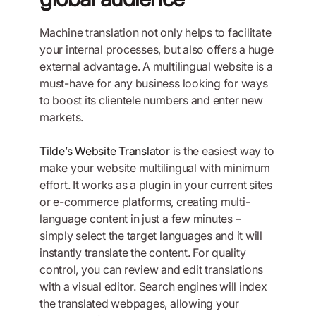
Machine translation not only helps to facilitate
your internal processes, but also offers a huge
external advantage. A multilingual website is a
must-have for any business looking for ways
to boost its clientele numbers and enter new
markets.
Tilde’s Website Translator
is the easiest way to
make your website multilingual with minimum
effort. It works as a plugin in your current sites
or e-commerce platforms, creating multi-
language content in just a few minutes –
simply select the target languages and it will
instantly translate the content. For quality
control, you can review and edit translations
with a visual editor. Search engines will index
the translated webpages, allowing your