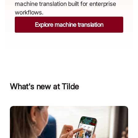
machine translation built for enterprise
workflows.
Explore machine translation
What's new at Tilde