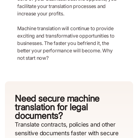
facilitate your translation processes and
increase your profits.
Machine translation will continue to provide
exciting and transformative opportunities to
businesses. The faster you befriend it, the
better your performance will become. Why
not start now?
Need secure machine
translation for legal
documents?
Translate contracts, policies and other
sensitive documents faster with secure