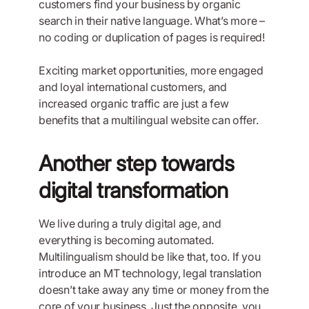
customers find your business by organic
search in their native language. What’s more –
no coding or duplication of pages is required!
Exciting market opportunities, more engaged
and loyal international customers, and
increased organic traffic are just a few
benefits that a multilingual website can offer.
Another step towards
digital transformation
We live during a truly digital age, and
everything is becoming automated.
Multilingualism should be like that, too. If you
introduce an MT technology, legal translation
doesn’t take away any time or money from the
core of your business. Just the opposite, you