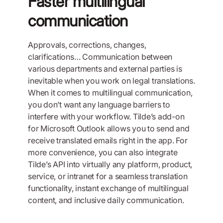
Faster multilingual
communication
Approvals, corrections, changes,
clarifications… Communication between
various departments and external parties is
inevitable when you work on legal translations.
When it comes to multilingual communication,
you don’t want any language barriers to
interfere with your workflow. Tilde’s add-on
for Microsoft Outlook allows you to send and
receive translated emails right in the app. For
more convenience, you can also integrate
Tilde’s API into virtually any platform, product,
service, or intranet for a seamless translation
functionality, instant exchange of multilingual
content, and inclusive daily communication.