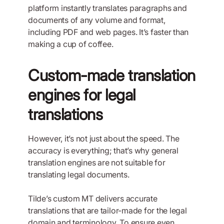
platform instantly translates paragraphs and
documents of any volume and format,
including PDF and web pages. It’s faster than
making a cup of coffee.
Custom-made translation
engines for legal
translations
However, it’s not just about the speed. The
accuracy is everything; that’s why general
translation engines are not suitable for
translating legal documents.
Tilde’s custom MT delivers accurate
translations that are tailor-made for the legal
domain and terminology. To ensure even