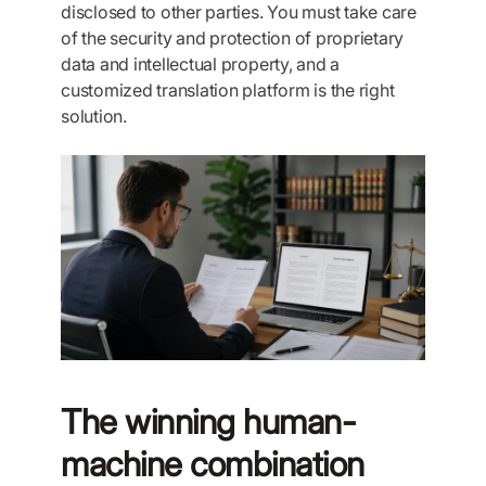
disclosed to other parties. You must take care
of the security and protection of proprietary
data and intellectual property, and a
customized translation platform is the right
solution.
The winning human-
machine combination